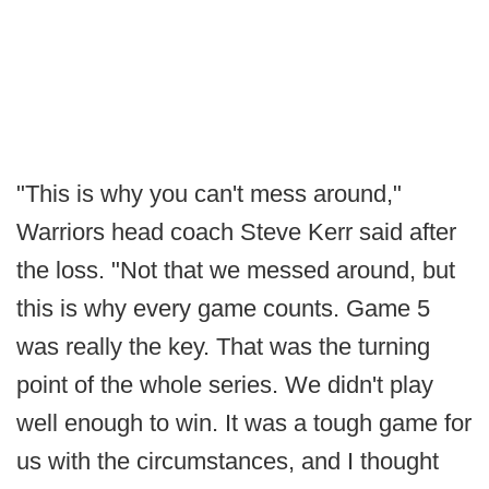
"This is why you can't mess around,"
Warriors head coach Steve Kerr said after
the loss. "Not that we messed around, but
this is why every game counts. Game 5
was really the key. That was the turning
point of the whole series. We didn't play
well enough to win. It was a tough game for
us with the circumstances, and I thought