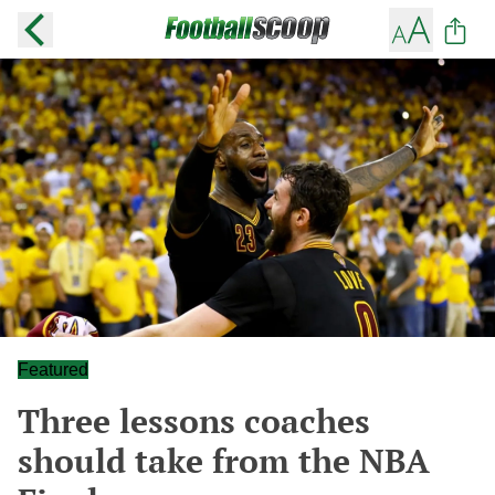
Featured
Three lessons coaches
should take from the NBA