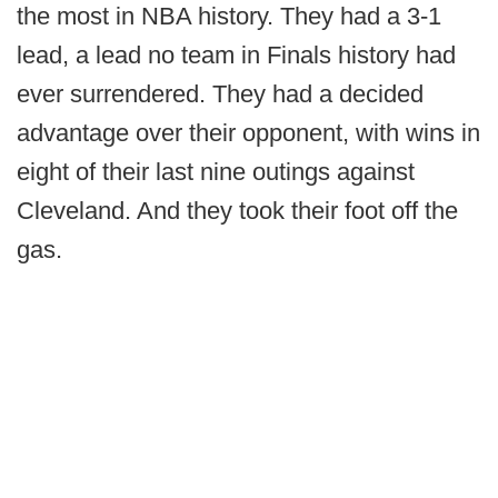
the most in NBA history. They had a 3-1
lead, a lead no team in Finals history had
ever surrendered. They had a decided
advantage over their opponent, with wins in
eight of their last nine outings against
Cleveland. And they took their foot off the
gas.