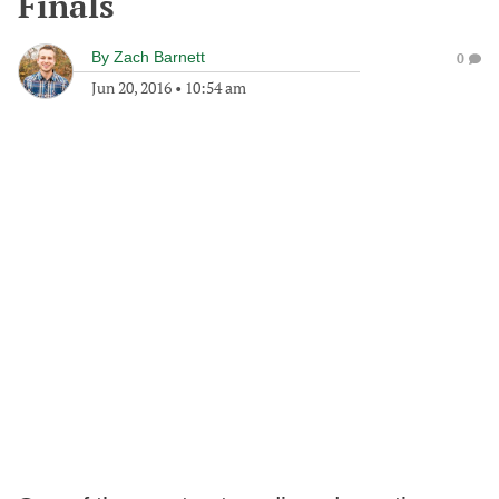
Finals
By
Zach Barnett
0
Jun 20, 2016
•
10:54 am