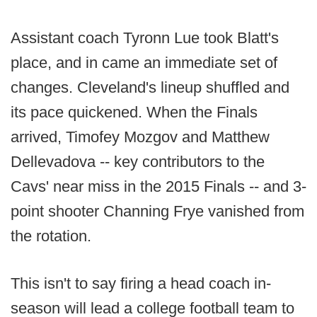
Assistant coach Tyronn Lue took Blatt's
place, and in came an immediate set of
changes. Cleveland's lineup shuffled and
its pace quickened. When the Finals
arrived, Timofey Mozgov and Matthew
Dellevadova -- key contributors to the
Cavs' near miss in the 2015 Finals -- and 3-
point shooter Channing Frye vanished from
the rotation.
This isn't to say firing a head coach in-
season will lead a college football team to