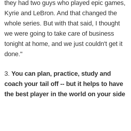
they had two guys who played epic games,
Kyrie and LeBron. And that changed the
whole series. But with that said, I thought
we were going to take care of business
tonight at home, and we just couldn't get it
done."
3.
You can plan, practice, study and
coach your tail off -- but it helps to have
the best player in the world on your side