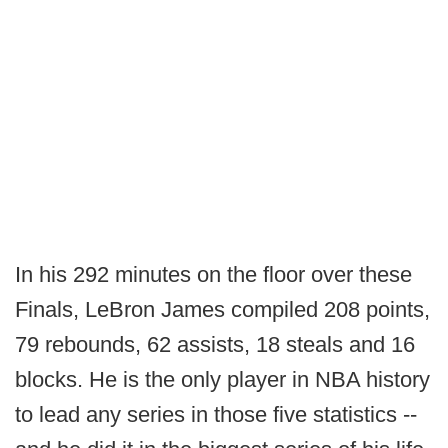
In his 292 minutes on the floor over these
Finals, LeBron James compiled 208 points,
79 rebounds, 62 assists, 18 steals and 16
blocks. He is the only player in NBA history
to lead any series in those five statistics --