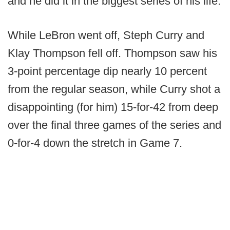
and he did it in the biggest series of his life.
While LeBron went off, Steph Curry and
Klay Thompson fell off. Thompson saw his
3-point percentage dip nearly 10 percent
from the regular season, while Curry shot a
disappointing (for him) 15-for-42 from deep
over the final three games of the series and
0-for-4 down the stretch in Game 7.