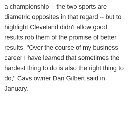
a championship -- the two sports are
diametric opposites in that regard -- but to
highlight Cleveland didn't allow good
results rob them of the promise of better
results. "Over the course of my business
career I have learned that sometimes the
hardest thing to do is also the right thing to
do," Cavs owner Dan Gilbert said in
January.