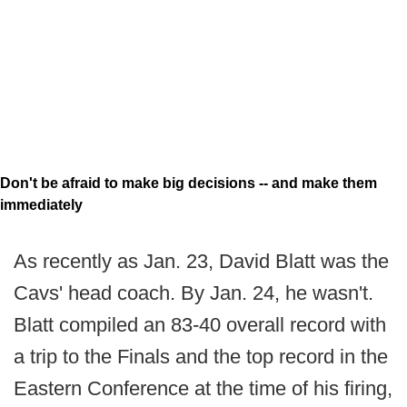
Don't be afraid to make big decisions -- and make them
immediately
As recently as Jan. 23, David Blatt was the
Cavs' head coach. By Jan. 24, he wasn't.
Blatt compiled an 83-40 overall record with
a trip to the Finals and the top record in the
Eastern Conference at the time of his firing,