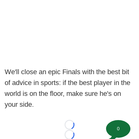
We'll close an epic Finals with the best bit
of advice in sports: if the best player in the
world is on the floor, make sure he's on
your side.
Loading...
0
Loading...