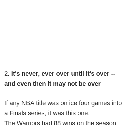
2.
It's never, ever over until it's over --
and even then it may not be over
If any NBA title was on ice four games into
a Finals series, it was this one.
The Warriors had 88 wins on the season,