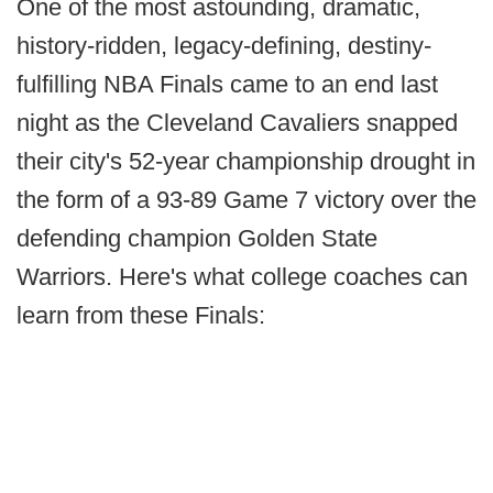
One of the most astounding, dramatic,
history-ridden, legacy-defining, destiny-
fulfilling NBA Finals came to an end last
night as the Cleveland Cavaliers snapped
their city's 52-year championship drought in
the form of a 93-89 Game 7 victory over the
defending champion Golden State
Warriors. Here's what college coaches can
learn from these Finals: