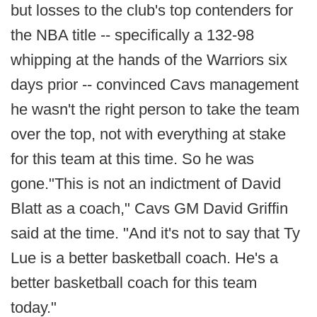
but losses to the club's top contenders for
the NBA title -- specifically a 132-98
whipping at the hands of the Warriors six
days prior -- convinced Cavs management
he wasn't the right person to take the team
over the top, not with everything at stake
for this team at this time. So he was
gone."This is not an indictment of David
Blatt as a coach," Cavs GM David Griffin
said at the time. "And it's not to say that Ty
Lue is a better basketball coach. He's a
better basketball coach for this team
today."