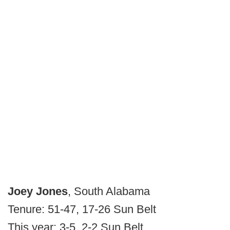
Joey Jones
, South Alabama
Tenure: 51-47, 17-26 Sun Belt
This year: 3-5, 2-2 Sun Belt