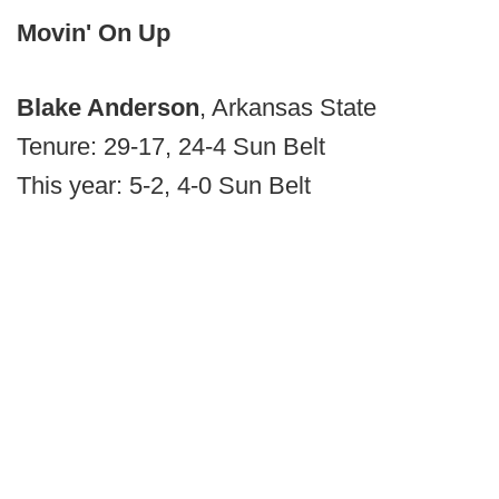
Movin' On Up
Blake Anderson
, Arkansas State
Tenure: 29-17, 24-4 Sun Belt
This year: 5-2, 4-0 Sun Belt