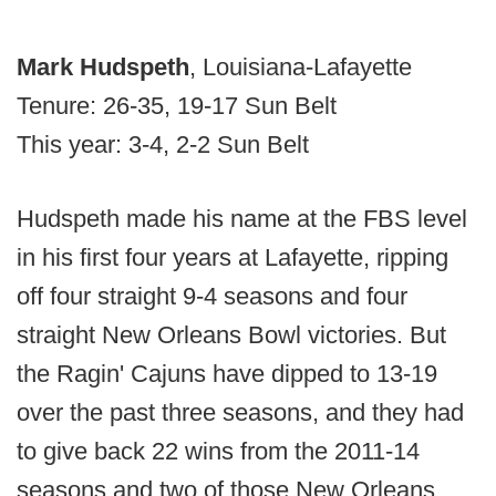
Mark Hudspeth
, Louisiana-Lafayette
Tenure: 26-35, 19-17 Sun Belt
This year: 3-4, 2-2 Sun Belt
Hudspeth made his name at the FBS level
in his first four years at Lafayette, ripping
off four straight 9-4 seasons and four
straight New Orleans Bowl victories. But
the Ragin' Cajuns have dipped to 13-19
over the past three seasons, and they had
to give back 22 wins from the 2011-14
seasons and two of those New Orleans