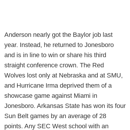
Anderson nearly got the Baylor job last
year. Instead, he returned to Jonesboro
and is in line to win or share his third
straight conference crown. The Red
Wolves lost only at Nebraska and at SMU,
and Hurricane Irma deprived them of a
showcase game against Miami in
Jonesboro. Arkansas State has won its four
Sun Belt games by an average of 28
points. Any SEC West school with an