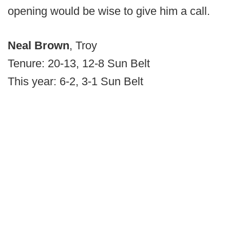
opening would be wise to give him a call.
Neal Brown
, Troy
Tenure: 20-13, 12-8 Sun Belt
This year: 6-2, 3-1 Sun Belt