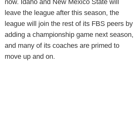
now. Idaho and New Mexico State will
leave the league after this season, the
league will join the rest of its FBS peers by
adding a championship game next season,
and many of its coaches are primed to
move up and on.