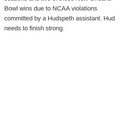
Bowl wins due to NCAA violations
committed by a Hudspeth assistant. Hud
needs to finish strong.