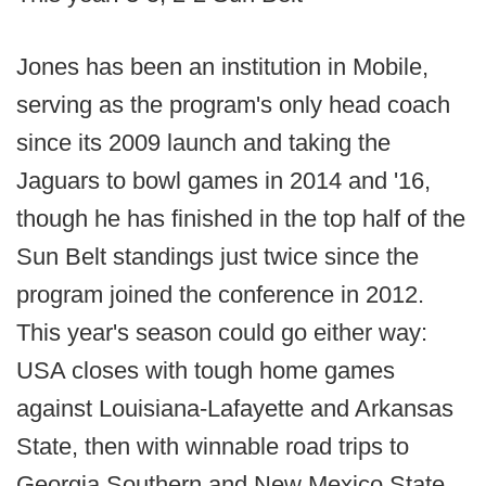
Jones has been an institution in Mobile,
serving as the program's only head coach
since its 2009 launch and taking the
Jaguars to bowl games in 2014 and '16,
though he has finished in the top half of the
Sun Belt standings just twice since the
program joined the conference in 2012.
This year's season could go either way:
USA closes with tough home games
against Louisiana-Lafayette and Arkansas
State, then with winnable road trips to
Georgia Southern and New Mexico State.