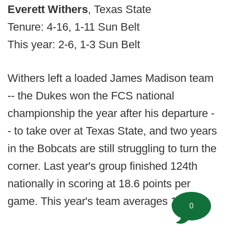
Everett Withers
, Texas State
Tenure: 4-16, 1-11 Sun Belt
This year: 2-6, 1-3 Sun Belt
Withers left a loaded James Madison team
-- the Dukes won the FCS national
championship the year after his departure -
- to take over at Texas State, and two years
in the Bobcats are still struggling to turn the
corner. Last year's group finished 124th
nationally in scoring at 18.6 points per
game. This year's team averages 15.1.
0