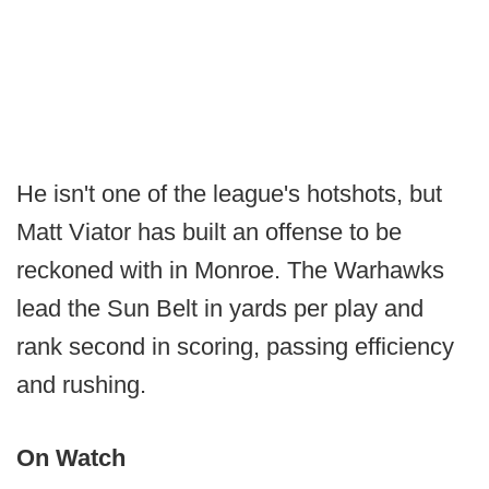
He isn't one of the league's hotshots, but
Matt Viator has built an offense to be
reckoned with in Monroe. The Warhawks
lead the Sun Belt in yards per play and
rank second in scoring, passing efficiency
and rushing.
On Watch