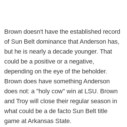
Brown doesn't have the established record
of Sun Belt dominance that Anderson has,
but he is nearly a decade younger. That
could be a positive or a negative,
depending on the eye of the beholder.
Brown does have something Anderson
does not: a "holy cow" win at LSU. Brown
and Troy will close their regular season in
what could be a de facto Sun Belt title
game at Arkansas State.