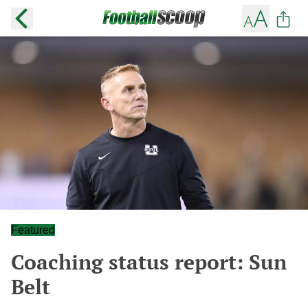
Featured
Coaching status report: Sun
Belt