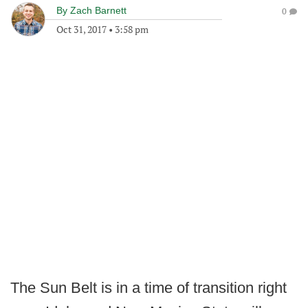
By
Zach Barnett
0
Oct 31, 2017
•
3:58 pm
The Sun Belt is in a time of transition right