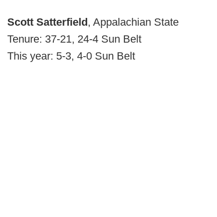
Scott Satterfield
, Appalachian State
Tenure: 37-21, 24-4 Sun Belt
This year: 5-3, 4-0 Sun Belt