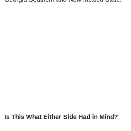
Is This What Either Side Had in Mind?