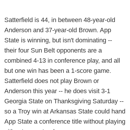
Satterfield is 44, in between 48-year-old
Anderson and 37-year-old Brown. App
State is winning, but isn't dominating --
their four Sun Belt opponents are a
combined 4-13 in conference play, and all
but one win has been a 1-score game.
Satterfield does not play Brown or
Anderson this year -- he does visit 3-1
Georgia State on Thanksgiving Saturday --
so a Troy win at Arkansas State could hand
App State a conference title without playing