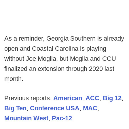
As a reminder, Georgia Southern is already
open and Coastal Carolina is playing
without Joe Moglia, but Moglia and CCU
finalized an extension through 2020 last
month.
Previous reports:
American
,
ACC
,
Big 12
,
Big Ten
,
Conference USA
,
MAC
,
Mountain West
,
Pac-12