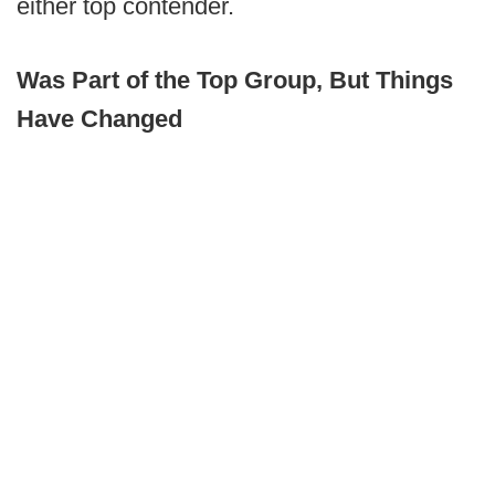
either top contender.
Was Part of the Top Group, But Things
Have Changed