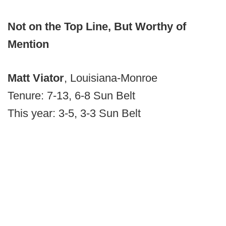
Not on the Top Line, But Worthy of
Mention
Matt Viator
, Louisiana-Monroe
Tenure: 7-13, 6-8 Sun Belt
This year: 3-5, 3-3 Sun Belt