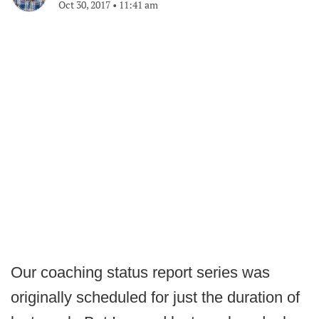
Oct 30, 2017
•
11:41 am
Our coaching status report series was
originally scheduled for just the duration of