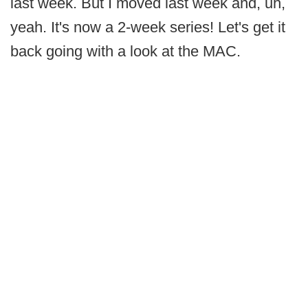
last week. But I moved last week and, uh,
yeah. It's now a 2-week series! Let's get it
back going with a look at the MAC.