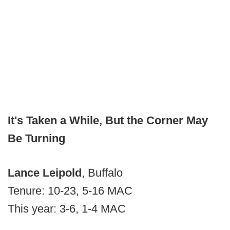
It's Taken a While, But the Corner May
Be Turning
Lance Leipold
, Buffalo
Tenure: 10-23, 5-16 MAC
This year: 3-6, 1-4 MAC