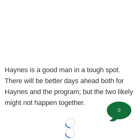
Haynes is a good man in a tough spot.
There will be better days ahead both for
Haynes and the program; but the two likely
might not happen together.
0
Loading...
Loading...