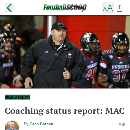
status report
Coaching status report: MAC
By
Zach Barnett
0