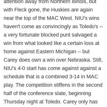
attention away from Northern Illinois, but
with Fleck gone, the Huskies are again
near the top of the MAC West. NIU's wins
haven't come as convincingly as Toledo's --
a very fortunate blocked punt salvaged a
win from what looked like a certain loss at
home against Eastern Michigan -- but
Carey does own a win over Nebraska. Still,
NIU's 4-0 start has come against against a
schedule that is a combined 3-14 in MAC
play. The competition stiffens in the second
half of the conference slate, beginning
Thursday night at Toledo. Carey only has