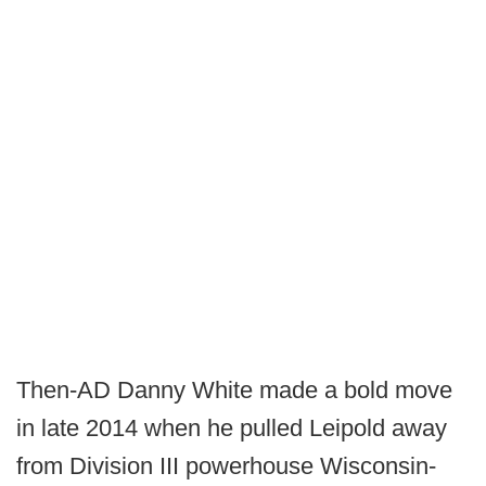
Then-AD Danny White made a bold move
in late 2014 when he pulled Leipold away
from Division III powerhouse Wisconsin-