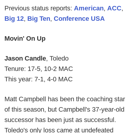
Previous status reports:
American
,
ACC
,
Big 12
,
Big Ten
,
Conference USA
Movin' On Up
Jason Candle
, Toledo
Tenure: 17-5, 10-2 MAC
This year: 7-1, 4-0 MAC
Matt Campbell has been the coaching star
of this season, but Campbell's 37-year-old
successor has been just as successful.
Toledo's only loss came at undefeated