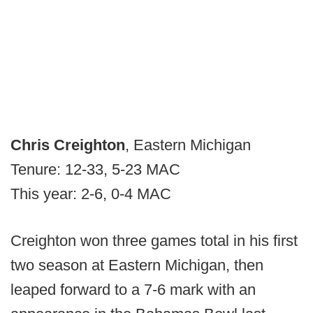
Chris Creighton
, Eastern Michigan
Tenure: 12-33, 5-23 MAC
This year: 2-6, 0-4 MAC
Creighton won three games total in his first
two season at Eastern Michigan, then
leaped forward to a 7-6 mark with an