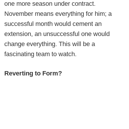
one more season under contract.
November means everything for him; a
successful month would cement an
extension, an unsuccessful one would
change everything. This will be a
fascinating team to watch.
Reverting to Form?