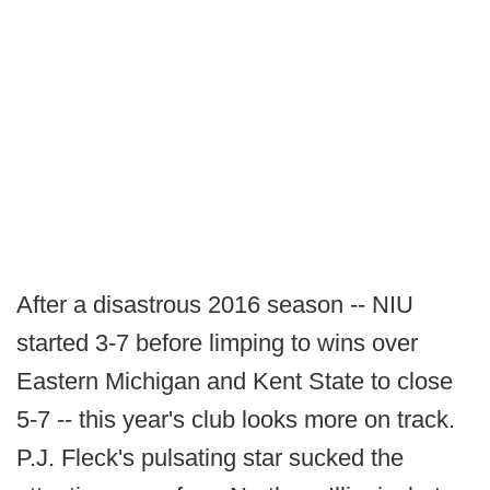
After a disastrous 2016 season -- NIU
started 3-7 before limping to wins over
Eastern Michigan and Kent State to close
5-7 -- this year's club looks more on track.
P.J. Fleck's pulsating star sucked the