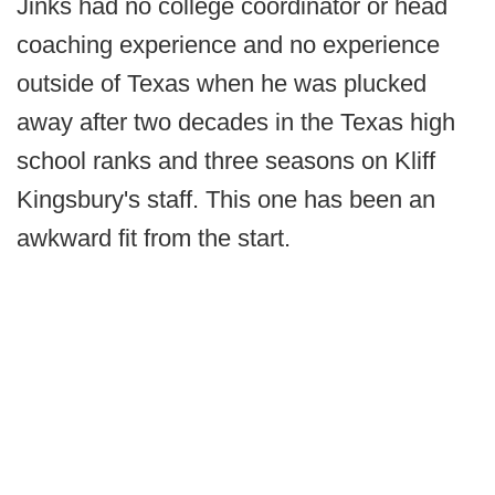
Jinks had no college coordinator or head
coaching experience and no experience
outside of Texas when he was plucked
away after two decades in the Texas high
school ranks and three seasons on Kliff
Kingsbury's staff. This one has been an
awkward fit from the start.