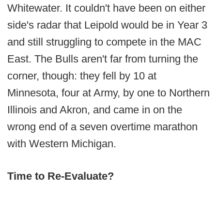
Whitewater. It couldn't have been on either
side's radar that Leipold would be in Year 3
and still struggling to compete in the MAC
East. The Bulls aren't far from turning the
corner, though: they fell by 10 at
Minnesota, four at Army, by one to Northern
Illinois and Akron, and came in on the
wrong end of a seven overtime marathon
with Western Michigan.
Time to Re-Evaluate?