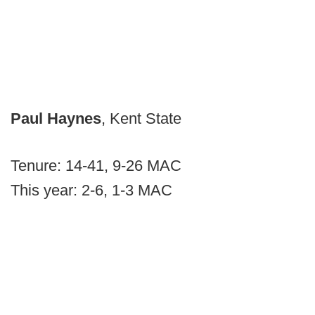
Paul Haynes
, Kent State
Tenure: 14-41, 9-26 MAC
This year: 2-6, 1-3 MAC