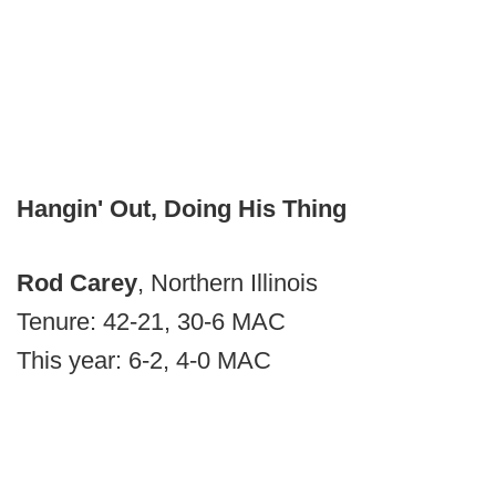
Hangin' Out, Doing His Thing
Rod Carey
, Northern Illinois
Tenure: 42-21, 30-6 MAC
This year: 6-2, 4-0 MAC