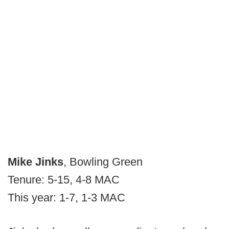
Mike Jinks
, Bowling Green
Tenure: 5-15, 4-8 MAC
This year: 1-7, 1-3 MAC