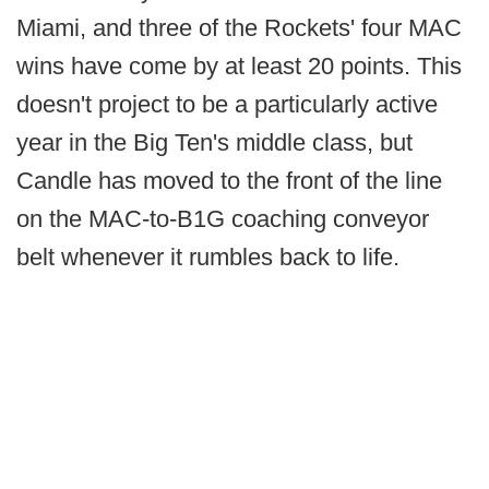
Miami, and three of the Rockets' four MAC
wins have come by at least 20 points. This
doesn't project to be a particularly active
year in the Big Ten's middle class, but
Candle has moved to the front of the line
on the MAC-to-B1G coaching conveyor
belt whenever it rumbles back to life.