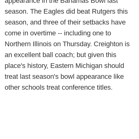
appearance in the Bahamas Bowl last
season. The Eagles did beat Rutgers this
season, and three of their setbacks have
come in overtime -- including one to
Northern Illinois on Thursday. Creighton is
an excellent ball coach; but given this
place's history, Eastern Michigan should
treat last season's bowl appearance like
other schools treat conference titles.