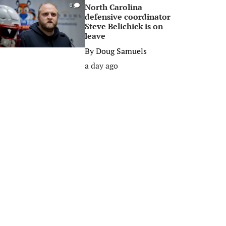
North Carolina
0
defensive coordinator
Steve Belichick is on
leave
By
Doug Samuels
a day ago