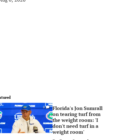
atured
Florida's Jon Sumrall
0
on tearing turf from
the weight room: 'I
don't need turf in a
weight room'