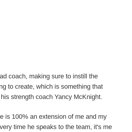
ad coach, making sure to instill the
ing to create, which is something that
his strength coach Yancy McKnight.
he is 100% an extension of me and my
 every time he speaks to the team, it's me