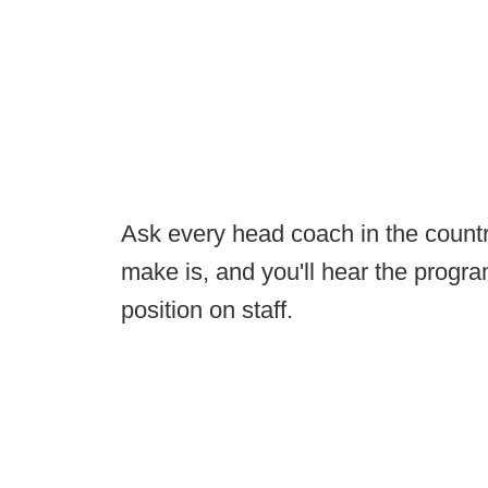
Ask every head coach in the countr
make is, and you'll hear the progr
position on staff.