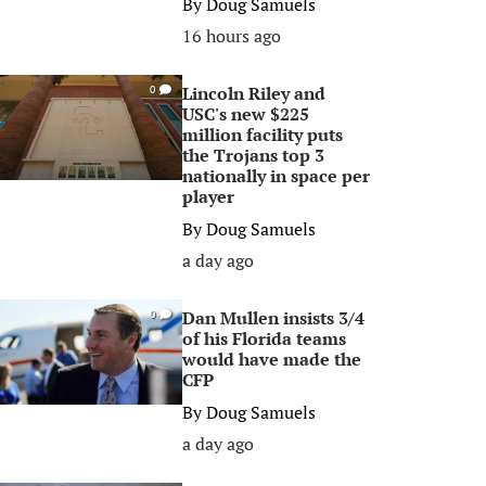
By
Doug Samuels
16 hours ago
Lincoln Riley and
0
USC's new $225
million facility puts
the Trojans top 3
nationally in space per
player
By
Doug Samuels
a day ago
Dan Mullen insists 3/4
0
of his Florida teams
would have made the
CFP
By
Doug Samuels
a day ago