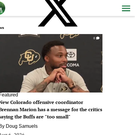
ws
0
Featured
New Colorado offensive coordinator
Brennan Marion has a message for the critics
saying the Buffs are "too small"
By
Doug Samuels
Aug 6, 2026