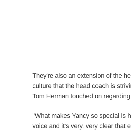
They're also an extension of the he
culture that the head coach is striv
Tom Herman touched on regarding 
"What makes Yancy so special is 
voice and it's very, very clear that