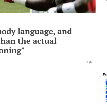
body language, and
than the actual
ioning"
0
Fe