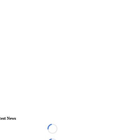
test News
Loading...