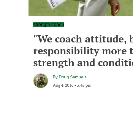
strength coach
"We coach attitude, 
responsibility more 
strength and condit
By
Doug Samuels
Aug 4, 2016
•
3:47 pm