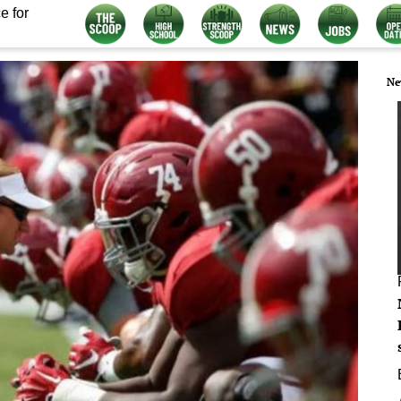
e for
Ne