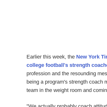
Earlier this week, the
New York Tim
college football's strength coac
profession and the resounding messa
being a program's strength coach 
team in the weight room and comin
"We actually probably coach attitud