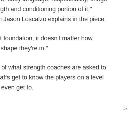
gth and conditioning portion of it,"
 Jason Loscalzo explains in the piece.
t foundation, it doesn't matter how
shape they're in."
y of what strength coaches are asked to
taffs get to know the players on a level
 even get to.
La