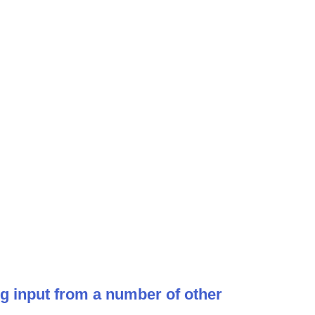
ng input from a number of other