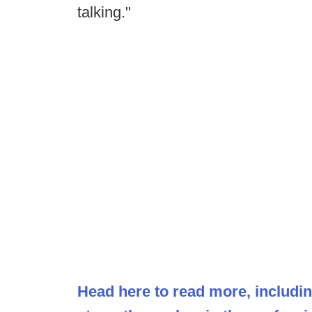
talking."
Head here to read more, includi