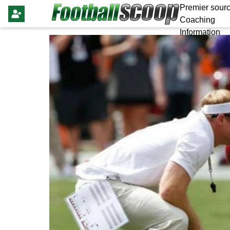
Premier sourc
Coaching
Information