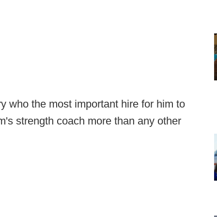
y who the most important hire for him to
am's strength coach more than any other