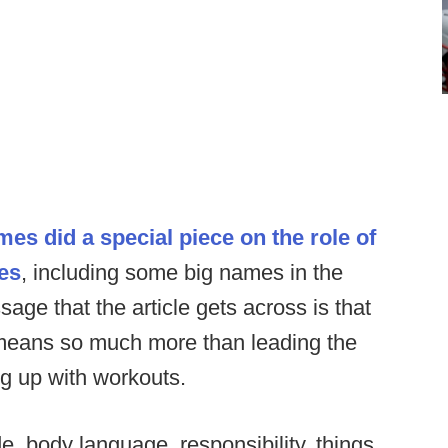
es did a special piece on the role of
hes
, including some big names in the
ge that the article gets across is that
means so much more than leading the
g up with workouts.
e, body language, responsibility, things