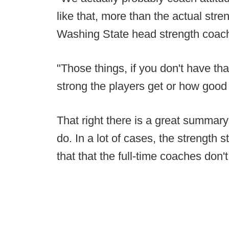
like that, more than the actual stren
Washing State head strength coach
"Those things, if you don't have tha
strong the players get or how good 
That right there is a great summar
do. In a lot of cases, the strength s
that that the full-time coaches don't