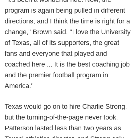
program is again being pulled in different
directions, and I think the time is right for a
change," Brown said. "I love the University
of Texas, all of its supporters, the great
fans and everyone that played and
coached here ... It is the best coaching job
and the premier football program in
America."
Texas would go on to hire Charlie Strong,
but the turning-of-the-page never took.
Patterson lasted less than two years as