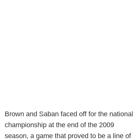
Brown and Saban faced off for the national
championship at the end of the 2009
season, a game that proved to be a line of