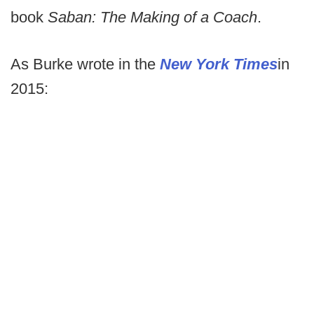
book
Saban: The Making of a Coach
.
As Burke wrote in the
New York Times
in
2015: