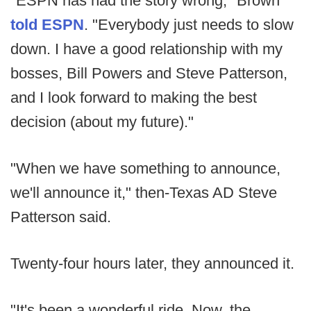
"ESPN has had the story wrong," Brown
told ESPN
. "Everybody just needs to slow
down. I have a good relationship with my
bosses, Bill Powers and Steve Patterson,
and I look forward to making the best
decision (about my future)."
"When we have something to announce,
we'll announce it," then-Texas AD Steve
Patterson said.
Twenty-four hours later, they announced it.
"It's been a wonderful ride. Now, the