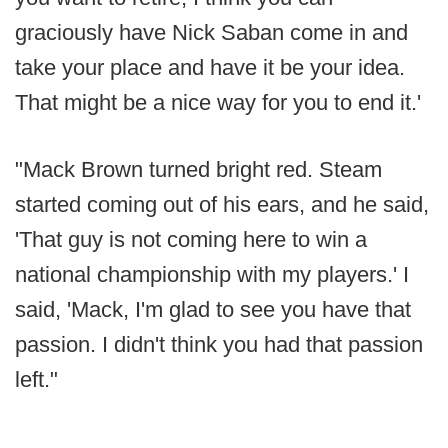
graciously have Nick Saban come in and
take your place and have it be your idea.
That might be a nice way for you to end it.'
"Mack Brown turned bright red. Steam
started coming out of his ears, and he said,
'That guy is not coming here to win a
national championship with my players.' I
said, 'Mack, I'm glad to see you have that
passion. I didn't think you had that passion
left."