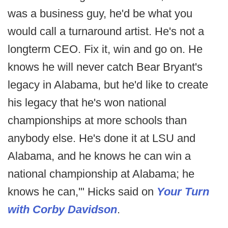
was a business guy, he'd be what you
would call a turnaround artist. He's not a
longterm CEO. Fix it, win and go on. He
knows he will never catch Bear Bryant's
legacy in Alabama, but he'd like to create
his legacy that he's won national
championships at more schools than
anybody else. He's done it at LSU and
Alabama, and he knows he can win a
national championship at Alabama; he
knows he can,'" Hicks said on
Your Turn
with Corby Davidson
.