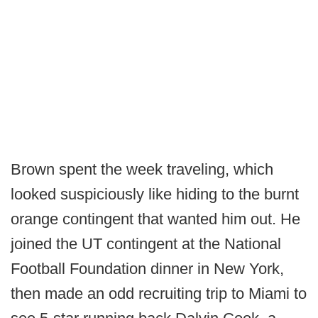
Brown spent the week traveling, which
looked suspiciously like hiding to the burnt
orange contingent that wanted him out. He
joined the UT contingent at the National
Football Foundation dinner in New York,
then made an odd recruiting trip to Miami to