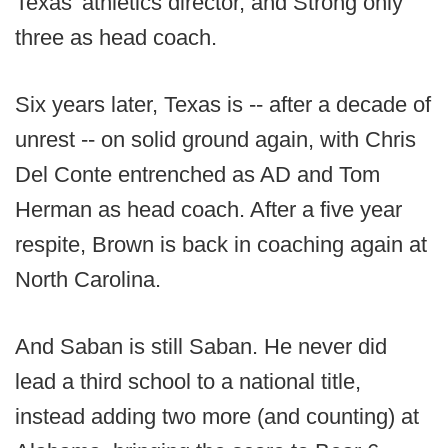
Texas' athletics director, and Strong only
three as head coach.
Six years later, Texas is -- after a decade of
unrest -- on solid ground again, with Chris
Del Conte entrenched as AD and Tom
Herman as head coach. After a five year
respite, Brown is back in coaching again at
North Carolina.
And Saban is still Saban. He never did
lead a third school to a national title,
instead adding two more (and counting) at