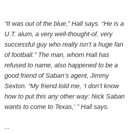
“It was out of the blue,” Hall says. “He is a
U.T. alum, a very well-thought-of, very
successful guy who really isn’t a huge fan
of football.” The man, whom Hall has
refused to name, also happened to be a
good friend of Saban’s agent, Jimmy
Sexton. “My friend told me, ‘I don’t know
how to put this any other way: Nick Saban
wants to come to Texas,’ ” Hall says.
...