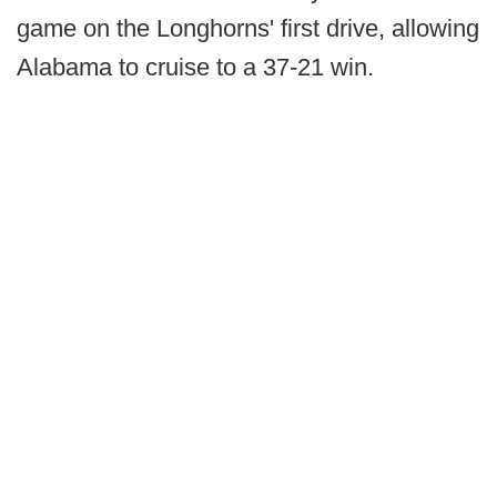
game on the Longhorns' first drive, allowing
Alabama to cruise to a 37-21 win.