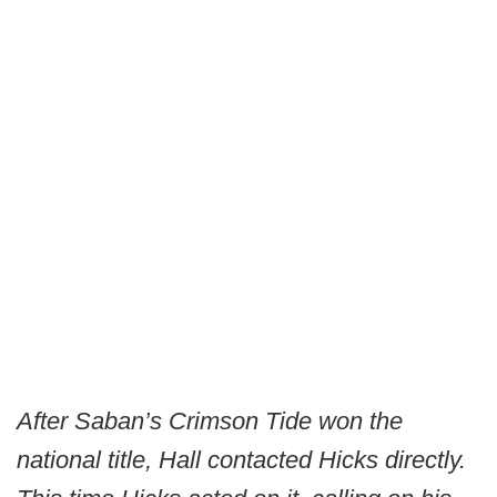
After Saban’s Crimson Tide won the
national title, Hall contacted Hicks directly.