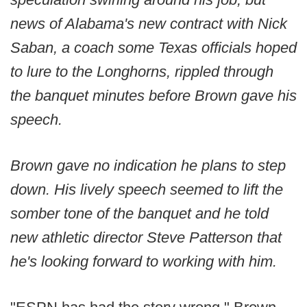
news of Alabama's new contract with Nick
Saban, a coach some Texas officials hoped
to lure to the Longhorns, rippled through
the banquet minutes before Brown gave his
speech.
Brown gave no indication he plans to step
down. His lively speech seemed to lift the
somber tone of the banquet and he told
new athletic director Steve Patterson that
he's looking forward to working with him.