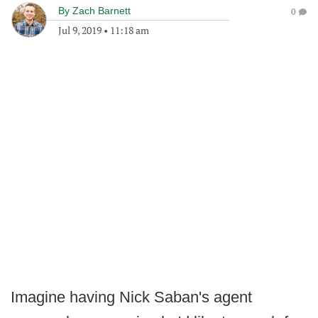
By
Zach Barnett
0
Jul 9, 2019
•
11:18 am
Imagine having Nick Saban's agent