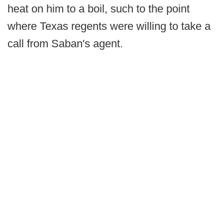
heat on him to a boil, such to the point
where Texas regents were willing to take a
call from Saban's agent.