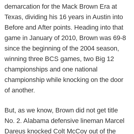
demarcation for the Mack Brown Era at
Texas, dividing his 16 years in Austin into
Before and After points. Heading into that
game in January of 2010, Brown was 69-8
since the beginning of the 2004 season,
winning three BCS games, two Big 12
championships and one national
championship while knocking on the door
of another.
But, as we know, Brown did not get title
No. 2. Alabama defensive lineman Marcel
Dareus knocked Colt McCoy out of the