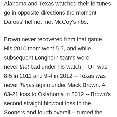
Alabama and Texas watched their fortunes
go in opposite directions the moment
Dareus' helmet met McCoy's ribs.
Brown never recovered from that game.
His 2010 team went 5-7, and while
subsequent Longhorn teams were
never
that
bad under his watch -- UT was
8-5 in 2011 and 9-4 in 2012 -- Texas was
never
Texas
again under Mack Brown. A
63-21 loss to Oklahoma in 2012 -- Brown's
second straight blowout loss to the
Sooners and fourth overall -- turned the