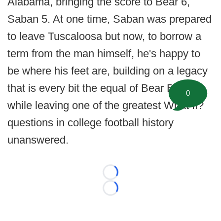
Alabama, bringing the score to Bear 6,
Saban 5. At one time, Saban was prepared
to leave Tuscaloosa but now, to borrow a
term from the man himself, he's happy to
be where his feet are, building on a legacy
that is every bit the equal of Bear Bryant
0
while leaving one of the greatest What If?
questions in college football history
unanswered.
Loading...
Loading...