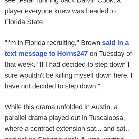
see 5-star running back Dalvin Cook, a
player everyone knew was headed to
Florida State.
"I'm in Florida recruiting," Brown
said in a
text message to Horns247
on Tuesday of
that week. "If I had decided to step down I
sure wouldn't be killing myself down here. I
have not decided to step down."
While this drama unfolded in Austin, a
parallel drama played out in Tuscaloosa,
where a contract extension sat... and sat..