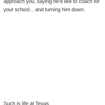
approach you, saying he'd like to coach for
your school... and turning him down.
Such is life at Texas.