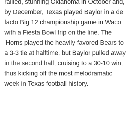
rallied, stunning Oklahoma in October and,
by December, Texas played Baylor in a de
facto Big 12 championship game in Waco
with a Fiesta Bowl trip on the line. The
'Horns played the heavily-favored Bears to
a 3-3 tie at halftime, but Baylor pulled away
in the second half, cruising to a 30-10 win,
thus kicking off the most melodramatic
week in Texas football history.