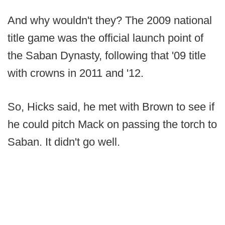
And why wouldn't they? The 2009 national
title game was the official launch point of
the Saban Dynasty, following that '09 title
with crowns in 2011 and '12.
So, Hicks said, he met with Brown to see if
he could pitch Mack on passing the torch to
Saban. It didn't go well.