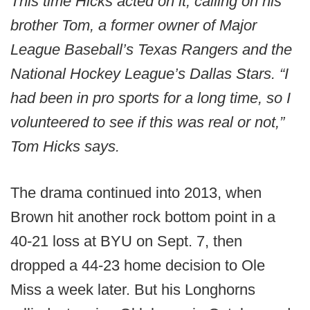
This time Hicks acted on it, calling on his
brother Tom, a former owner of Major
League Baseball’s Texas Rangers and the
National Hockey League’s Dallas Stars. “I
had been in pro sports for a long time, so I
volunteered to see if this was real or not,”
Tom Hicks says.
The drama continued into 2013, when
Brown hit another rock bottom point in a
40-21 loss at BYU on Sept. 7, then
dropped a 44-23 home decision to Ole
Miss a week later. But his Longhorns