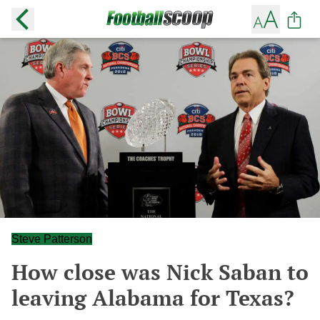
Steve Patterson
How close was Nick Saban to
leaving Alabama for Texas?