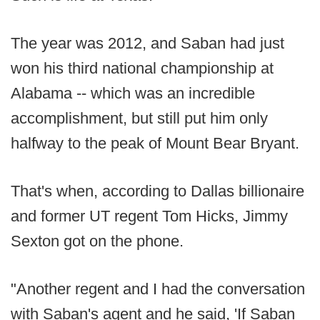
The year was 2012, and Saban had just
won his third national championship at
Alabama -- which was an incredible
accomplishment, but still put him only
halfway to the peak of Mount Bear Bryant.
That's when, according to Dallas billionaire
and former UT regent Tom Hicks, Jimmy
Sexton got on the phone.
"Another regent and I had the conversation
with Saban's agent and he said, 'If Saban