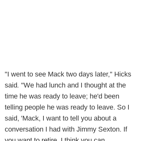
"I went to see Mack two days later," Hicks
said
.
"We had lunch and I thought at the
time he was ready to leave; he'd been
telling people he was ready to leave. So I
said, 'Mack, I want to tell you about a
conversation I had with Jimmy Sexton. If
you want to retire, I think you can