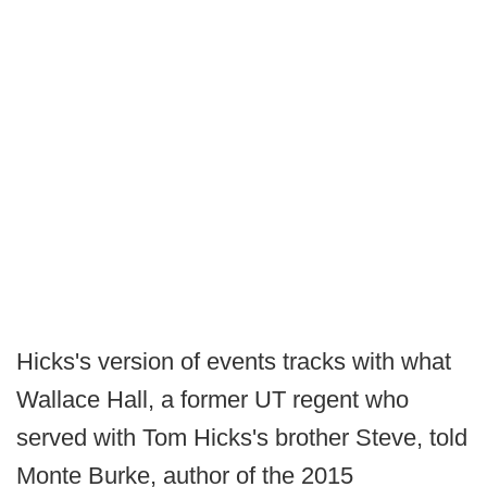
Hicks's version of events tracks with what
Wallace Hall, a former UT regent who
served with Tom Hicks's brother Steve, told
Monte Burke, author of the 2015