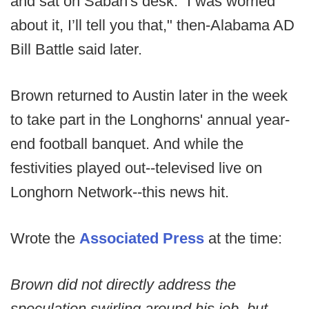
and sat on Saban's desk. “I was worried
about it, I’ll tell you that," then-Alabama AD
Bill Battle said later.
Brown returned to Austin later in the week
to take part in the Longhorns' annual year-
end football banquet. And while the
festivities played out--televised live on
Longhorn Network--this news hit.
Wrote the
Associated Press
at the time:
Brown did not directly address the
speculation swirling around his job, but