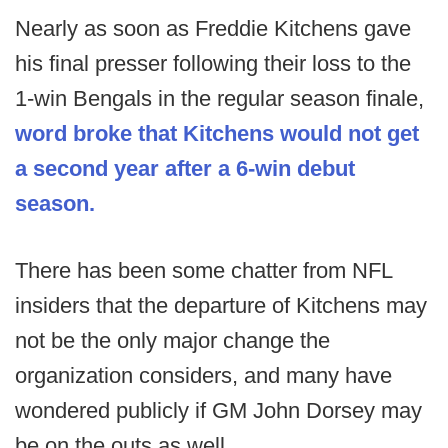
Nearly as soon as Freddie Kitchens gave
his final presser following their loss to the
1-win Bengals in the regular season finale,
word broke that Kitchens would not get
a second year after a 6-win debut
season.
There has been some chatter from NFL
insiders that the departure of Kitchens may
not be the only major change the
organization considers, and many have
wondered publicly if GM John Dorsey may
be on the outs as well.