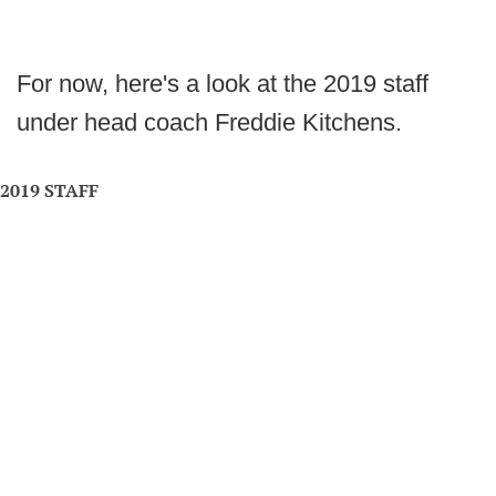
For now, here's a look at the 2019 staff
under head coach Freddie Kitchens.
2019 STAFF