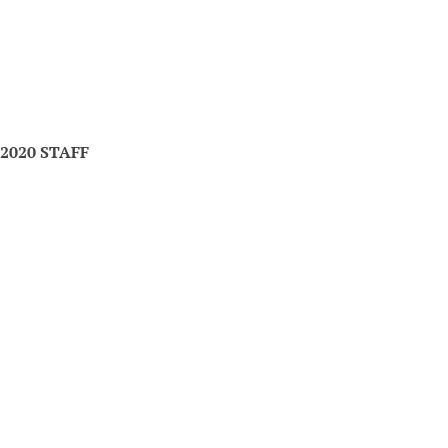
2020 STAFF