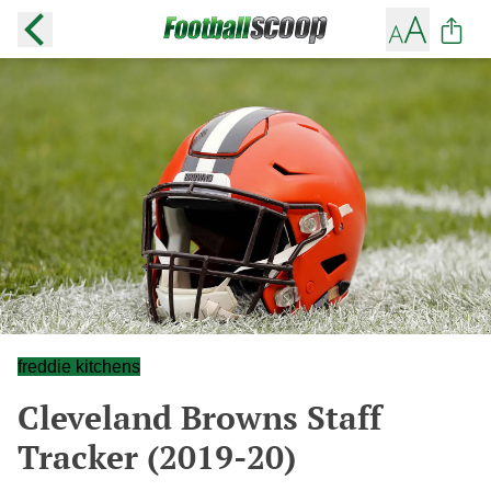
freddie kitchens
Cleveland Browns Staff
Tracker (2019-20)