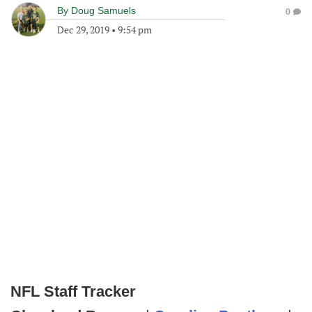
By
Doug Samuels
0
Dec 29, 2019
•
9:54 pm
NFL Staff Tracker