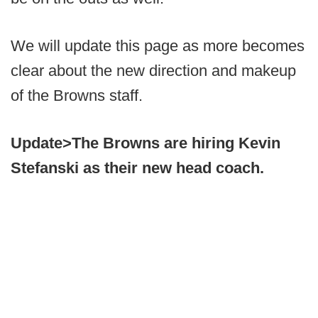
We will update this page as more becomes
clear about the new direction and makeup
of the Browns staff.
Update>
The Browns are hiring Kevin
Stefanski as their new head coach.