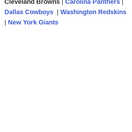
Cleveland Browns
|
Carolina Panthers
|
Dallas Cowboys
|
Washington Redskins
|
New York Giants