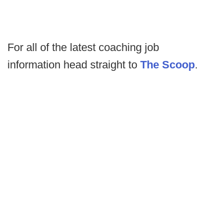
For all of the latest coaching job
information head straight to
The Scoop
.