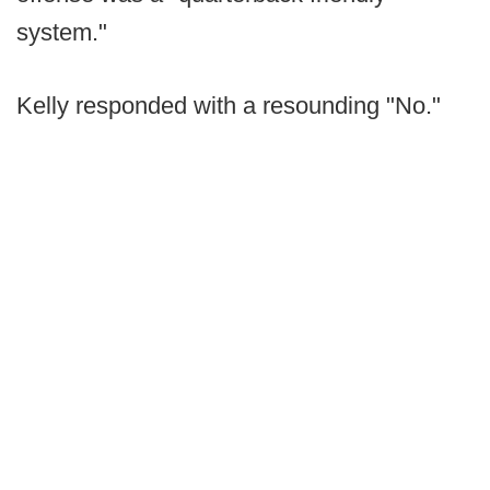
system."
Kelly responded with a resounding "No."