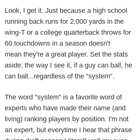
Look, I get it. Just because a high school
running back runs for 2,000 yards in the
wing-T or a college quarterback throws for
60 touchdowns in a season doesn't
mean they're a great player. Set the stats
aside; the way I see it, if a guy can ball, he
can ball...regardless of the "system".
The word "system" is a favorite word of
experts who have made their name (and
living) ranking players by position. I'm not
an expert, but everytime I hear that phrase