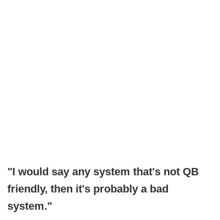
"I would say any system that's not QB
friendly, then it's probably a bad
system."