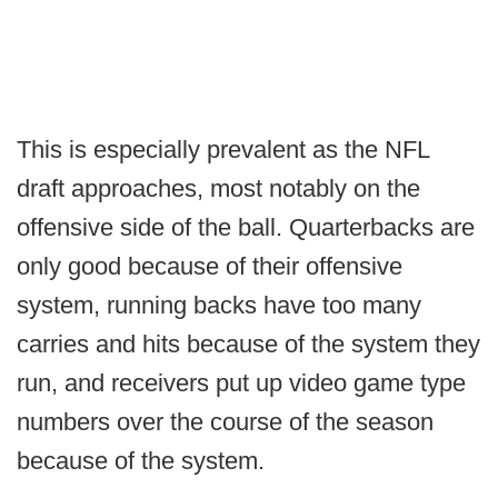
This is especially prevalent as the NFL
draft approaches, most notably on the
offensive side of the ball. Quarterbacks are
only good because of their offensive
system, running backs have too many
carries and hits because of the system they
run, and receivers put up video game type
numbers over the course of the season
because of the system.