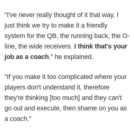
"I've never really thought of it that way. I
just think we try to make it a friendly
system for the QB, the running back, the O-
line, the wide receivers.
I think that's your
job as a coach
." he explained.
"If you make it too complicated where your
players don't understand it, therefore
they're thinking [too much] and they can't
go out and execute, then shame on you as
a coach."