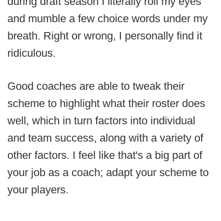
during draft season I literally roll my eyes
and mumble a few choice words under my
breath. Right or wrong, I personally find it
ridiculous.
Good coaches are able to tweak their
scheme to highlight what their roster does
well, which in turn factors into individual
and team success, along with a variety of
other factors. I feel like that's a big part of
your job as a coach; adapt your scheme to
your players.