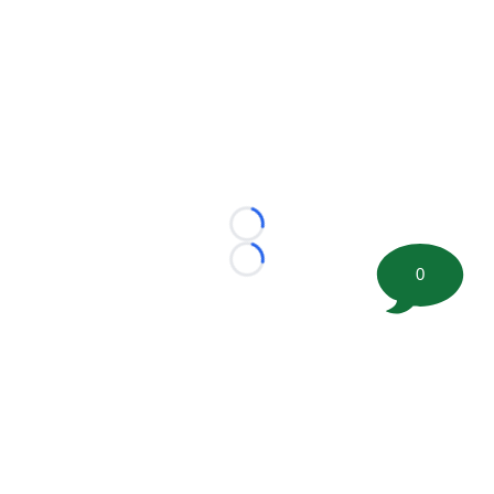
Loading...
Loading...
0