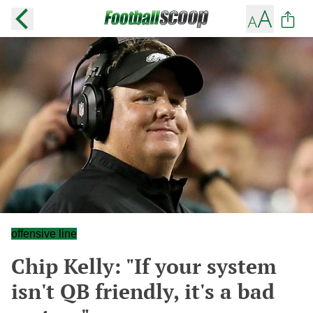
offensive line
Chip Kelly: "If your system
isn't QB friendly, it's a bad