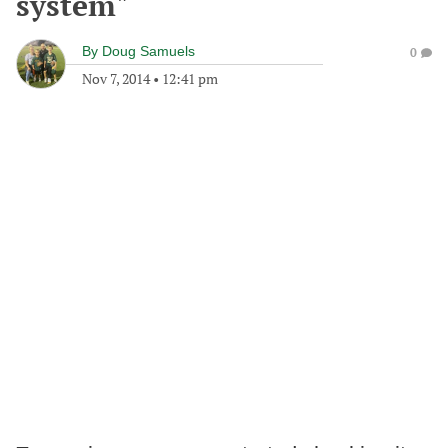
system"
By
Doug Samuels
0
Nov 7, 2014
•
12:41 pm