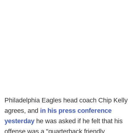
Philadelphia Eagles head coach Chip Kelly
agrees, and
in his press conference
yesterday
he was asked if he felt that his
offense was a "quarterback friendly