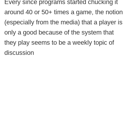
Every since programs started chucking it
around 40 or 50+ times a game, the notion
(especially from the media) that a player is
only a good because of the system that
they play seems to be a weekly topic of
discussion