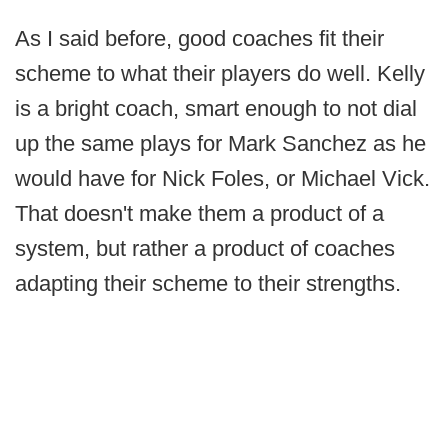
As I said before, good coaches fit their
scheme to what their players do well. Kelly
is a bright coach, smart enough to not dial
up the same plays for Mark Sanchez as he
would have for Nick Foles, or Michael Vick.
That doesn't make them a product of a
system, but rather a product of coaches
adapting their scheme to their strengths.