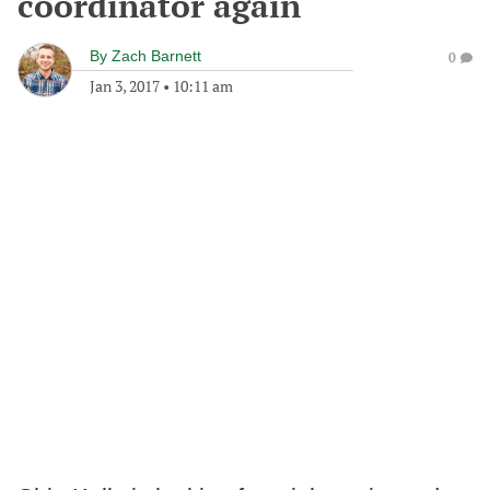
coordinator again
By
Zach Barnett
0
Jan 3, 2017
•
10:11 am