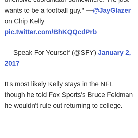
wants to be a football guy." —
@JayGlazer
on Chip Kelly
pic.twitter.com/BhKQQcdPrb
— Speak For Yourself (@SFY)
January 2,
2017
It's most likely Kelly stays in the NFL,
though he told Fox Sports's Bruce Feldman
he wouldn't rule out returning to college.