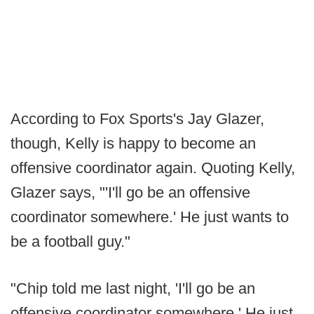
According to Fox Sports's Jay Glazer,
though, Kelly is happy to become an
offensive coordinator again. Quoting Kelly,
Glazer says, "'I'll go be an offensive
coordinator somewhere.' He just wants to
be a football guy."
"Chip told me last night, 'I'll go be an
offensive coordinator somewhere.' He just