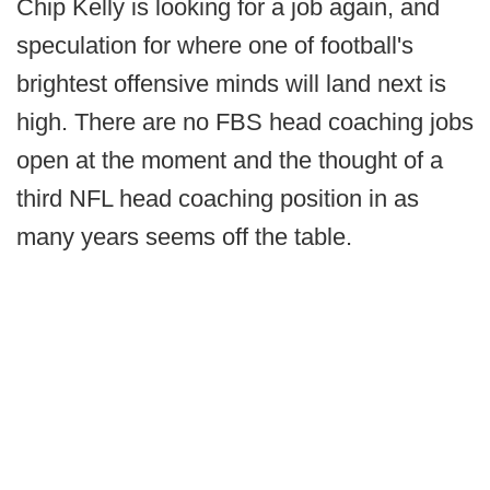
Chip Kelly is looking for a job again, and
speculation for where one of football's
brightest offensive minds will land next is
high. There are no FBS head coaching jobs
open at the moment and the thought of a
third NFL head coaching position in as
many years seems off the table.