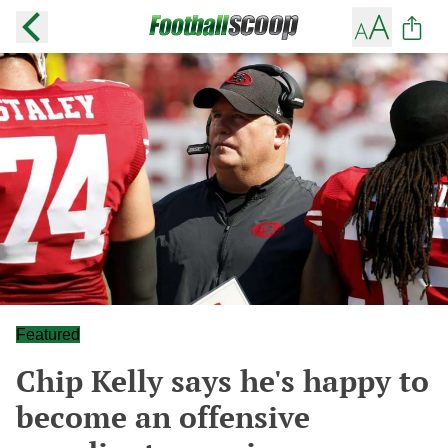
Featured
Chip Kelly says he's happy to
become an offensive