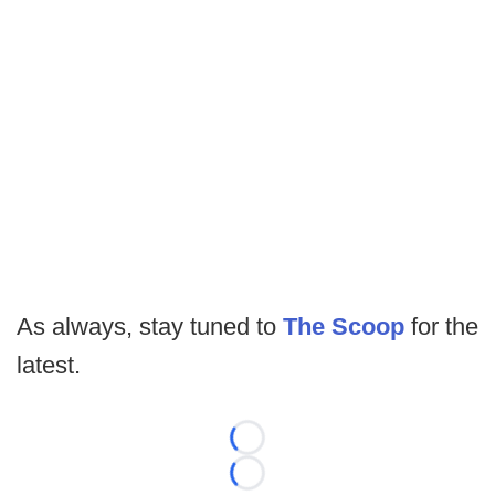
As always, stay tuned to
The Scoop
for the
latest.
Loading...
Loading...