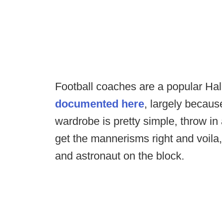
Football coaches are a popular H
documented here
, largely because
wardrobe is pretty simple, throw in
get the mannerisms right and voil
and astronaut on the block.