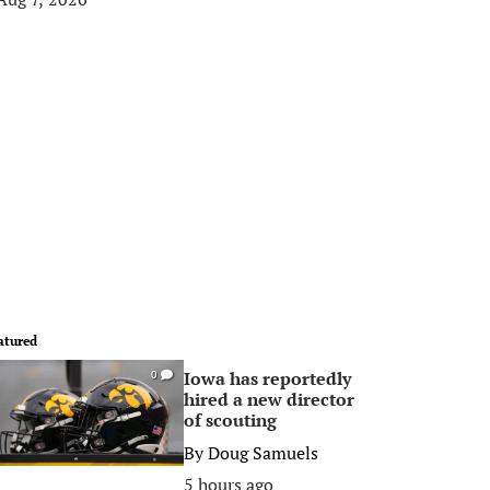
atured
Iowa has reportedly
0
hired a new director
of scouting
By
Doug Samuels
5 hours ago