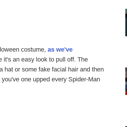
alloween costume,
as we've
 it's an easy look to pull off. The
 a hat or some fake facial hair and then
a, you've one upped every Spider-Man