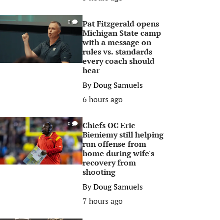
Pat Fitzgerald opens
0
Michigan State camp
with a message on
rules vs. standards
every coach should
hear
By
Doug Samuels
6 hours ago
Chiefs OC Eric
0
Bieniemy still helping
run offense from
home during wife's
recovery from
shooting
By
Doug Samuels
7 hours ago