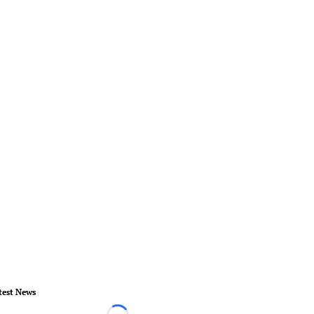
test News