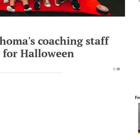
homa's coaching staff
s for Halloween
0
Fe