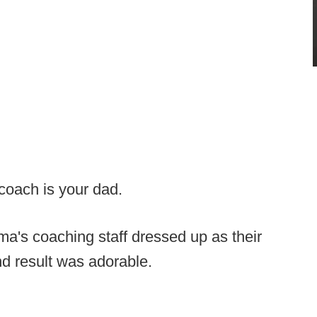
e coach is your dad.
a's coaching staff dressed up as their
nd result was adorable.