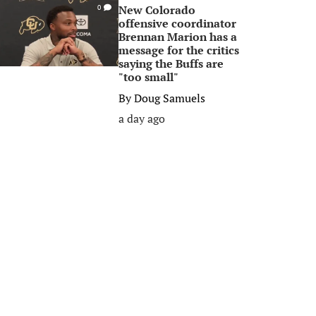
New Colorado
0
offensive coordinator
Brennan Marion has a
message for the critics
saying the Buffs are
"too small"
By
Doug Samuels
a day ago