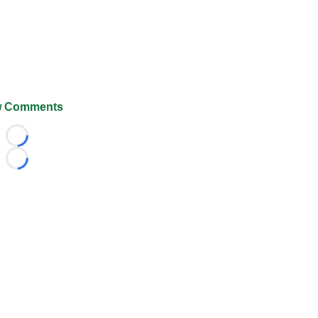
 Comments
Loading...
Loading...