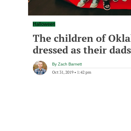
Halloween
The children of Okla
dressed as their dad
By
Zach Barnett
Oct 31, 2019
•
1:42 pm