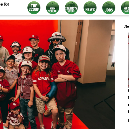
e for
Ne