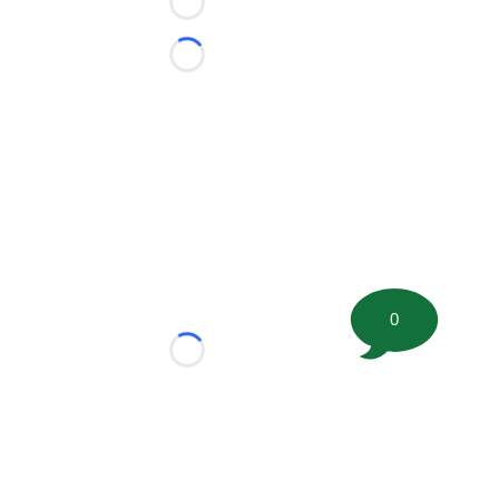
Loading...
Loading...
0
Loading...