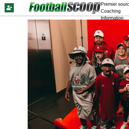
Premier sourc
Coaching
Information