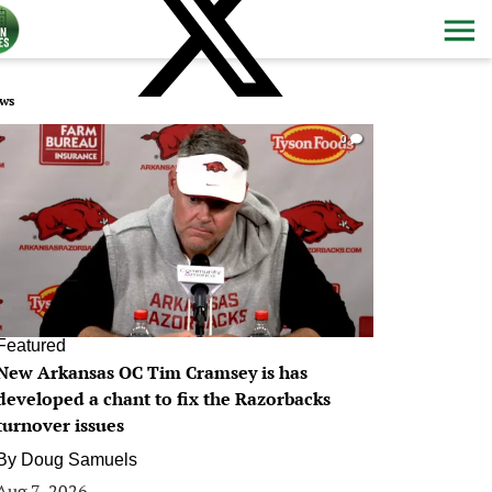
ws
0
Featured
New Arkansas OC Tim Cramsey is has
developed a chant to fix the Razorbacks
turnover issues
By
Doug Samuels
Aug 7, 2026