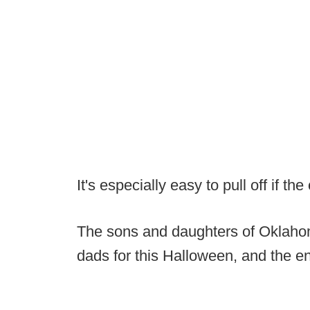
It's especially easy to pull off if th
The sons and daughters of Oklahom
dads for this Halloween, and the e