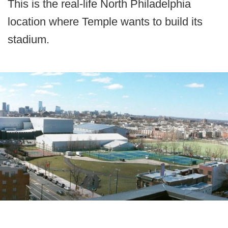
This is the real-life North Philadelphia
location where Temple wants to build its
stadium.