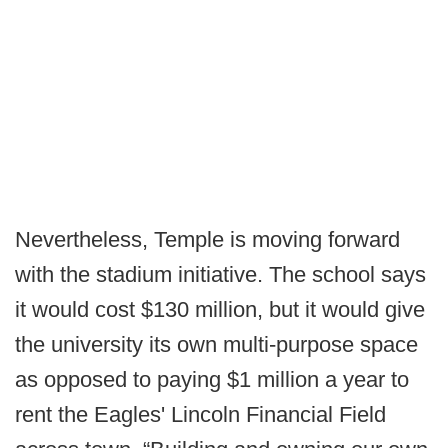
Nevertheless, Temple is moving forward
with the stadium initiative. The school says
it would cost $130 million, but it would give
the university its own multi-purpose space
as opposed to paying $1 million a year to
rent the Eagles' Lincoln Financial Field