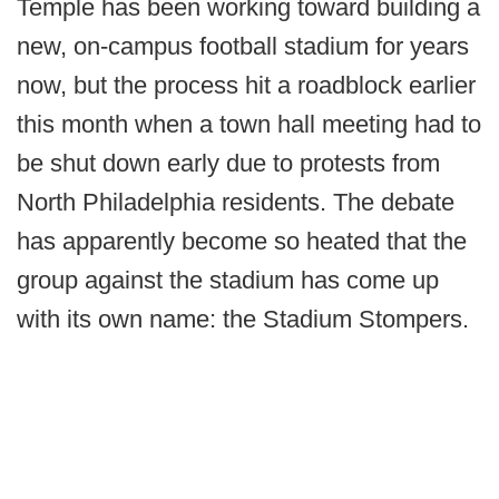
Temple has been working toward building a
new, on-campus football stadium for years
now, but the process hit a roadblock earlier
this month when a town hall meeting had to
be shut down early due to protests from
North Philadelphia residents. The debate
has apparently become so heated that the
group against the stadium has come up
with its own name: the Stadium Stompers.