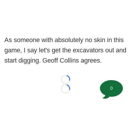
As someone with absolutely no skin in this
game, I say let's get the excavators out and
start digging. Geoff Collins agrees.
Loading...
0
Loading...