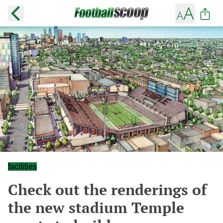
facilities
Check out the renderings of
the new stadium Temple