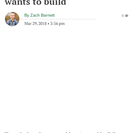
wants to build
By
Zach Barnett
0
Mar 29, 2018
•
3:56 pm