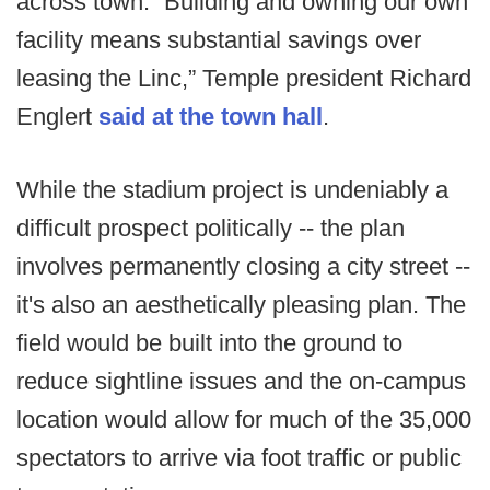
across town. “Building and owning our own
facility means substantial savings over
leasing the Linc,” Temple president Richard
Englert
said at the town hall
.
While the stadium project is undeniably a
difficult prospect politically -- the plan
involves permanently closing a city street --
it's also an aesthetically pleasing plan. The
field would be built into the ground to
reduce sightline issues and the on-campus
location would allow for much of the 35,000
spectators to arrive via foot traffic or public