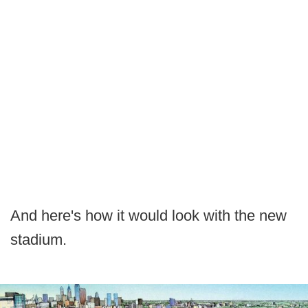
And here's how it would look with the new
stadium.