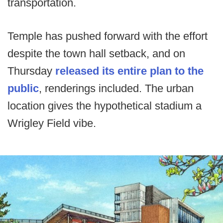
transportation.
Temple has pushed forward with the effort
despite the town hall setback, and on
Thursday
released its entire plan to the
public
, renderings included. The urban
location gives the hypothetical stadium a
Wrigley Field vibe.