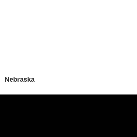
Nebraska