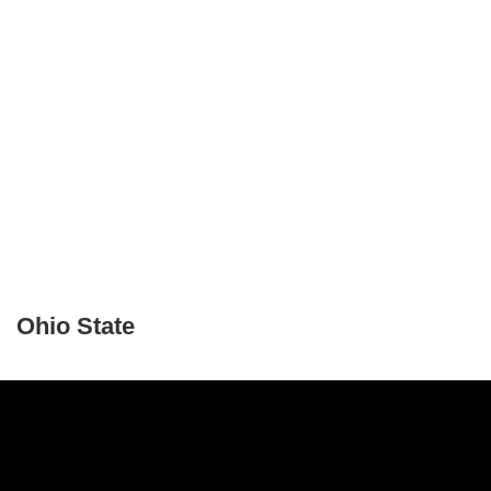
Ohio State