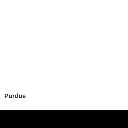
Purdue