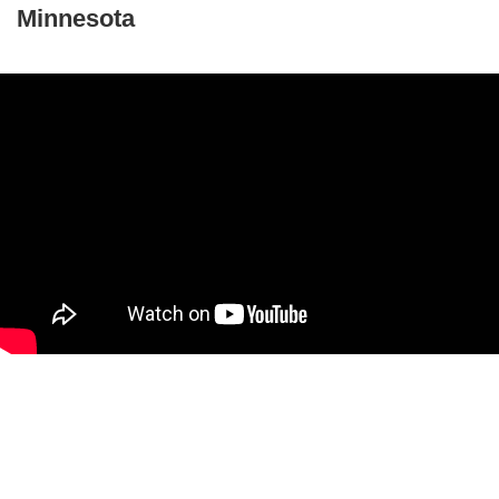
Minnesota