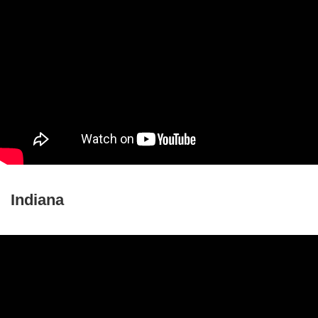
Indiana