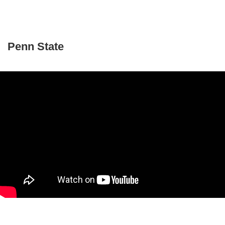
Penn State