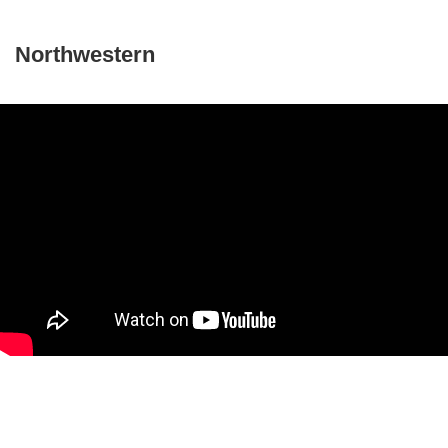
Northwestern