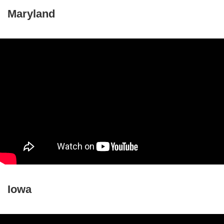
Maryland
Iowa