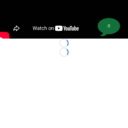
0
Loading...
Loading...