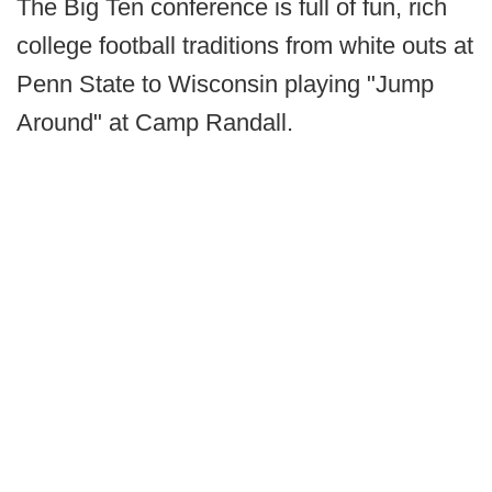
The Big Ten conference is full of fun, rich
college football traditions from white outs at
Penn State to Wisconsin playing "Jump
Around" at Camp Randall.