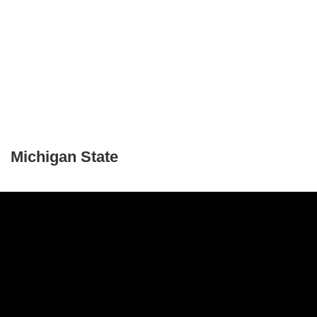
Michigan State