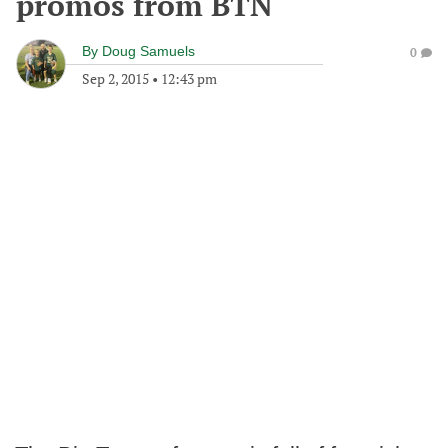
promos from BTN
By
Doug Samuels
0
Sep 2, 2015
•
12:43 pm