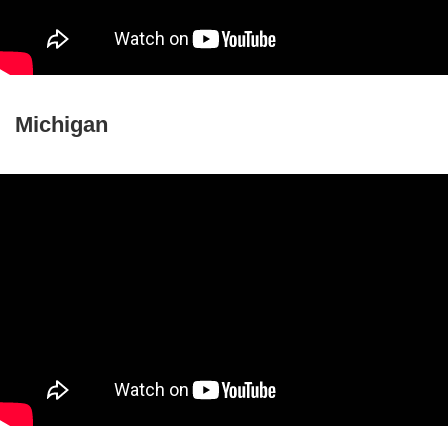
Michigan