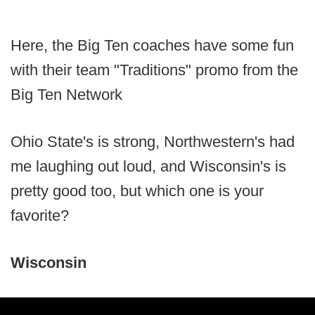
Here, the Big Ten coaches have some fun
with their team "Traditions" promo from the
Big Ten Network
Ohio State's is strong, Northwestern's had
me laughing out loud, and Wisconsin's is
pretty good too, but which one is your
favorite?
Wisconsin