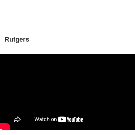
Rutgers