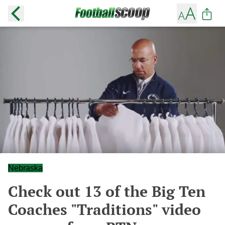
Nebraska
Check out 13 of the Big Ten
Coaches "Traditions" video