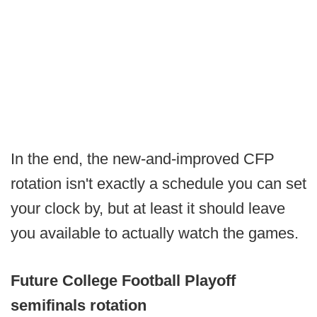
In the end, the new-and-improved CFP
rotation isn't exactly a schedule you can set
your clock by, but at least it should leave
you available to actually watch the games.
Future College Football Playoff
semifinals rotation