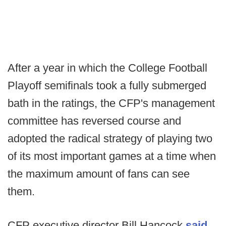
After a year in which the College Football
Playoff semifinals took a fully submerged
bath in the ratings, the CFP's management
committee has reversed course and
adopted the radical strategy of playing two
of its most important games at a time when
the maximum amount of fans can see
them.
CFP executive director Bill Hancock
said