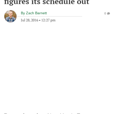
figures its schedule out
By
Zach Barnett
0
Jul 28, 2016
•
12:27 pm