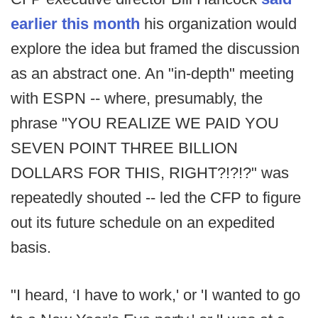
earlier this month
his organization would
explore the idea but framed the discussion
as an abstract one. An "in-depth" meeting
with ESPN -- where, presumably, the
phrase "YOU REALIZE WE PAID YOU
SEVEN POINT THREE BILLION
DOLLARS FOR THIS, RIGHT?!?!?" was
repeatedly shouted -- led the CFP to figure
out its future schedule on an expedited
basis.
"I heard, ‘I have to work,' or 'I wanted to go