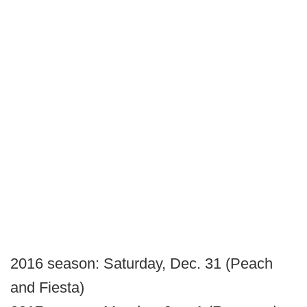
2016 season: Saturday, Dec. 31 (Peach
and Fiesta)