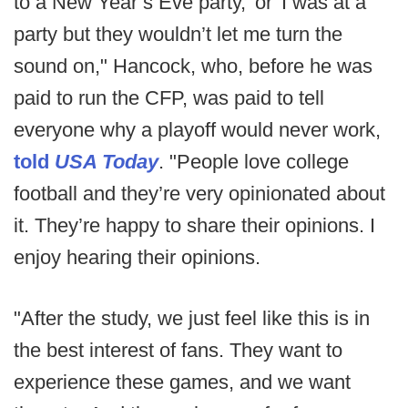
to a New Year’s Eve party,' or 'I was at a
party but they wouldn’t let me turn the
sound on," Hancock, who, before he was
paid to run the CFP, was paid to tell
everyone why a playoff would never work,
told
USA Today
. "People love college
football and they’re very opinionated about
it. They’re happy to share their opinions. I
enjoy hearing their opinions.
"After the study, we just feel like this is in
the best interest of fans. They want to
experience these games, and we want