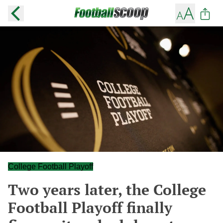
College Football Playoff
Two years later, the College
Football Playoff finally