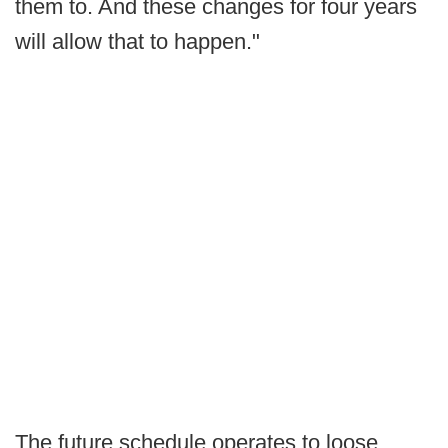
them to. And these changes for four years
will allow that to happen."
The future schedule operates to loose