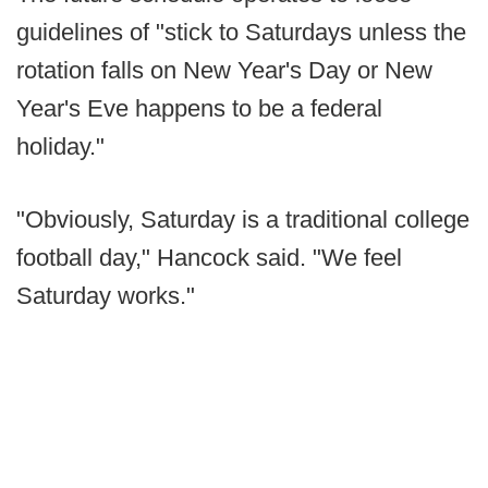
guidelines of "stick to Saturdays unless the
rotation falls on New Year's Day or New
Year's Eve happens to be a federal
holiday."
"Obviously, Saturday is a traditional college
football day," Hancock said. "We feel
Saturday works."