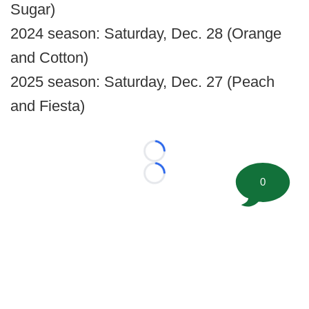
Sugar)
2024 season: Saturday, Dec. 28 (Orange
and Cotton)
2025 season: Saturday, Dec. 27 (Peach
and Fiesta)
Loading...
Loading...
0