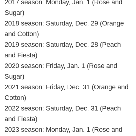
2017 season: Monday, Jan. 1 (Rose and
Sugar)
2018 season: Saturday, Dec. 29 (Orange
and Cotton)
2019 season: Saturday, Dec. 28 (Peach
and Fiesta)
2020 season: Friday, Jan. 1 (Rose and
Sugar)
2021 season: Friday, Dec. 31 (Orange and
Cotton)
2022 season: Saturday, Dec. 31 (Peach
and Fiesta)
2023 season: Monday, Jan. 1 (Rose and