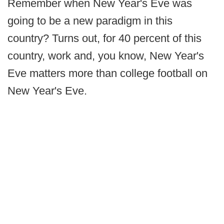
Remember when New Year's Eve was
going to be a new paradigm in this
country? Turns out, for 40 percent of this
country, work and, you know, New Year's
Eve matters more than college football on
New Year's Eve.