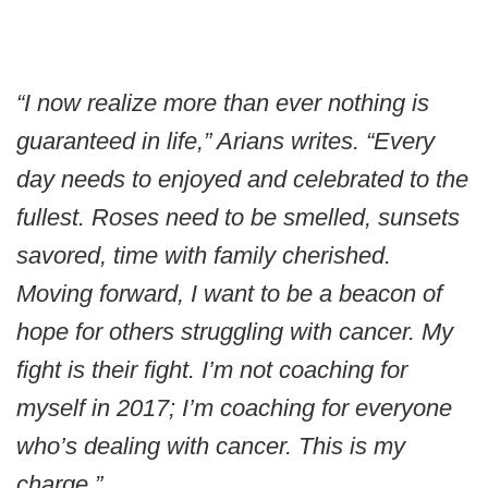
“I now realize more than ever nothing is
guaranteed in life,” Arians writes. “Every
day needs to enjoyed and celebrated to the
fullest. Roses need to be smelled, sunsets
savored, time with family cherished.
Moving forward, I want to be a beacon of
hope for others struggling with cancer. My
fight is their fight. I’m not coaching for
myself in 2017; I’m coaching for everyone
who’s dealing with cancer. This is my
charge.”