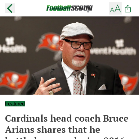
Featured
Cardinals head coach Bruce
Arians shares that he