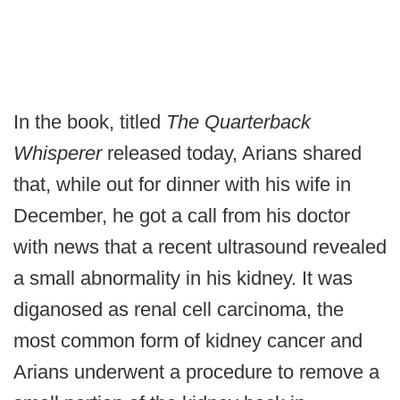
In the book, titled
The Quarterback
Whisperer
released today, Arians shared
that, while out for dinner with his wife in
December, he got a call from his doctor
with news that a recent ultrasound revealed
a small abnormality in his kidney. It was
diganosed as renal cell carcinoma, the
most common form of kidney cancer and
Arians underwent a procedure to remove a