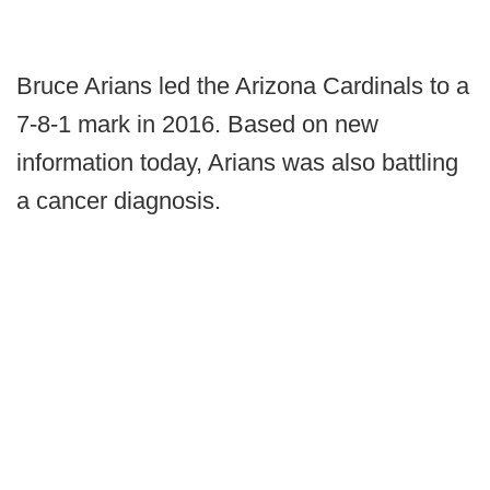
Bruce Arians led the Arizona Cardinals to a
7-8-1 mark in 2016. Based on new
information today, Arians was also battling
a cancer diagnosis.