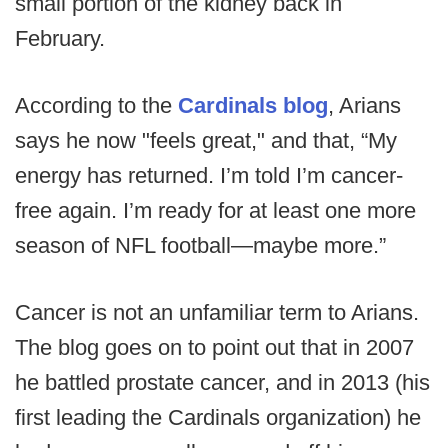
small portion of the kidney back in
February.
According to the
Cardinals blog
, Arians
says he now "feels great," and that, “My
energy has returned. I’m told I’m cancer-
free again. I’m ready for at least one more
season of NFL football—maybe more.”
Cancer is not an unfamiliar term to Arians.
The blog goes on to point out that in 2007
he battled prostate cancer, and in 2013 (his
first leading the Cardinals organization) he