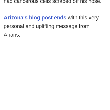
had cancerous cells scraped off his nose.
Arizona's blog post ends
with this very
personal and uplifting message from
Arians: