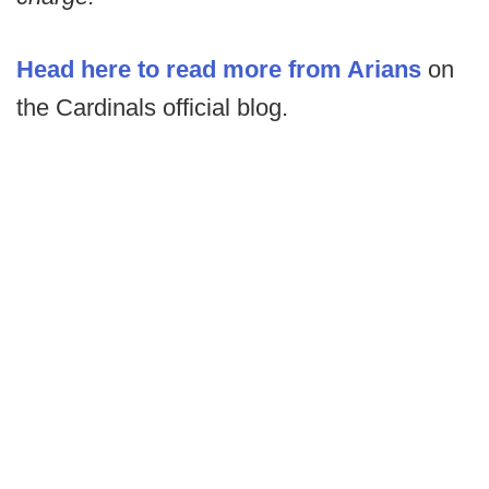
Head here to read more from Arians
on
the Cardinals official blog.