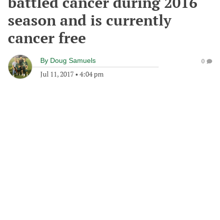
battled cancer during 2016
season and is currently
cancer free
By
Doug Samuels
0
Jul 11, 2017
•
4:04 pm