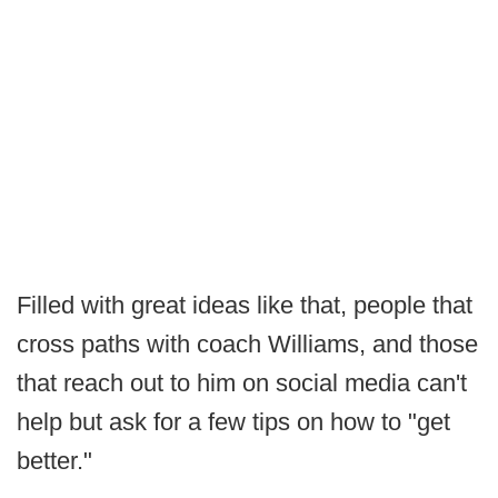
Filled with great ideas like that, people that
cross paths with coach Williams, and those
that reach out to him on social media can't
help but ask for a few tips on how to "get
better."