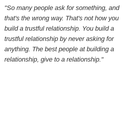
"So many people ask for something, and
that's the wrong way. That's not how you
build a trustful relationship. You build a
trustful relationship by never asking for
anything. The best people at building a
relationship, give to a relationship."