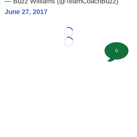
— Buzz Williams (@TeamCoachBuzz)
June 27, 2017
Loading...
Loading...
0
©
2026 FootballScoop, the premier source for coaching
information