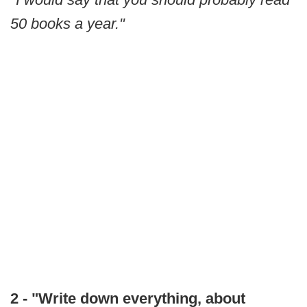
50 books a year."
2 - "Write down everything, about