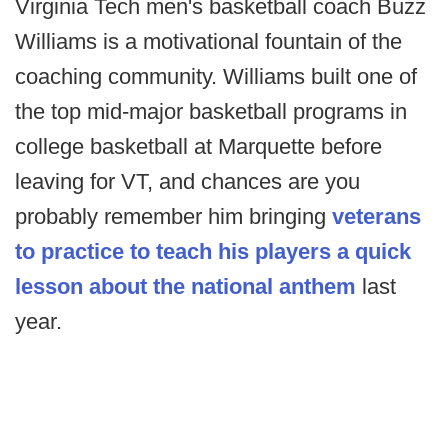
Virginia Tech men's basketball coach Buzz
Williams is a motivational fountain of the
coaching community. Williams built one of
the top mid-major basketball programs in
college basketball at Marquette before
leaving for VT, and chances are you
probably remember him bringing
veterans
to practice to teach his players a quick
lesson about the national anthem
last
year.