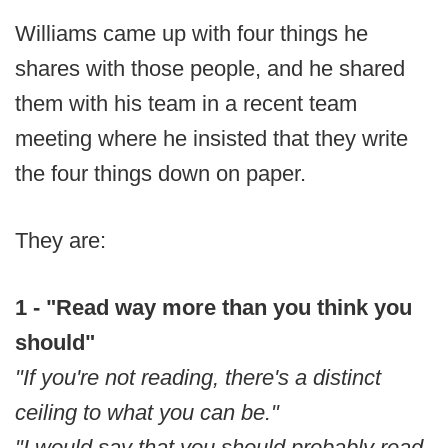
Williams came up with four things he
shares with those people, and he shared
them with his team in a recent team
meeting where he insisted that they write
the four things down on paper.
They are:
1 - "Read way more than you think you
should"
"If you're not reading, there's a distinct
ceiling to what you can be."
"I would say that you should probably read