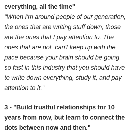
everything, all the time"
"When I'm around people of our generation,
the ones that are writing stuff down, those
are the ones that I pay attention to. The
ones that are not, can't keep up with the
pace because your brain should be going
so fast in this industry that you should have
to write down everything, study it, and pay
attention to it."
3 - "Build trustful relationships for 10
years from now, but learn to connect the
dots between now and then."