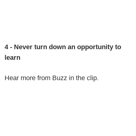
4 - Never turn down an opportunity to
learn
Hear more from Buzz in the clip.