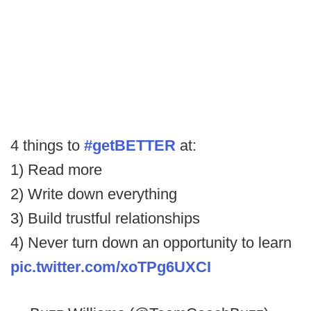
4 things to
#getBETTER
at:
1) Read more
2) Write down everything
3) Build trustful relationships
4) Never turn down an opportunity to learn
pic.twitter.com/xoTPg6UXCI