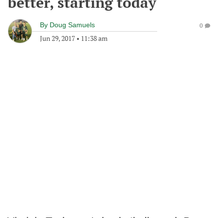
better, starting today
By
Doug Samuels
0
Jun 29, 2017
•
11:38 am