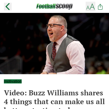
motivation
Video: Buzz Williams shares
4 things that can make us all