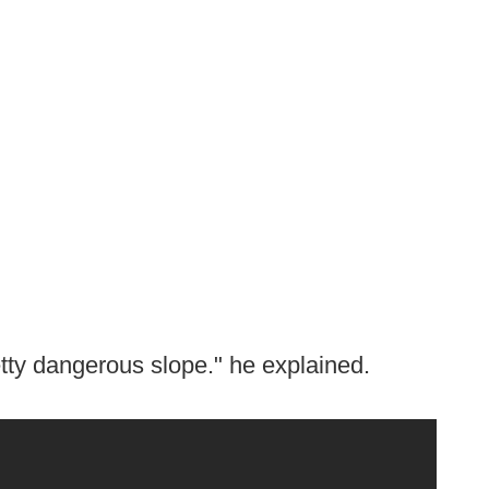
pretty dangerous slope." he explained.