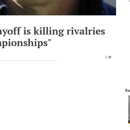
off is killing rivalries
mpionships"
0
Fe