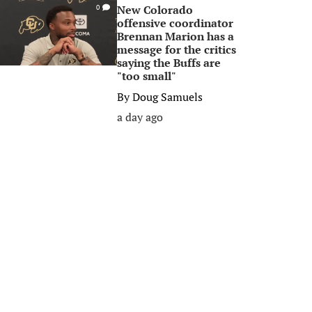
New Colorado
0
offensive coordinator
Brennan Marion has a
message for the critics
saying the Buffs are
"too small"
By
Doug Samuels
a day ago