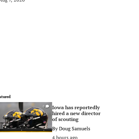
atured
Iowa has reportedly
0
hired a new director
of scouting
By
Doug Samuels
4 hours ago