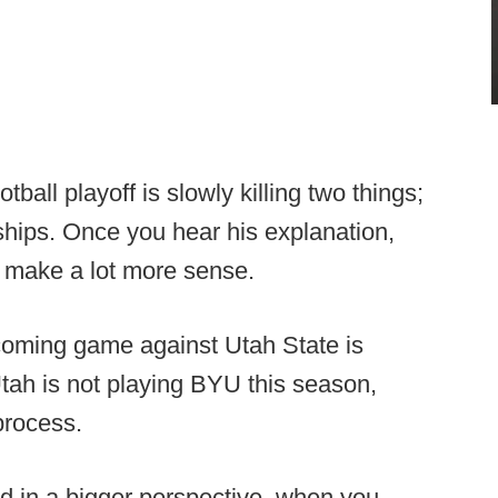
ball playoff is slowly killing two things;
hips. Once you hear his explanation,
ll make a lot more sense.
coming game against Utah State is
ah is not playing BYU this season,
process.
and in a bigger perspective, when you