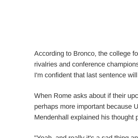
According to Bronco, the college foot
rivalries and conference champions
I'm confident that last sentence wi
When Rome asks about if their up
perhaps more important because Ut
Mendenhall explained his thought 
"Yeah, and really it's a sad thing 