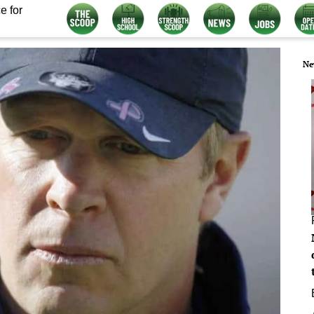
e for
Ne