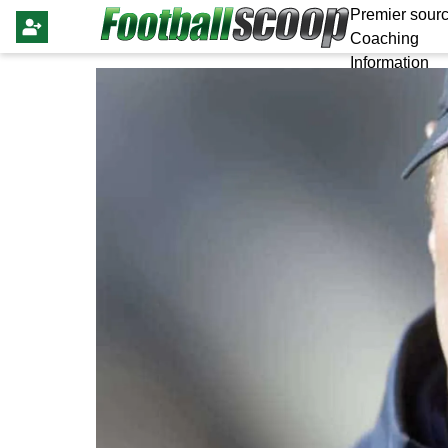
Premier sourc
Coaching
Information