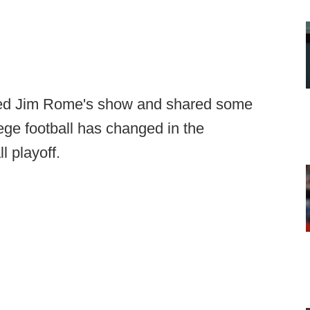
ned Jim Rome's show and shared some
ege football has changed in the
l playoff.