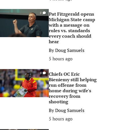
Pat Fitzgerald opens
0
Michigan State camp
with a message on
rules vs. standards
every coach should
hear
By
Doug Samuels
5 hours ago
Chiefs OC Eric
0
Bieniemy still helping
run offense from
home during wife's
recovery from
shooting
By
Doug Samuels
5 hours ago