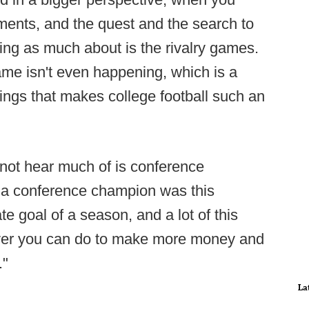
nments, and the quest and the search to
ing as much about is the rivalry games.
game isn't even happening, which is a
ings that makes college football such an
o not hear much of is conference
e a conference champion was this
ate goal of a season, and a lot of this
ever you can do to make more money and
."
La