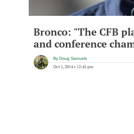
Bronco: "The CFB play
and conference cha
By
Doug Samuels
Oct 1, 2014
•
12:45 pm