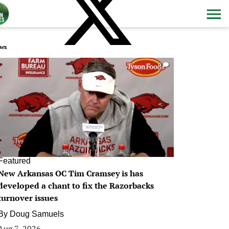
ws
0
Featured
New Arkansas OC Tim Cramsey is has
developed a chant to fix the Razorbacks
turnover issues
By
Doug Samuels
Aug 7, 2026