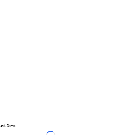
test News