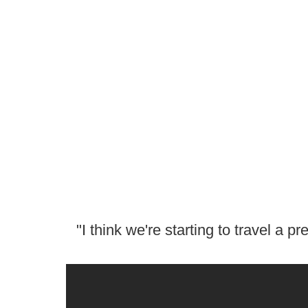
"I think we're starting to travel a 