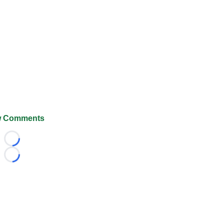
 Comments
Loading...
Loading...