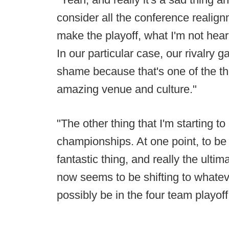
consider all the conference realig
make the playoff, what I'm not hear
In our particular case, our rivalry 
shame because that's one of the th
amazing venue and culture."
"The other thing that I'm starting t
championships. At one point, to b
fantastic thing, and really the ultim
now seems to be shifting to what
possibly be in the four team playoff