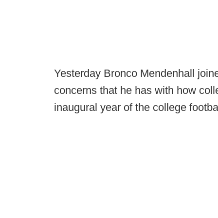
Yesterday Bronco Mendenhall joi
concerns that he has with how coll
inaugural year of the college footbal