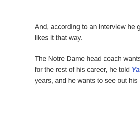
And, according to an interview he 
likes it that way.
The Notre Dame head coach wants
for the rest of his career, he told
Ya
years, and he wants to see out his