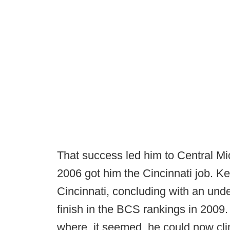
That success led him to Central M
2006 got him the Cincinnati job. Ke
Cincinnati, concluding with an und
finish in the BCS rankings in 2009
where, it seemed, he could now clim