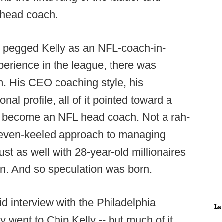
 head coach.
) pegged Kelly as an NFL-coach-in-
erience in the league, there was
m. His CEO coaching style, his
nal profile, all of it pointed toward a
o become an NFL head coach. Not a rah-
's even-keeled approach to managing
ust as well with 28-year-old millionaires
an. And so speculation was born.
id interview with the Philadelphia
La
y went to Chip Kelly -- but much of it