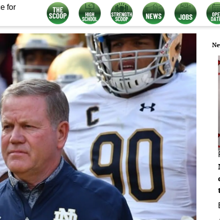
e for
Ne