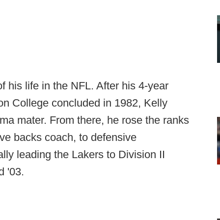
 his life in the NFL. After his 4-year
on College concluded in 1982, Kelly
alma mater. From there, he rose the ranks
ive backs coach, to defensive
ly leading the Lakers to Division II
 '03.