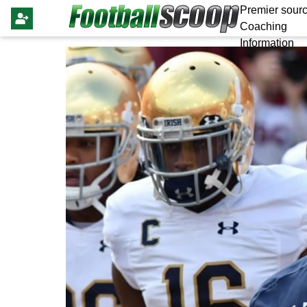
Premier sourc
Coaching
Information