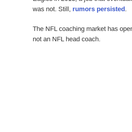
was not. Still,
rumors persisted
.
The NFL coaching market has open a
not an NFL head coach.