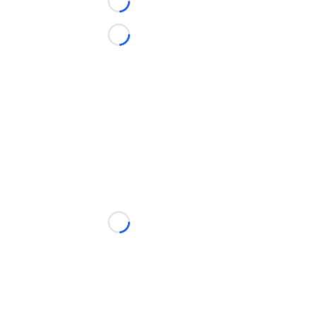
Loading...
Loading...
Loading...