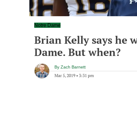
Notre Dame
Brian Kelly says he w
Dame. But when?
By
Zach Barnett
Mar 5, 2019
•
3:31 pm