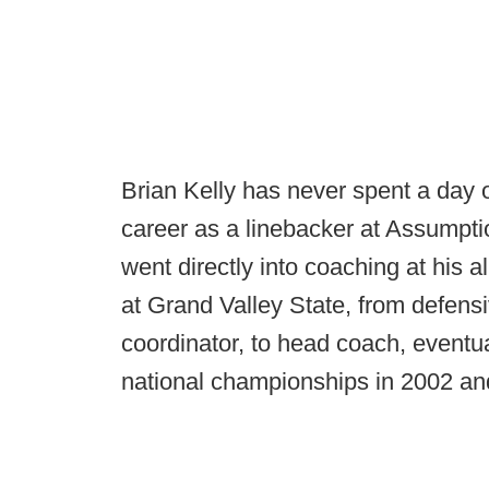
Brian Kelly has never spent a day of
career as a linebacker at Assumpti
went directly into coaching at his 
at Grand Valley State, from defens
coordinator, to head coach, eventual
national championships in 2002 and