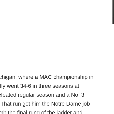
ichigan, where a MAC championship in
lly went 34-6 in three seasons at
efeated regular season and a No. 3
. That run got him the Notre Dame job
b the final rung of the ladder and