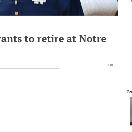
ants to retire at Notre
0
Fe