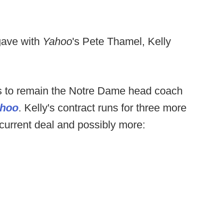
gave with
Yahoo
's Pete Thamel, Kelly
 to remain the Notre Dame head coach
hoo
. Kelly's contract runs for three more
 current deal and possibly more: