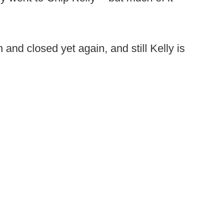
nd closed yet again, and still Kelly is