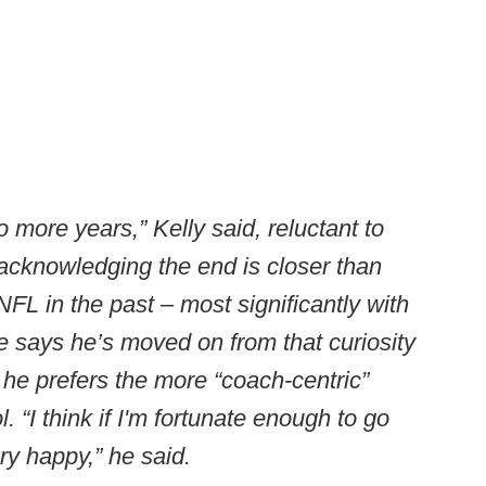
 more years,” Kelly said, reluctant to
t acknowledging the end is closer than
 NFL in the past – most significantly with
e says he’s moved on from that curiosity
s he prefers the more “coach-centric”
l. “I think if I'm fortunate enough to go
ry happy,” he said.