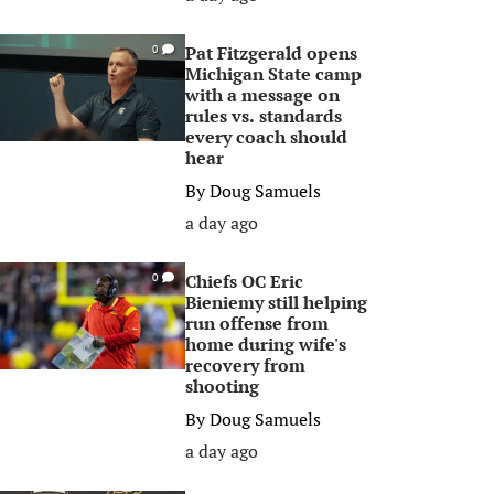
Pat Fitzgerald opens
0
Michigan State camp
with a message on
rules vs. standards
every coach should
hear
By
Doug Samuels
a day ago
Chiefs OC Eric
0
Bieniemy still helping
run offense from
home during wife's
recovery from
shooting
By
Doug Samuels
a day ago