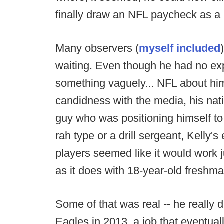
finally draw an NFL paycheck as a
Many observers (
myself included
waiting. Even though he had no exp
something vaguely... NFL about hi
candidness with the media, his natio
guy who was positioning himself t
rah type or a drill sergeant, Kelly
players seemed like it would work j
as it does with 18-year-old freshm
Some of that was real -- he really d
Eagles in 2013, a job that eventuall