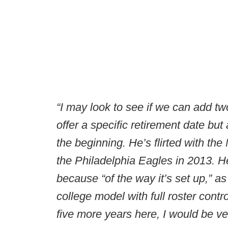
“I may look to see if we can add two
offer a specific retirement date bu
the beginning. He’s flirted with the
the Philadelphia Eagles in 2013. H
because “of the way it’s set up,” a
college model with full roster contro
five more years here, I would be ve