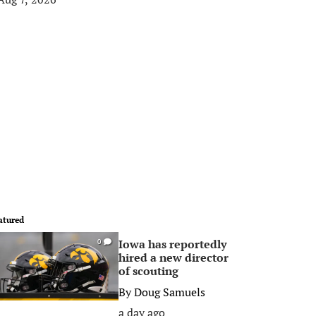
atured
Iowa has reportedly
0
hired a new director
of scouting
By
Doug Samuels
a day ago