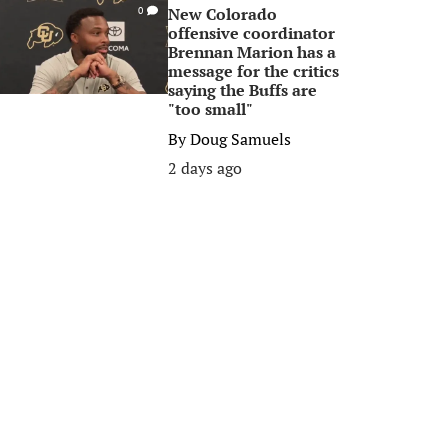
New Colorado
0
offensive coordinator
Brennan Marion has a
message for the critics
saying the Buffs are
"too small"
By
Doug Samuels
2 days ago