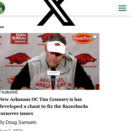
ws
0
Featured
New Arkansas OC Tim Cramsey is has
developed a chant to fix the Razorbacks
turnover issues
By
Doug Samuels
Aug 7, 2026