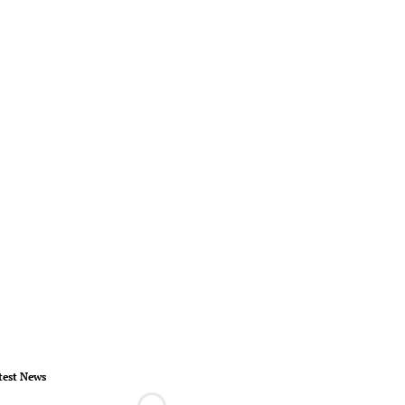
test News