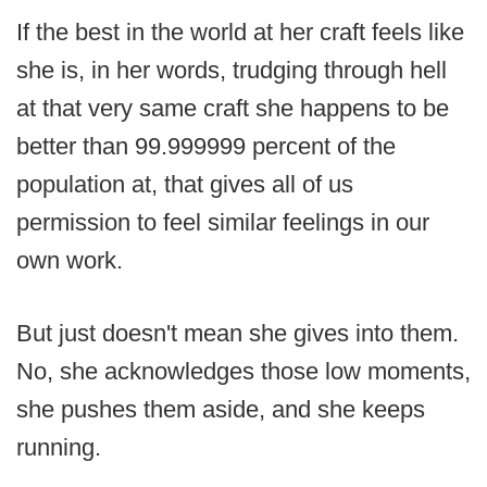
If the best in the world at her craft feels like
she is, in her words, trudging through hell
at that very same craft she happens to be
better than 99.999999 percent of the
population at, that gives all of us
permission to feel similar feelings in our
own work.
But just doesn't mean she gives into them.
No, she acknowledges those low moments,
she pushes them aside, and she keeps
running.