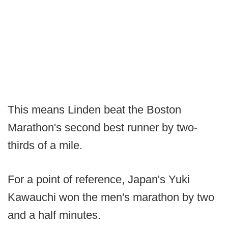
This means Linden beat the Boston
Marathon's second best runner by two-
thirds of a mile.
For a point of reference, Japan's Yuki
Kawauchi won the men's marathon by two
and a half minutes.