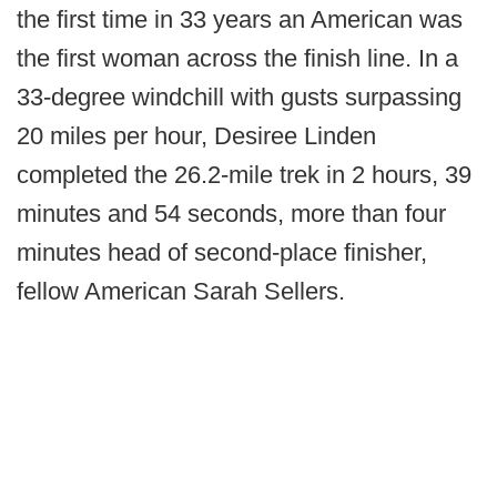
the first time in 33 years an American was
the first woman across the finish line. In a
33-degree windchill with gusts surpassing
20 miles per hour, Desiree Linden
completed the 26.2-mile trek in 2 hours, 39
minutes and 54 seconds, more than four
minutes head of second-place finisher,
fellow American Sarah Sellers.