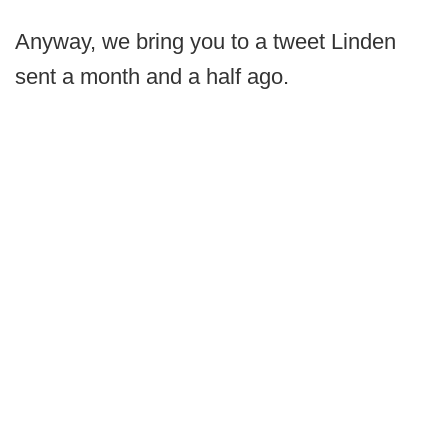
Anyway, we bring you to a tweet Linden
sent a month and a half ago.