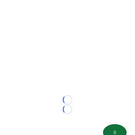
Loading...
Loading...
0