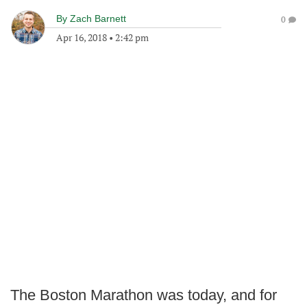
By
Zach Barnett
0
Apr 16, 2018
•
2:42 pm
The Boston Marathon was today, and for