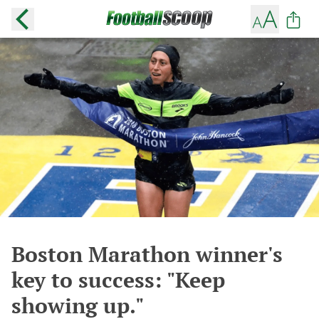
Boston Marathon winner's
key to success: "Keep
showing up."