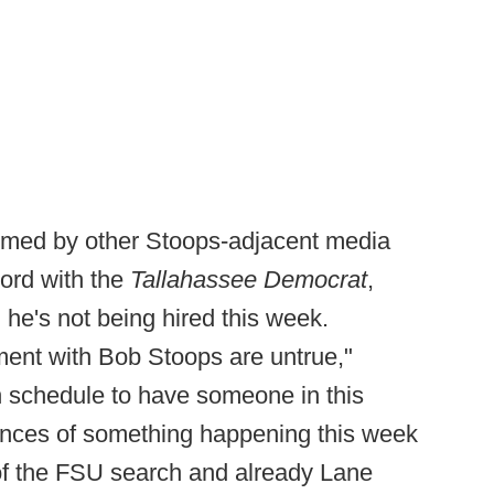
irmed by other Stoops-adjacent media
ord with the
Tallahassee Democrat
,
, he's not being hired this week.
ent with Bob Stoops are untrue,"
n schedule to have someone in this
hances of something happening this week
2 of the FSU search and already Lane