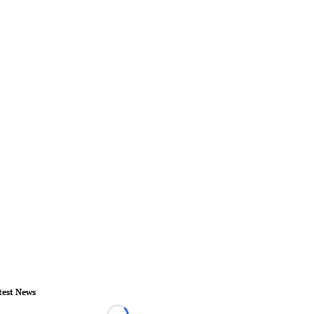
test News