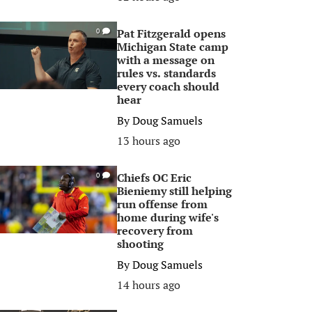
Pat Fitzgerald opens
0
Michigan State camp
with a message on
rules vs. standards
every coach should
hear
By
Doug Samuels
13 hours ago
Chiefs OC Eric
0
Bieniemy still helping
run offense from
home during wife's
recovery from
shooting
By
Doug Samuels
14 hours ago