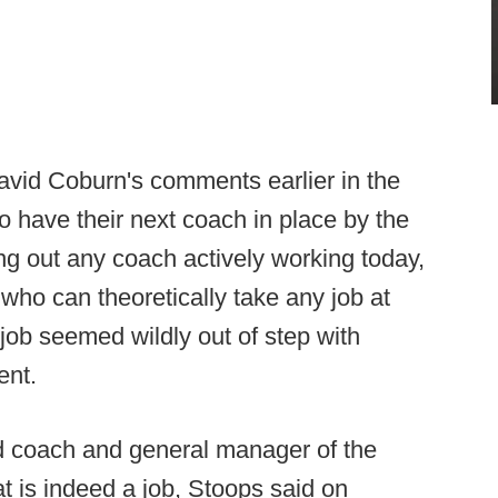
David Coburn's comments earlier in the
o have their next coach in place by the
ng out any coach actively working today,
who can theoretically take any job at
 job seemed wildly out of step with
ent.
d coach and general manager of the
 is indeed a job, Stoops said on