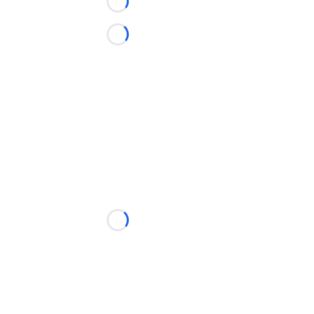
Loading...
Loading...
Loading...