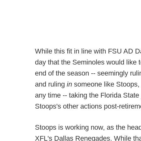
While this fit in line with FSU AD 
day that the Seminoles would like t
end of the season -- seemingly ruli
and ruling
in
someone like Stoops, 
any time -- taking the Florida State
Stoops's other actions post-retirem
Stoops is working now, as the hea
XFL's Dallas Renegades. While that