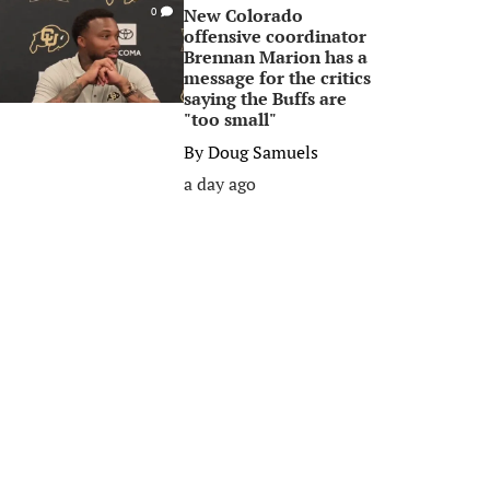
New Colorado
0
offensive coordinator
Brennan Marion has a
message for the critics
saying the Buffs are
"too small"
By
Doug Samuels
a day ago