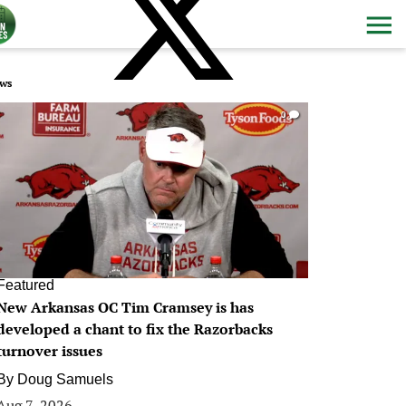
ws
0
Featured
New Arkansas OC Tim Cramsey is has
developed a chant to fix the Razorbacks
turnover issues
By
Doug Samuels
Aug 7, 2026