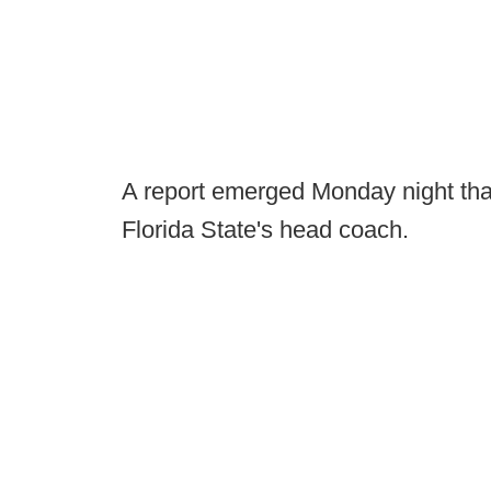
A report emerged Monday night th
Florida State's head coach.