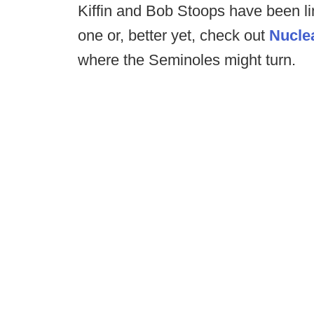
Kiffin and Bob Stoops have been l
one or, better yet, check out
Nucle
where the Seminoles might turn.