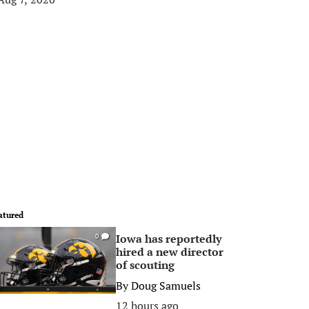
atured
Iowa has reportedly
0
hired a new director
of scouting
By
Doug Samuels
12 hours ago