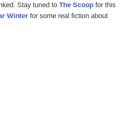
inked. Stay tuned to
The Scoop
for this
ar Winter
for some real fiction about