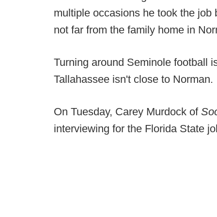
multiple occasions he took the job be
not far from the family home in No
Turning around Seminole football is
Tallahassee isn't close to Norman.
On Tuesday, Carey Murdock of
So
interviewing for the Florida State jo