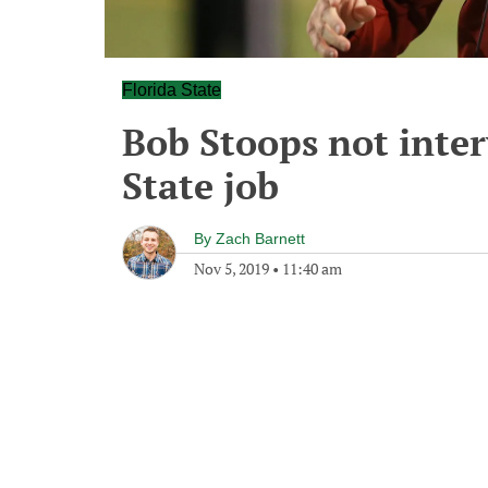
Florida State
Bob Stoops not inter
State job
By
Zach Barnett
Nov 5, 2019
•
11:40 am