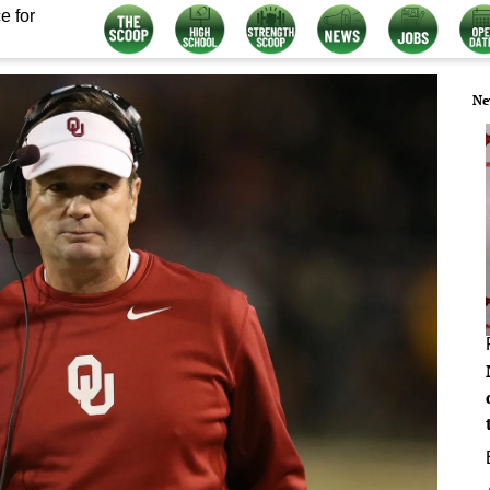
e for
Ne