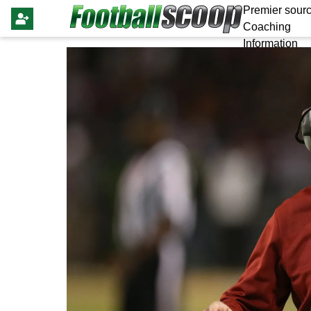
Premier sourc
Coaching
Information