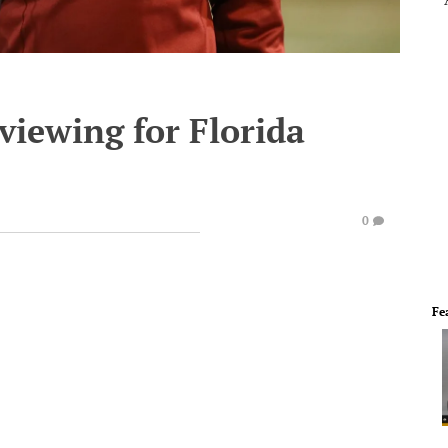
viewing for Florida
0
Fe