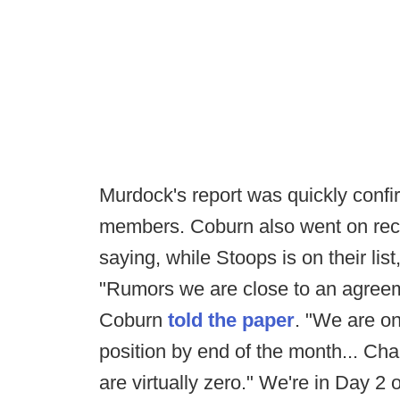
Murdock's report was quickly conf
members. Coburn also went on rec
saying, while Stoops is on their list
"Rumors we are close to an agreem
Coburn
told the paper
. "We are o
position by end of the month... C
are virtually zero." We're in Day 