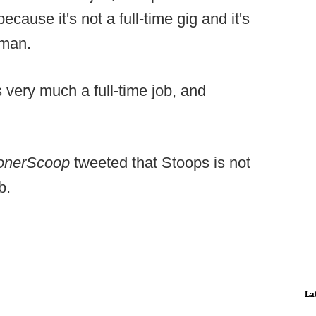
cause it's not a full-time gig and it's
rman.
 very much a full-time job, and
onerScoop
tweeted that Stoops is not
b.
La