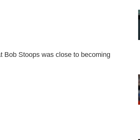
at Bob Stoops was close to becoming