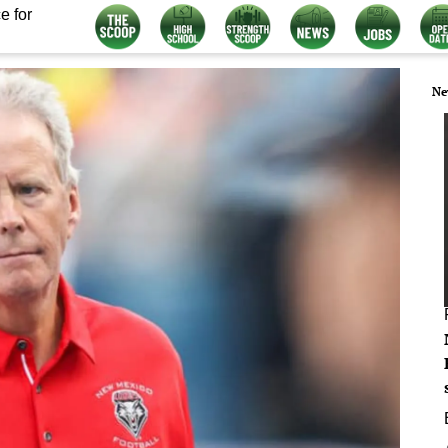
e for
Ne