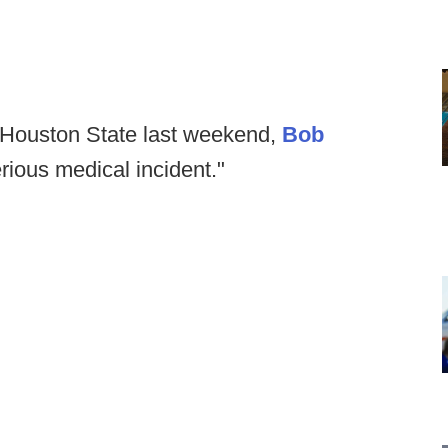
m Houston State last weekend,
Bob
erious medical incident."