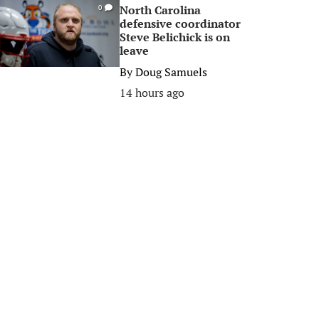
North Carolina
0
defensive coordinator
Steve Belichick is on
leave
By
Doug Samuels
14 hours ago