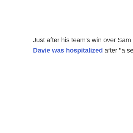
Just after his team's win over Sa
Davie was hospitalized
after "a s