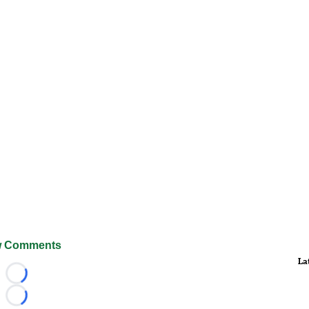
 Comments
La
Loading...
Loading...