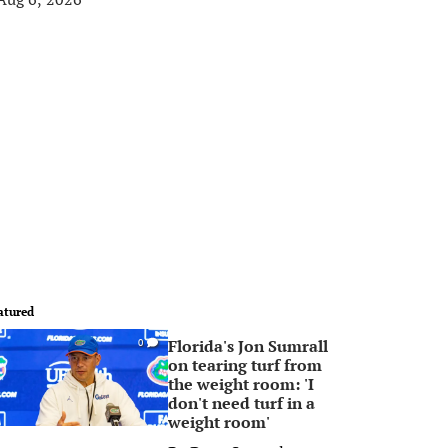
atured
Florida's Jon Sumrall
0
on tearing turf from
the weight room: 'I
don't need turf in a
weight room'