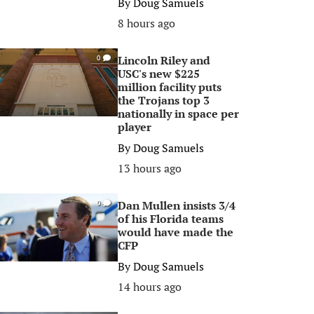
By
Doug Samuels
8 hours ago
Lincoln Riley and
0
USC's new $225
million facility puts
the Trojans top 3
nationally in space per
player
By
Doug Samuels
13 hours ago
Dan Mullen insists 3/4
0
of his Florida teams
would have made the
CFP
By
Doug Samuels
14 hours ago