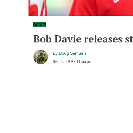
health
Bob Davie releases 
By
Doug Samuels
Sep 5, 2019
•
11:55 am