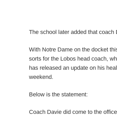
The school later added that coach 
With Notre Dame on the docket th
sorts for the Lobos head coach, wh
has released an update on his healt
weekend.
Below is the statement:
Coach Davie did come to the office 