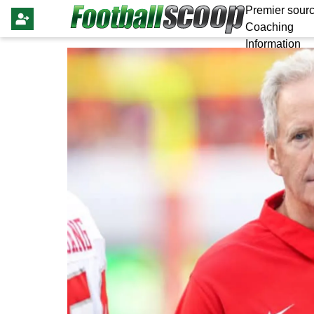
Premier sourc
Coaching
Information