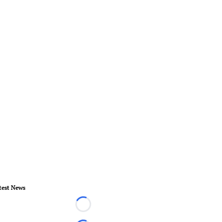
test News
Loading...