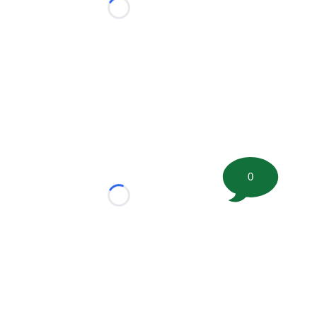
Loading...
0
Loading...
tion