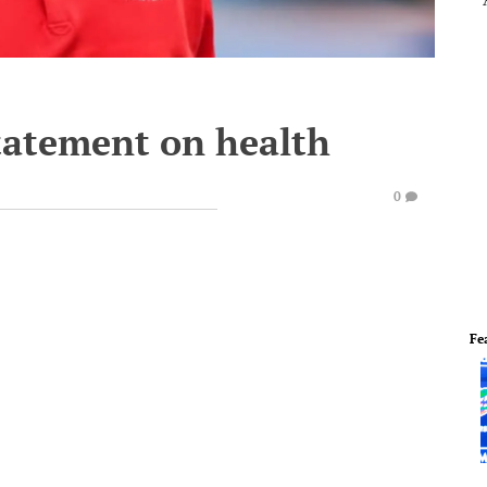
statement on health
0
Fe