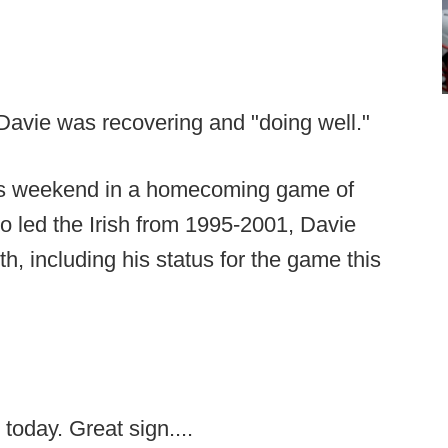
Davie was recovering and "doing well."
is weekend in a homecoming game of
o led the Irish from 1995-2001, Davie
h, including his status for the game this
today. Great sign....