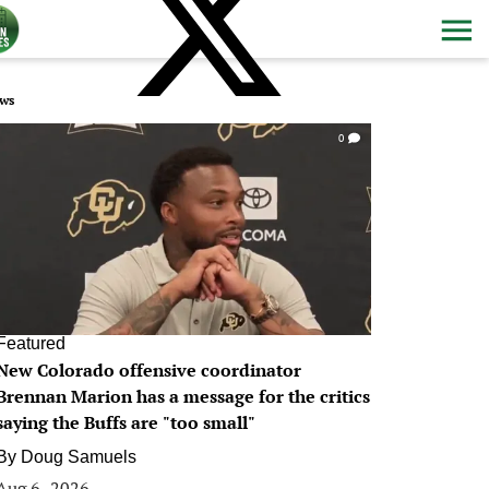
ws
0
Featured
New Colorado offensive coordinator
Brennan Marion has a message for the critics
saying the Buffs are "too small"
By
Doug Samuels
Aug 6, 2026