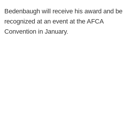
Bedenbaugh will receive his award and be
recognized at an event at the AFCA
Convention in January.