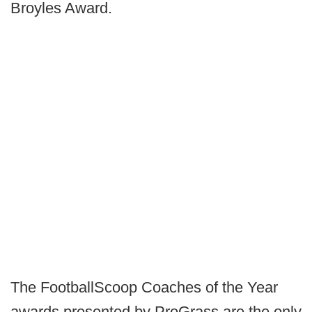
Broyles Award.
The FootballScoop Coaches of the Year
awards presented by ProGrass are the only