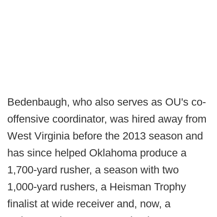
Bedenbaugh, who also serves as OU's co-
offensive coordinator, was hired away from
West Virginia before the 2013 season and
has since helped Oklahoma produce a
1,700-yard rusher, a season with two
1,000-yard rushers, a Heisman Trophy
finalist at wide receiver and, now, a