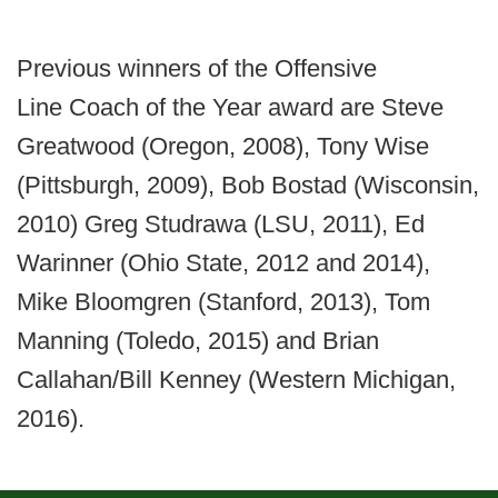
Previous winners of the Offensive
Line Coach of the Year award are Steve
Greatwood (Oregon, 2008), Tony Wise
(Pittsburgh, 2009), Bob Bostad (Wisconsin,
2010) Greg Studrawa (LSU, 2011), Ed
Warinner (Ohio State, 2012 and 2014),
Mike Bloomgren (Stanford, 2013), Tom
Manning (Toledo, 2015) and Brian
Callahan/Bill Kenney (Western Michigan,
2016).