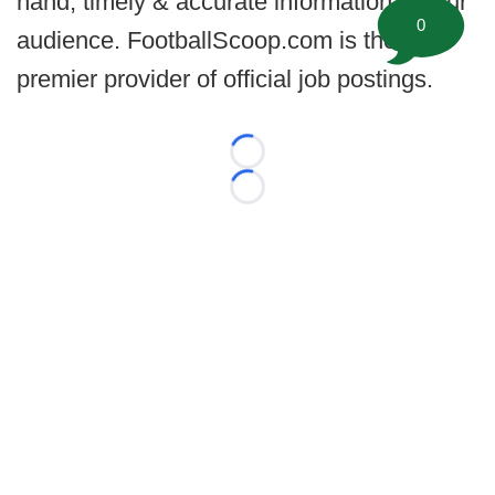
hand, timely & accurate information for our
0
audience. FootballScoop.com is the
premier provider of official job postings.
Loading...
Loading...