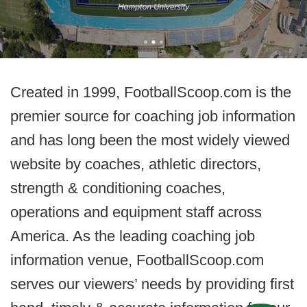
Created in 1999, FootballScoop.com is the
premier source for coaching job information
and has long been the most widely viewed
website by coaches, athletic directors,
strength & conditioning coaches,
operations and equipment staff across
America. As the leading coaching job
information venue, FootballScoop.com
serves our viewers’ needs by providing first