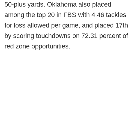
50-plus yards. Oklahoma also placed
among the top 20 in FBS with 4.46 tackles
for loss allowed per game, and placed 17th
by scoring touchdowns on 72.31 percent of
red zone opportunities.