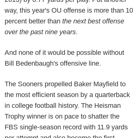
way, this year's OU offense is more than 10
percent better than
the next best offense
over the past nine years
.
And none of it would be possible without
Bill Bedenbaugh's offensive line.
The Sooners propelled Baker Mayfield to
the most efficient season by a quarterback
in college football history. The Heisman
Trophy winner is on pace to shatter the
FBS single-season record with 11.9 yards
per attempt and also become the first