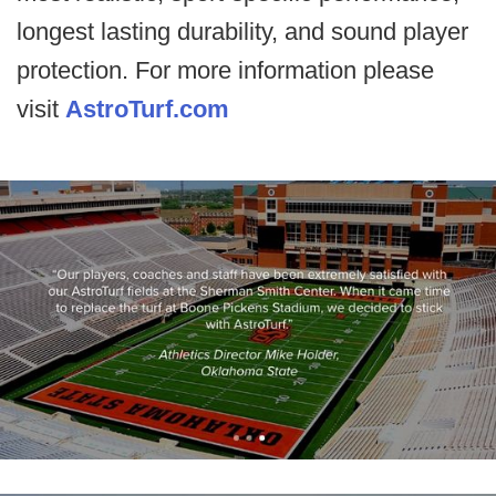
longest lasting durability, and sound player
protection. For more information please
visit
AstroTurf.com