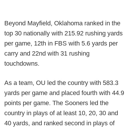
Beyond Mayfield, Oklahoma ranked in the
top 30 nationally with 215.92 rushing yards
per game, 12th in FBS with 5.6 yards per
carry and 22nd with 31 rushing
touchdowns.
As a team, OU led the country with 583.3
yards per game and placed fourth with 44.9
points per game. The Sooners led the
country in plays of at least 10, 20, 30 and
40 yards, and ranked second in plays of