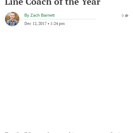
Line Coach of the Year
By
Zach Barnett
0
Dec 12, 2017
•
1:24 pm