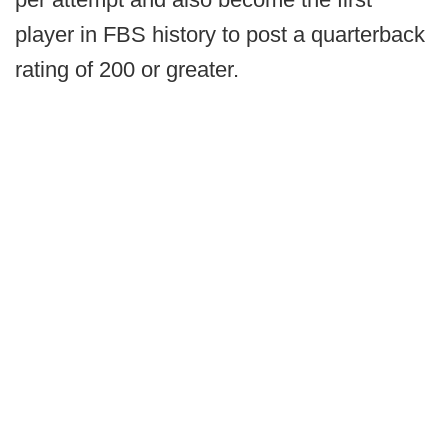
player in FBS history to post a quarterback
rating of 200 or greater.