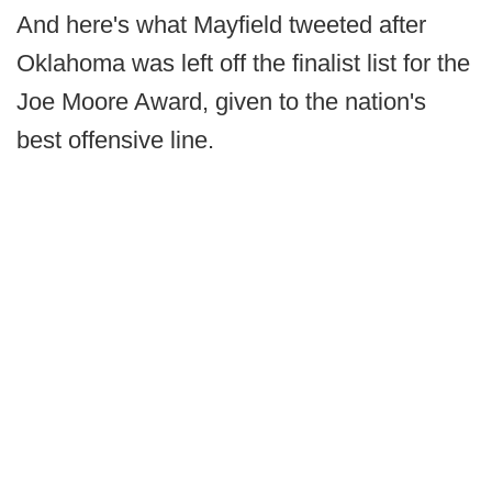
And here's what Mayfield tweeted after
Oklahoma was left off the finalist list for the
Joe Moore Award, given to the nation's
best offensive line.