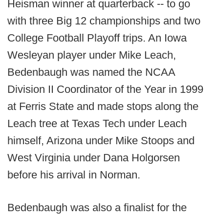
Heisman winner at quarterback -- to go
with three Big 12 championships and two
College Football Playoff trips. An Iowa
Wesleyan player under Mike Leach,
Bedenbaugh was named the NCAA
Division II Coordinator of the Year in 1999
at Ferris State and made stops along the
Leach tree at Texas Tech under Leach
himself, Arizona under Mike Stoops and
West Virginia under Dana Holgorsen
before his arrival in Norman.
Bedenbaugh was also a finalist for the