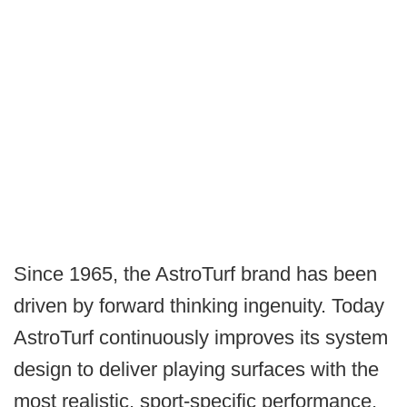
Since 1965, the AstroTurf brand has been
driven by forward thinking ingenuity. Today
AstroTurf continuously improves its system
design to deliver playing surfaces with the
most realistic, sport-specific performance,