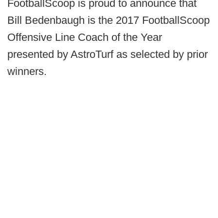
FootballScoop is proud to announce that
Bill Bedenbaugh is the 2017 FootballScoop
Offensive Line Coach of the Year
presented by AstroTurf as selected by prior
winners.