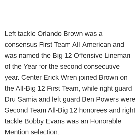
Left tackle Orlando Brown was a
consensus First Team All-American and
was named the Big 12 Offensive Lineman
of the Year for the second consecutive
year. Center Erick Wren joined Brown on
the All-Big 12 First Team, while right guard
Dru Samia and left guard Ben Powers were
Second Team All-Big 12 honorees and right
tackle Bobby Evans was an Honorable
Mention selection.