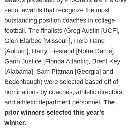
set of awards that recognize the most
outstanding position coaches in college
football. The finalists (Greg Austin [UCF],
Glen Elarbee [Missouri], Herb Hand
[Auburn], Harry Hiestand [Notre Dame],
Garin Justice [Florida Atlantic], Brent Key
[Alabama], Sam Pittman [Georgia] and
Bedenbaugh) were selected based off of
nominations by coaches, athletic directors,
and athletic department personnel.
The
prior winners selected this year's
winner.