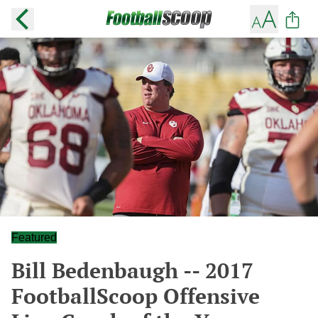
Featured
Bill Bedenbaugh -- 2017
FootballScoop Offensive