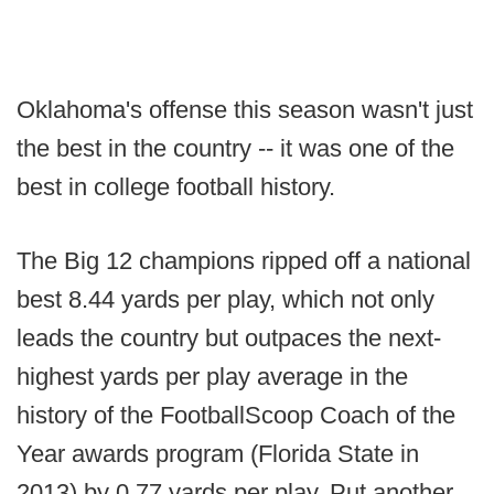
Oklahoma's offense this season wasn't just
the best in the country -- it was one of the
best in college football history.
The Big 12 champions ripped off a national
best 8.44 yards per play, which not only
leads the country but outpaces the next-
highest yards per play average in the
history of the FootballScoop Coach of the
Year awards program (Florida State in
2013) by 0.77 yards per play. Put another