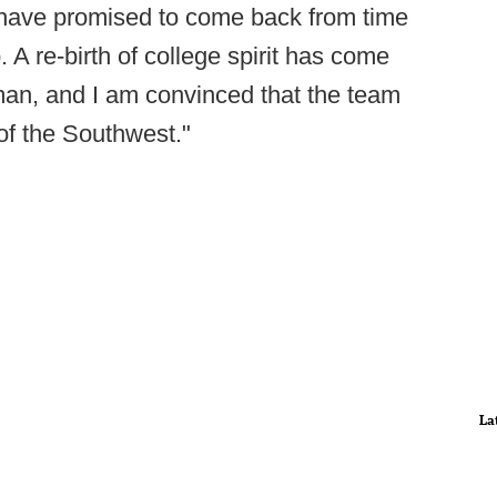
 have promised to come back from time
 A re-birth of college spirit has come
 man, and I am convinced that the team
of the Southwest."
La