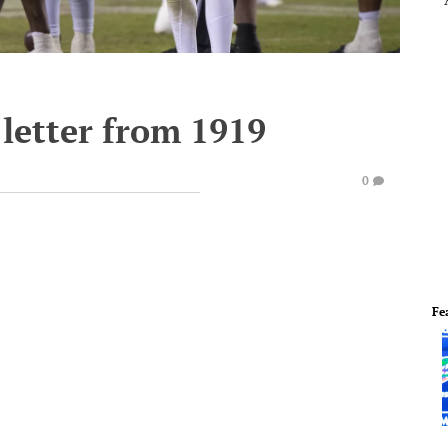
 letter from 1919
0
Fe