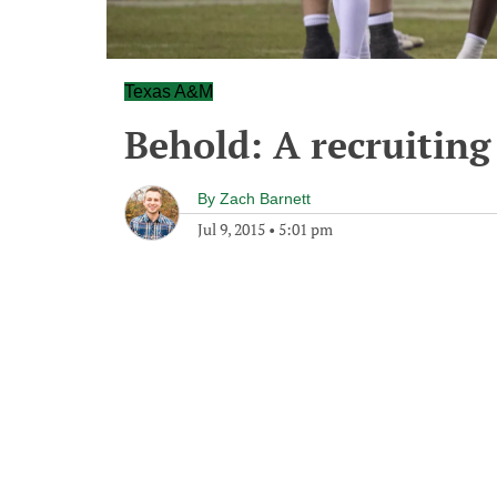
Texas A&M
Behold: A recruiting
By
Zach Barnett
Jul 9, 2015
•
5:01 pm