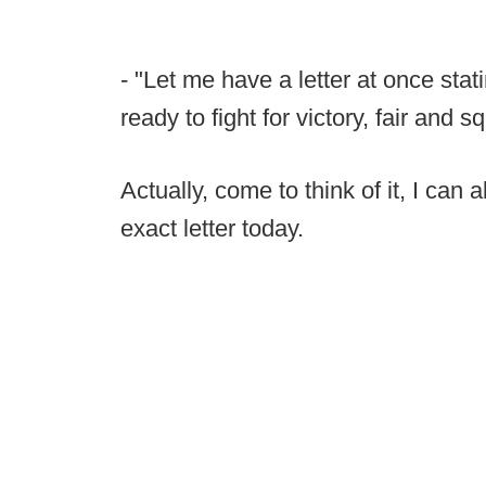
- "Let me have a letter at once sta
ready to fight for victory, fair and 
Actually, come to think of it, I can
exact letter today.