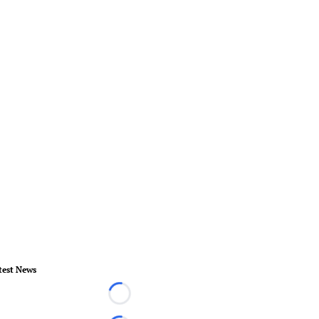
test News
Loading...