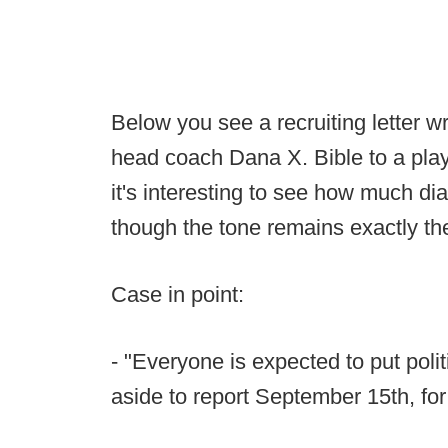
Below you see a recruiting letter 
head coach Dana X. Bible to a play
it's interesting to see how much d
though the tone remains exactly t
Case in point:
- "Everyone is expected to put polit
aside to report September 15th, for