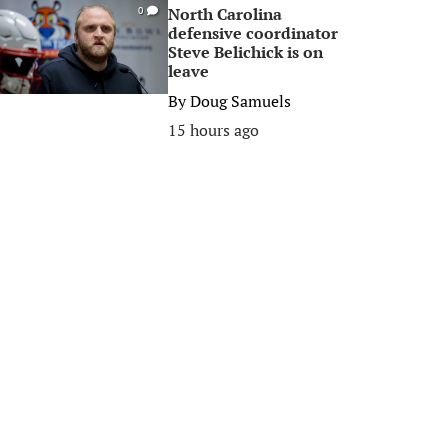
North Carolina
0
defensive coordinator
Steve Belichick is on
leave
By
Doug Samuels
15 hours ago