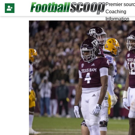
Premier sourc
Coaching
Information