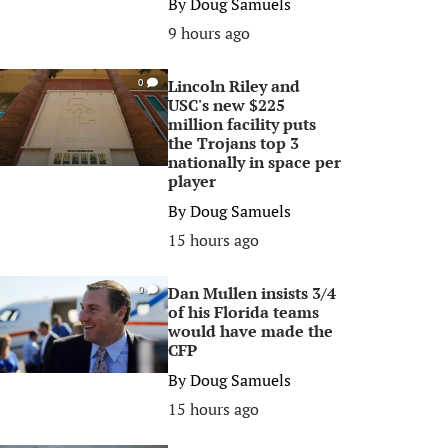
By
Doug Samuels
9 hours ago
Lincoln Riley and
0
USC's new $225
million facility puts
the Trojans top 3
nationally in space per
player
By
Doug Samuels
15 hours ago
Dan Mullen insists 3/4
0
of his Florida teams
would have made the
CFP
By
Doug Samuels
15 hours ago