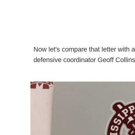
Now let's compare that letter with a
defensive coordinator Geoff Collins