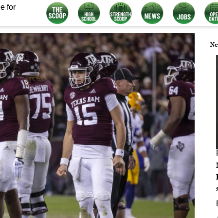
e for
Ne