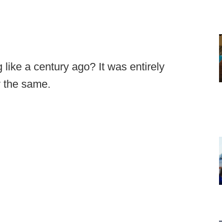
 like a century ago? It was entirely
y the same.