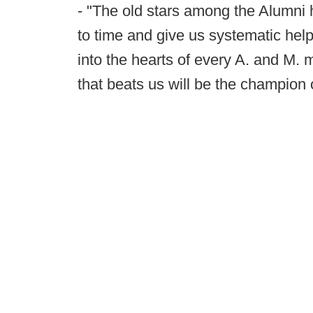
- "The old stars among the Alumni
to time and give us systematic help.
into the hearts of every A. and M.
that beats us will be the champion 