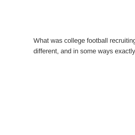
What was college football recruiting
different, and in some ways exactl