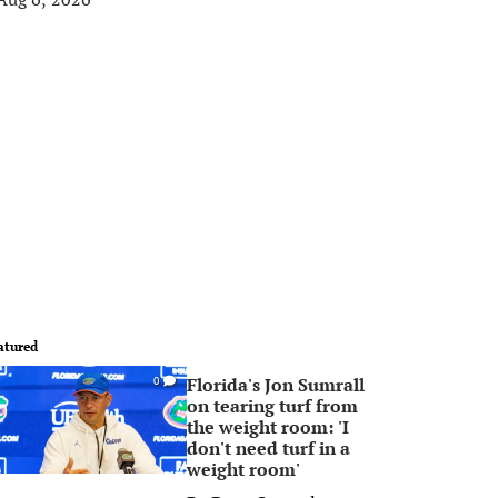
atured
Florida's Jon Sumrall
0
on tearing turf from
the weight room: 'I
don't need turf in a
weight room'