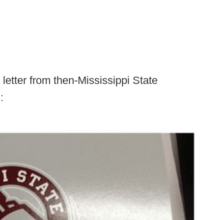
 letter from then-Mississippi State
: