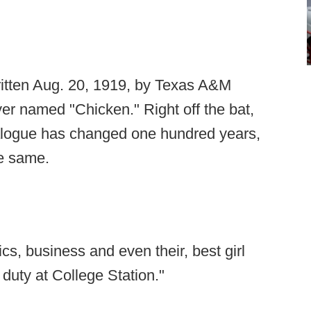
written Aug. 20, 1919, by Texas A&M
er named "Chicken." Right off the bat,
ialogue has changed one hundred years,
he same.
ics, business and even their, best girl
 duty at College Station."