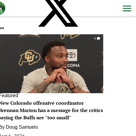
ws
0
Featured
New Colorado offensive coordinator
Brennan Marion has a message for the critics
saying the Buffs are "too small"
By
Doug Samuels
Aug 6, 2026