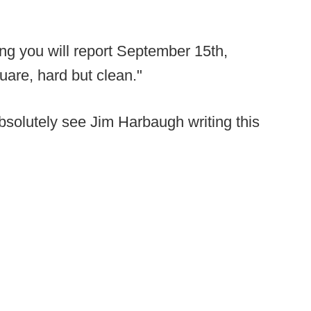
ting you will report September 15th,
square, hard but clean."
 absolutely see Jim Harbaugh writing this