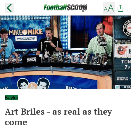
Baylor
Art Briles - as real as they
come