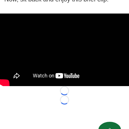
Loading...
Loading...