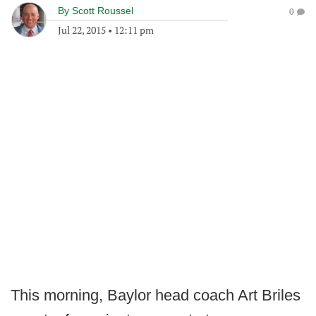
By
Scott Roussel
0
Jul 22, 2015
•
12:11 pm
This morning, Baylor head coach Art Briles