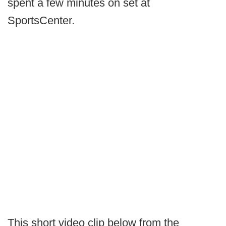
spent a few minutes on set at
SportsCenter.
This short video clip below from the