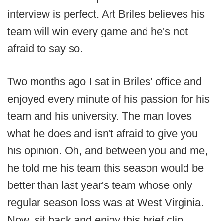
interview is perfect. Art Briles believes his
team will win every game and he's not
afraid to say so.
Two months ago I sat in Briles' office and
enjoyed every minute of his passion for his
team and his university. The man loves
what he does and isn't afraid to give you
his opinion. Oh, and between you and me,
he told me his team this season would be
better than last year's team whose only
regular season loss was at West Virginia.
Now, sit back and enjoy this brief clip.