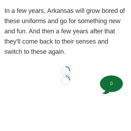
In a few years, Arkansas will grow bored of
these uniforms and go for something new
and fun. And then a few years after that
they'll come back to their senses and
switch to these again.
Loading...
Loading...
0