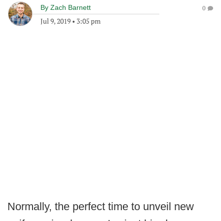
By
Zach Barnett
0
Jul 9, 2019
•
3:05 pm
Normally, the perfect time to unveil new