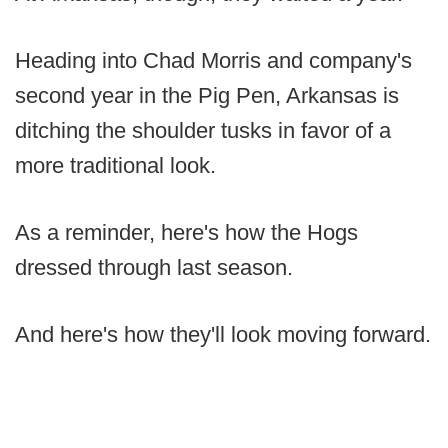
Heading into Chad Morris and company's
second year in the Pig Pen, Arkansas is
ditching the shoulder tusks in favor of a
more traditional look.
As a reminder, here's how the Hogs
dressed through last season.
And here's how they'll look moving forward.