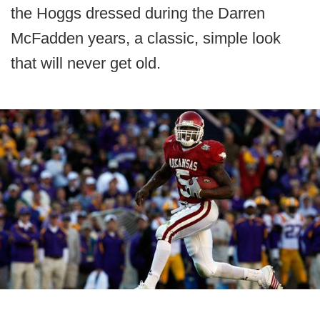
the Hoggs dressed during the Darren
McFadden years, a classic, simple look
that will never get old.