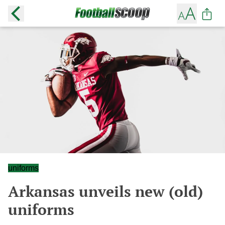
uniforms
Arkansas unveils new (old)
uniforms