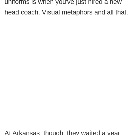
uniforms is when you've just hired a new
head coach. Visual metaphors and all that.
At Arkansas, though, they waited a year.