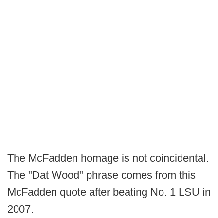
The McFadden homage is not coincidental.
The "Dat Wood" phrase comes from this
McFadden quote after beating No. 1 LSU in
2007.