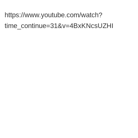
https://www.youtube.com/watch?
time_continue=31&v=4BxKNcsUZHI