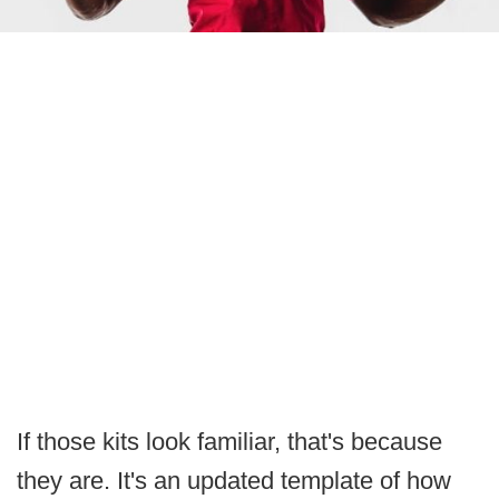
If those kits look familiar, that's because
they are. It's an updated template of how