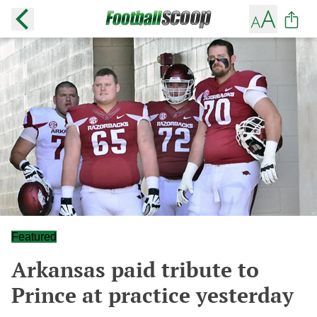
Featured
Arkansas paid tribute to
Prince at practice yesterday