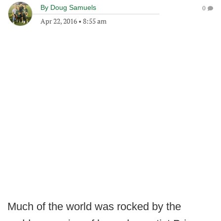
By
Doug Samuels
0
Apr 22, 2016
•
8:55 am
Much of the world was rocked by the