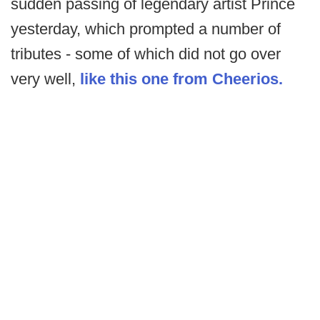
sudden passing of legendary artist Prince
yesterday, which prompted a number of
tributes - some of which did not go over
very well,
like this one from Cheerios.