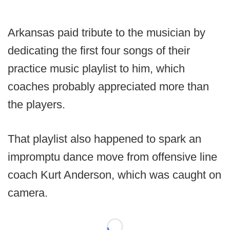
Arkansas paid tribute to the musician by
dedicating the first four songs of their
practice music playlist to him, which
coaches probably appreciated more than
the players.
That playlist also happened to spark an
impromptu dance move from offensive line
coach Kurt Anderson, which was caught on
camera.