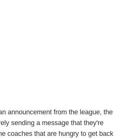
 an announcement from the league, the
rely sending a message that they're
me coaches that are hungry to get back