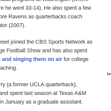
e he went 33-14). He also spent a few
more Ravens as quarterbacks coach
tor (2007).
eisel joined the CBS Sports Network as
lege Football Show and has also spent
 and singing them on air
for college
oaching.
La
Jerry (a former UCLA quarterback),
s and spent last season at Texas A&M
in January as a graduate assistant.