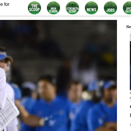
e for
Ne