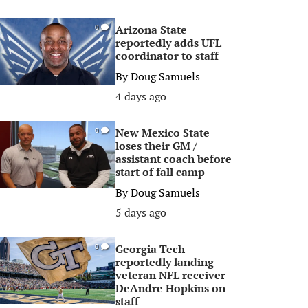
Arizona State
0
reportedly adds UFL
coordinator to staff
By
Doug Samuels
4 days ago
New Mexico State
0
loses their GM /
assistant coach before
start of fall camp
By
Doug Samuels
5 days ago
Georgia Tech
0
reportedly landing
veteran NFL receiver
DeAndre Hopkins on
staff