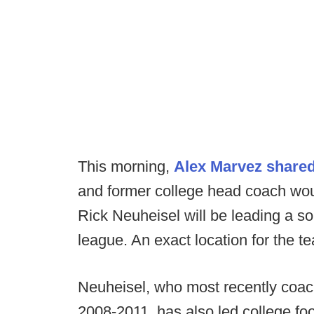
This morning,
Alex Marvez share
and former college head coach wo
Rick Neuheisel will be leading a so
league. An exact location for the t
Neuheisel, who most recently coa
2008-2011, has also led college fo