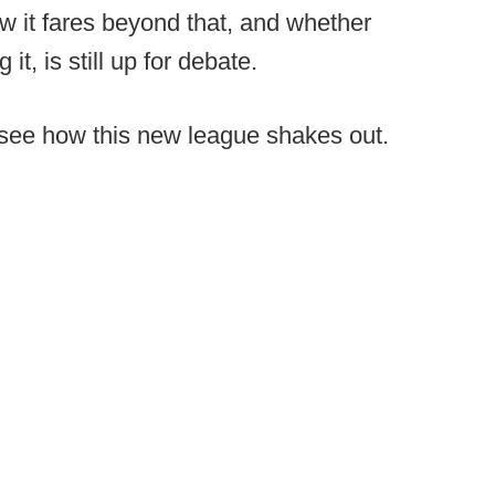
w it fares beyond that, and whether
it, is still up for debate.
to see how this new league shakes out.