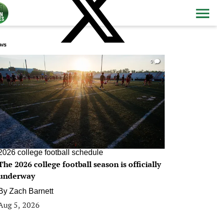
ws
0
2026 college football schedule
The 2026 college football season is officially
underway
By
Zach Barnett
Aug 5, 2026