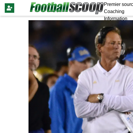
Premier sourc
Coaching
Information