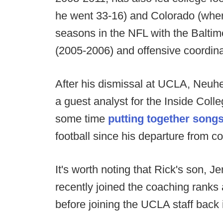
he went 33-16) and Colorado (wher
seasons in the NFL with the Balti
(2005-2006) and offensive coordina
After his dismissal at UCLA, Neuh
a guest analyst for the Inside Col
some time
putting together songs
football since his departure from c
It's worth noting that Rick's son, 
recently joined the coaching rank
before joining the UCLA staff back 