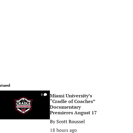
atured
Miami University’s
0
“Cradle of Coaches”
Documentary
Premieres August 17
By
Scott Roussel
18 hours ago