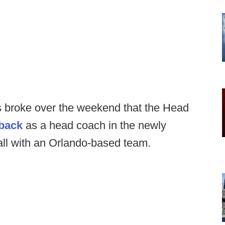
ws broke over the weekend that the Head
back
as a head coach in the newly
all with an Orlando-based team.