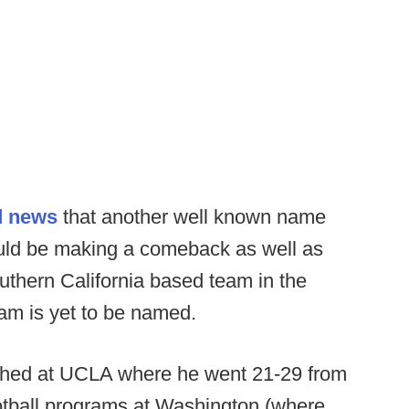
d news
that another well known name
uld be making a comeback as well as
uthern California based team in the
eam is yet to be named.
ched at UCLA where he went 21-29 from
otball programs at Washington (where