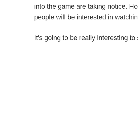
into the game are taking notice. Ho
people will be interested in watching 
It's going to be really interesting 