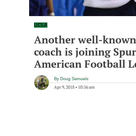
UCLA
Another well-known 
coach is joining Spur
American Football L
By
Doug Samuels
Apr 9, 2018
•
10:56 am