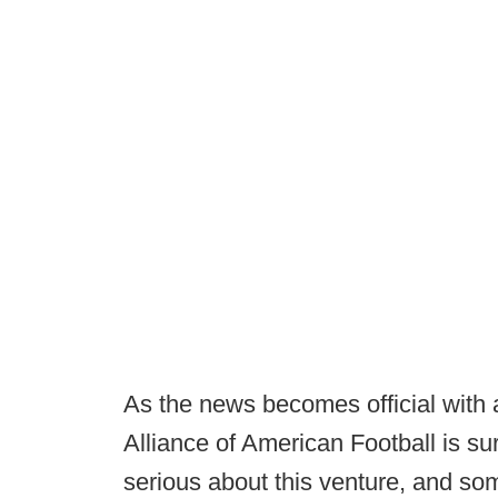
As the news becomes official with
Alliance of American Football is su
serious about this venture, and so