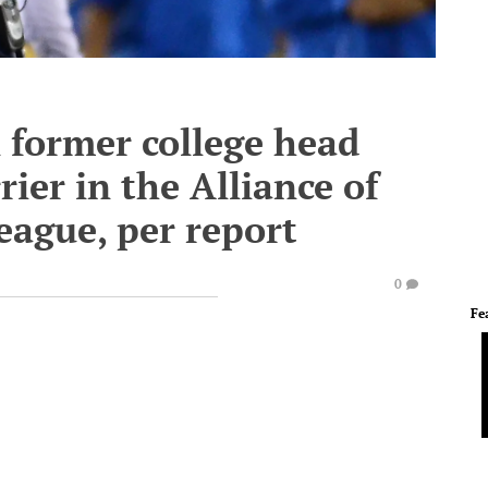
former college head
rier in the Alliance of
eague, per report
0
Fe