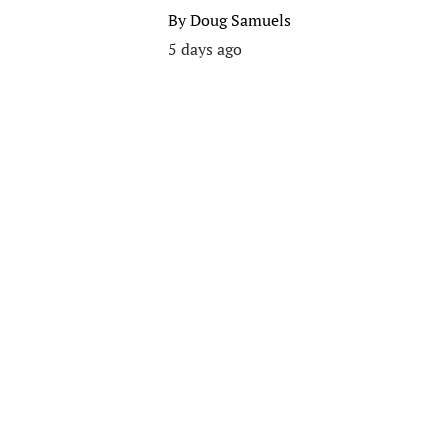
By
Doug Samuels
5 days ago