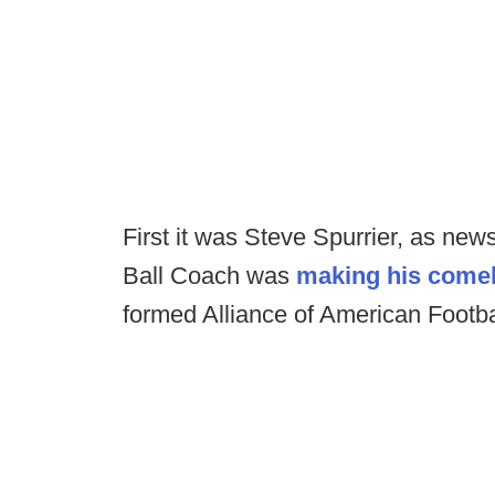
First it was Steve Spurrier, as ne
Ball Coach was
making his come
formed Alliance of American Footb