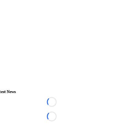
test News
Loading...
Loading...