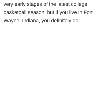
very early stages of the latest college
basketball season, but if you live in Fort
Wayne, Indiana, you definitely do.