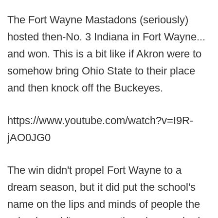
The Fort Wayne Mastadons (seriously)
hosted then-No. 3 Indiana in Fort Wayne...
and won. This is a bit like if Akron were to
somehow bring Ohio State to their place
and then knock off the Buckeyes.
https://www.youtube.com/watch?v=I9R-
jAO0JG0
The win didn't propel Fort Wayne to a
dream season, but it did put the school's
name on the lips and minds of people the