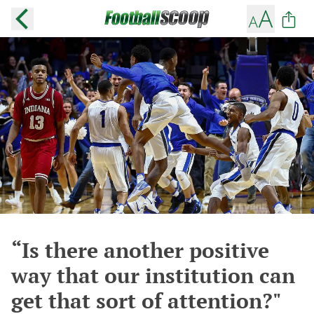
“Is there another positive
way that our institution can
get that sort of attention?"