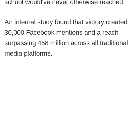
school would've never otherwise reached.
An internal study found that victory created
30,000 Facebook mentions and a reach
surpassing 458 million across all traditional
media platforms.