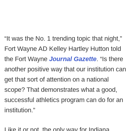
“It was the No. 1 trending topic that night,”
Fort Wayne AD Kelley Hartley Hutton told
the Fort Wayne
Journal Gazette
. “Is there
another positive way that our institution can
get that sort of attention on a national
scope? That demonstrates what a good,
successful athletics program can do for an
institution.”
Like it or not, the only way for Indiana