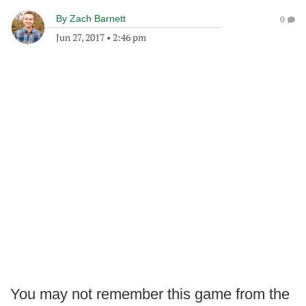
By
Zach Barnett
0
Jun 27, 2017
•
2:46 pm
You may not remember this game from the