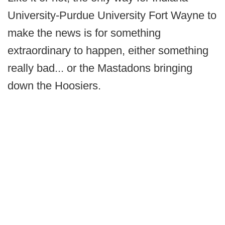
University-Purdue University Fort Wayne to
make the news is for something
extraordinary to happen, either something
really bad... or the Mastadons bringing
down the Hoosiers.