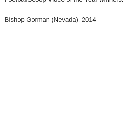
Bishop Gorman (Nevada), 2014