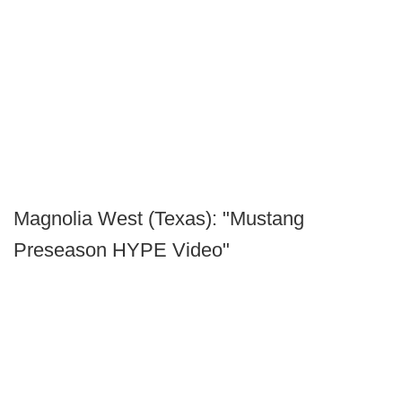
Magnolia West (Texas): "Mustang
Preseason HYPE Video"