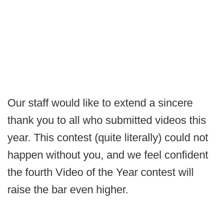
Our staff would like to extend a sincere
thank you to all who submitted videos this
year. This contest (quite literally) could not
happen without you, and we feel confident
the fourth Video of the Year contest will
raise the bar even higher.