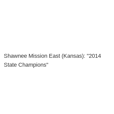
Shawnee Mission East (Kansas): "2014
State Champions"