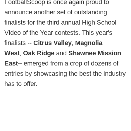
FootballScoop is once again proud to
announce another set of outstanding
finalists for the third annual High School
Video of the Year contests. This year's
finalists --
Citrus Valley
,
Magnolia
West
,
Oak Ridge
and
Shawnee Mission
East
-- emerged from a crop of dozens of
entries by showcasing the best the industry
has to offer.