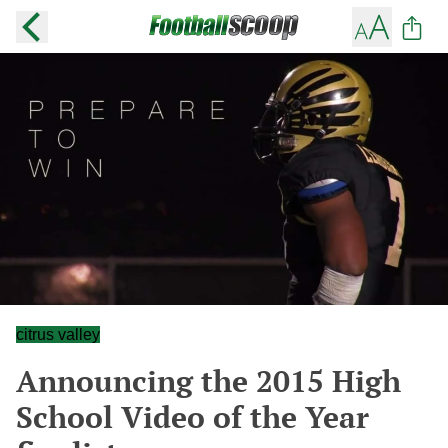
citrus valley
Announcing the 2015 High
School Video of the Year