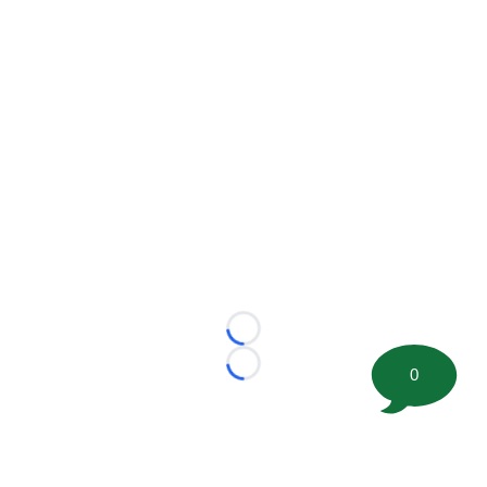
Loading...
Loading...
0