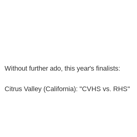
Without further ado, this year's finalists:
Citrus Valley (California): "CVHS vs. RHS"