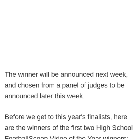
The winner will be announced next week,
and chosen from a panel of judges to be
announced later this week.
Before we get to this year's finalists, here
are the winners of the first two High School
FootballScoop Video of the Year winners: