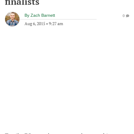
finalists
By
Zach Barnett
0
Aug 6, 2015
•
9:27 am