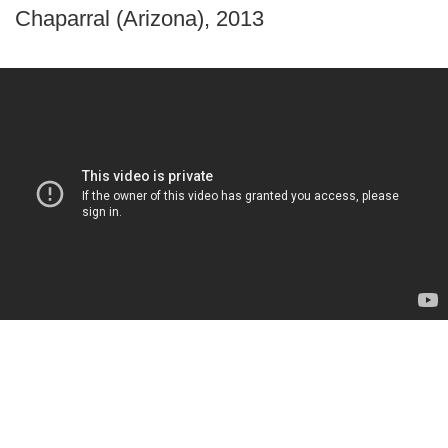
Chaparral (Arizona), 2013