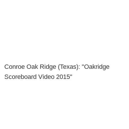
Conroe Oak Ridge (Texas): "Oakridge
Scoreboard Video 2015"