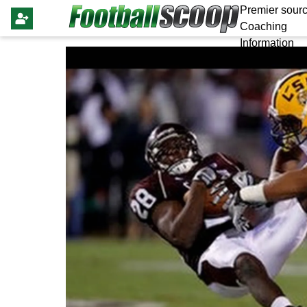
Premier sourc
Coaching
Information