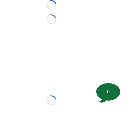
Loading...
Loading...
0
Loading...