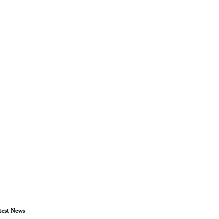
test News