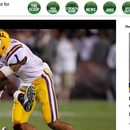
e for
Ne