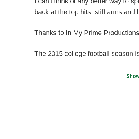
I can't think of any better way to 
back at the top hits, stiff arms an
Thanks to In My Prime Productions,
The 2015 college football season i
Show