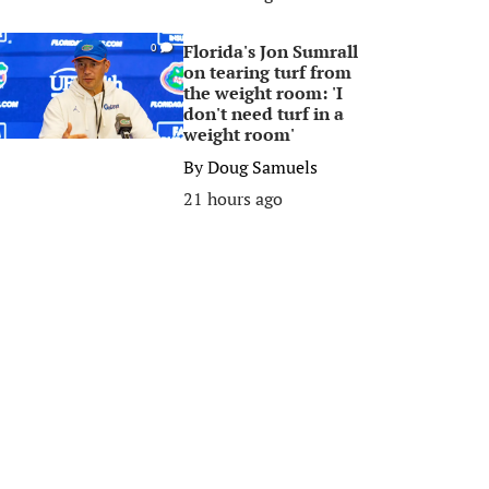
Florida's Jon Sumrall
0
on tearing turf from
the weight room: 'I
don't need turf in a
weight room'
By
Doug Samuels
21 hours ago