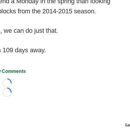
spend a Monday in the spring than looking
d blocks from the 2014-2015 season.
 we can do just that.
s 109 days away.
 Comments
Loading...
Loading...
La