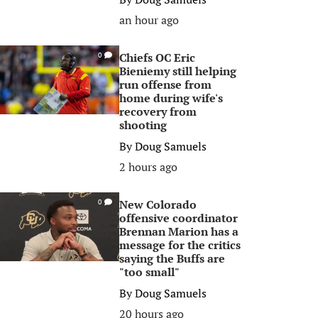
an hour ago
Chiefs OC Eric
0
Bieniemy still helping
run offense from
home during wife's
recovery from
shooting
By
Doug Samuels
2 hours ago
New Colorado
0
offensive coordinator
Brennan Marion has a
message for the critics
saying the Buffs are
"too small"
By
Doug Samuels
20 hours ago