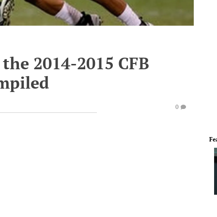
m the 2014-2015 CFB
mpiled
0
Fe