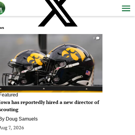
ws
0
Featured
Iowa has reportedly hired a new director of
scouting
By
Doug Samuels
Aug 7, 2026