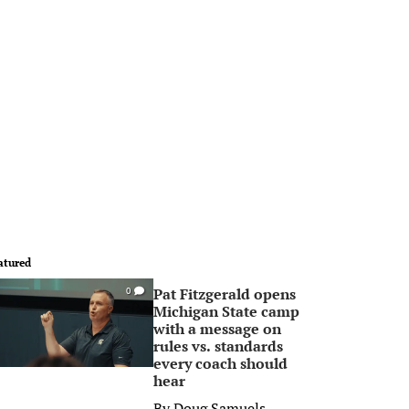
atured
Pat Fitzgerald opens
0
Michigan State camp
with a message on
rules vs. standards
every coach should
hear
By
Doug Samuels