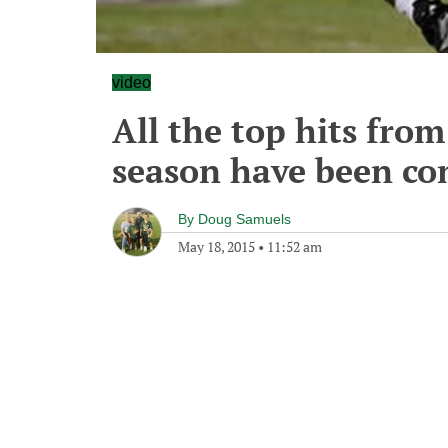
video
All the top hits fro
season have been co
By
Doug Samuels
May 18, 2015
•
11:52 am