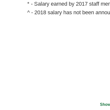
* - Salary earned by 2017 staff m
^ - 2018 salary has not been anno
Show