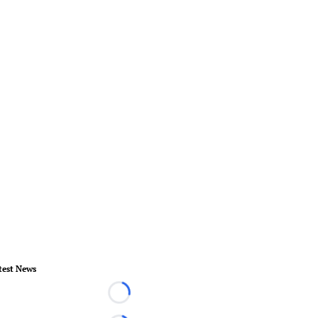
test News
Loading...