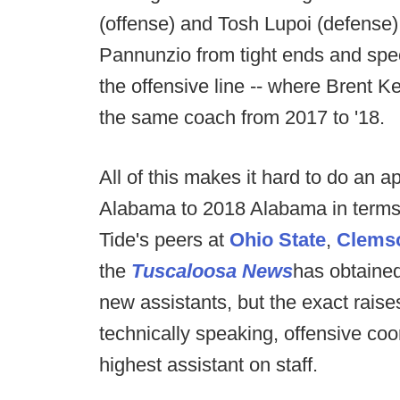
(offense) and Tosh Lupoi (defense)
Pannunzio from tight ends and spe
the offensive line -- where Brent Ke
the same coach from 2017 to '18.
All of this makes it hard to do an
Alabama to 2018 Alabama in terms 
Tide's peers at
Ohio State
,
Clems
the
Tuscaloosa News
has obtained
new assistants, but the exact raise
technically speaking, offensive coo
highest assistant on staff.