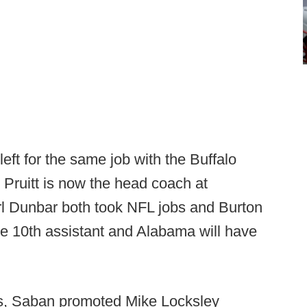
eft for the same job with the Buffalo
 Pruitt is now the head coach at
l Dunbar both took NFL jobs and Burton
he 10th assistant and Alabama will have
ts, Saban promoted Mike Locksley