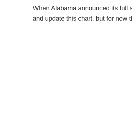
When Alabama announced its full sta
and update this chart, but for now t