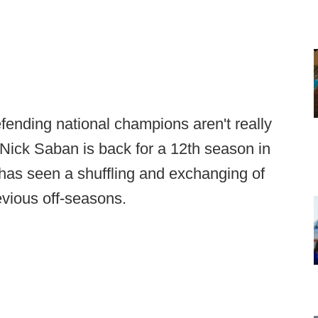
fending national champions aren't really
Nick Saban is back for a 12th season in
m has seen a shuffling and exchanging of
revious off-seasons.