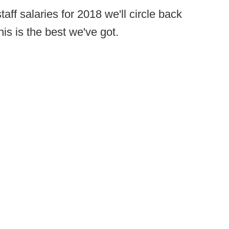
ff salaries for 2018 we'll circle back
his is the best we've got.