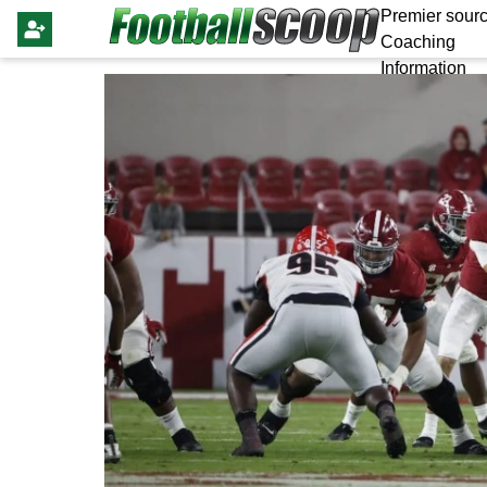
Premier sourc
Coaching
Information