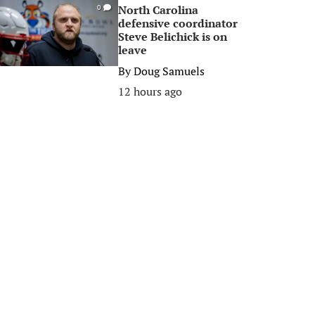
North Carolina
0
defensive coordinator
Steve Belichick is on
leave
By
Doug Samuels
12 hours ago