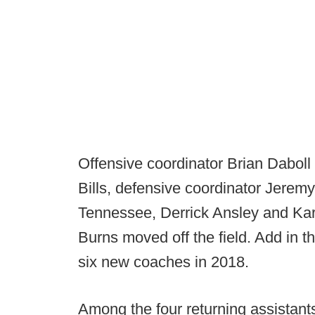
Offensive coordinator Brian Daboll l
Bills, defensive coordinator Jeremy
Tennessee, Derrick Ansley and Kar
Burns moved off the field. Add in t
six new coaches in 2018.
Among the four returning assistan