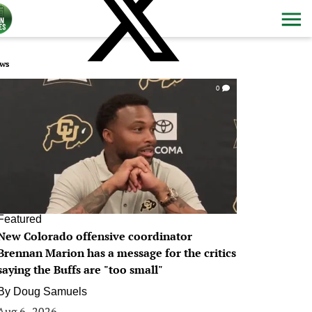
ws
0
Featured
New Colorado offensive coordinator
Brennan Marion has a message for the critics
saying the Buffs are "too small"
By
Doug Samuels
Aug 6, 2026