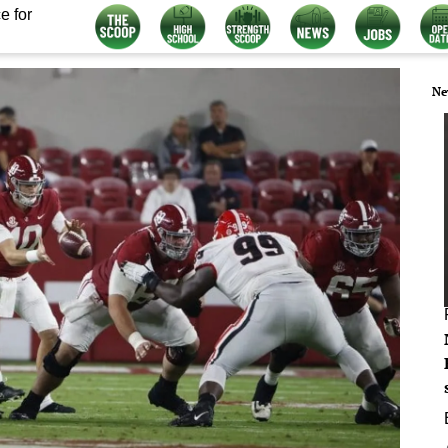
e for
Ne