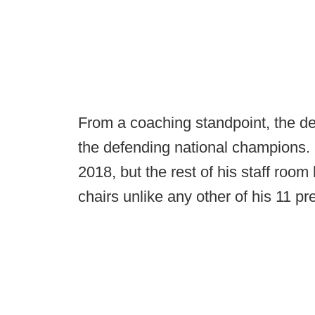
From a coaching standpoint, the de
the defending national champions. 
2018, but the rest of his staff roo
chairs unlike any other of his 11 p