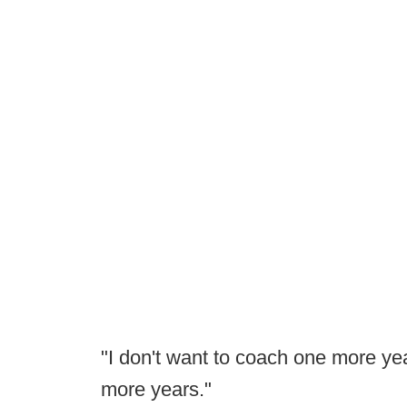
"I don't want to coach one more yea
more years."