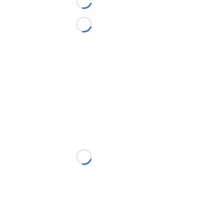
Loading...
Loading...
Loading...