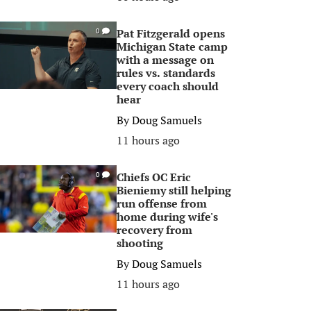
Pat Fitzgerald opens
0
Michigan State camp
with a message on
rules vs. standards
every coach should
hear
By
Doug Samuels
11 hours ago
Chiefs OC Eric
0
Bieniemy still helping
run offense from
home during wife's
recovery from
shooting
By
Doug Samuels
11 hours ago