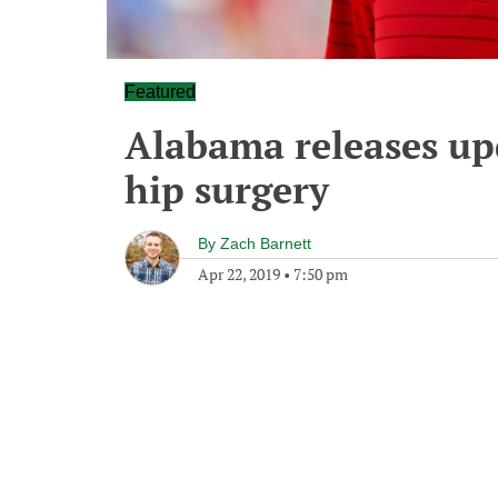
Featured
Alabama releases up
hip surgery
By
Zach Barnett
Apr 22, 2019
•
7:50 pm