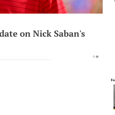
date on Nick Saban's
0
Fe