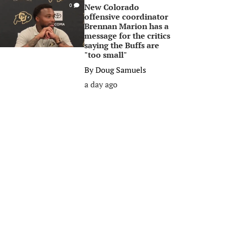
New Colorado
0
offensive coordinator
Brennan Marion has a
message for the critics
saying the Buffs are
"too small"
By
Doug Samuels
a day ago