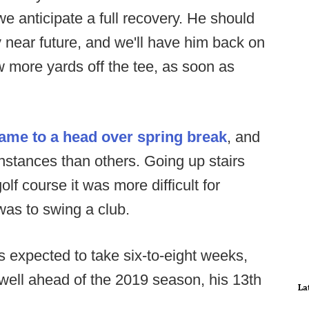
e anticipate a full recovery. He should
ry near future, and we'll have him back on
ew more yards off the tee, as soon as
ame to a head over spring break
, and
nstances than others. Going up stairs
lf course it was more difficult for
 was to swing a club.
s expected to take six-to-eight weeks,
 well ahead of the 2019 season, his 13th
La