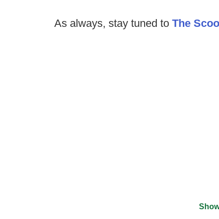
As always, stay tuned to
The Sco
Show