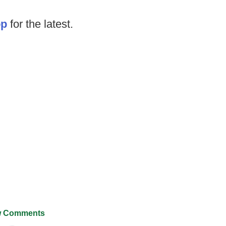
op
for the latest.
 Comments