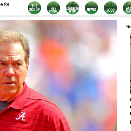
e for
Ne