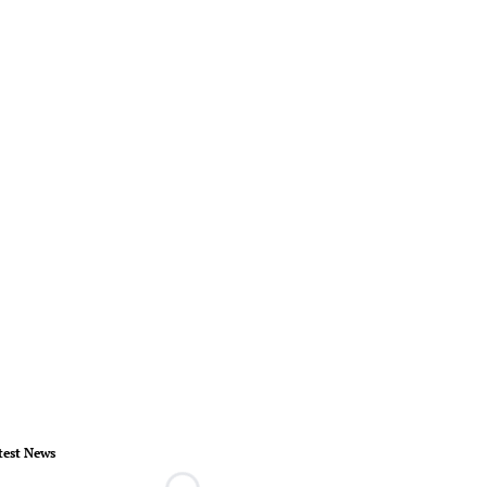
test News