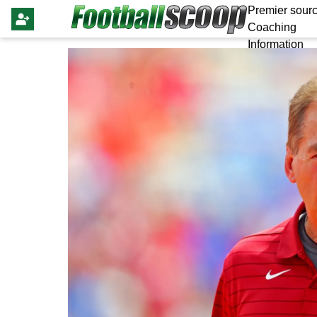
Premier sourc
Coaching
Information