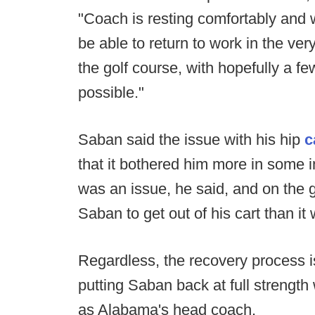
"Coach is resting comfortably and w
be able to return to work in the ve
the golf course, with hopefully a f
possible."
Saban said the issue with his hip
c
that it bothered him more in some i
was an issue, he said, and on the go
Saban to get out of his cart than it
Regardless, the recovery process i
putting Saban back at full strength
as Alabama's head coach.