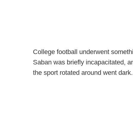
College football underwent somethi
Saban was briefly incapacitated, an
the sport rotated around went dark.