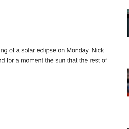
ng of a solar eclipse on Monday. Nick
d for a moment the sun that the rest of