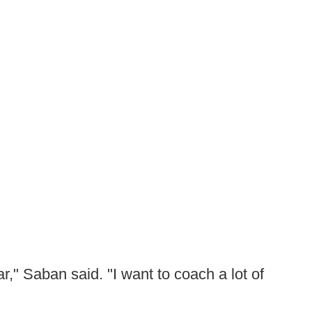
r," Saban said. "I want to coach a lot of