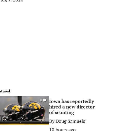
atured
Iowa has reportedly
0
hired a new director
of scouting
By
Doug Samuels
10 hours ago