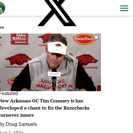
ws
0
Featured
New Arkansas OC Tim Cramsey is has
developed a chant to fix the Razorbacks
turnover issues
By
Doug Samuels
Aug 7, 2026