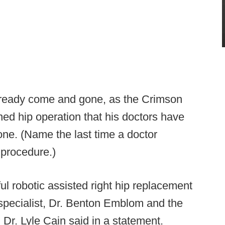
lready come and gone, as the Crimson
ed hip operation that his doctors have
e. (Name the last time a doctor
procedure.)
 robotic assisted right hip replacement
 specialist, Dr. Benton Emblom and the
Dr. Lyle Cain said in a statement.