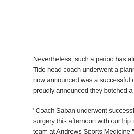
Nevertheless, such a period has a
Tide head coach underwent a plann
now announced was a successful on
proudly announced they botched a 
"Coach Saban underwent successful
surgery this afternoon with our hip
team at Andrews Sports Medicine," 