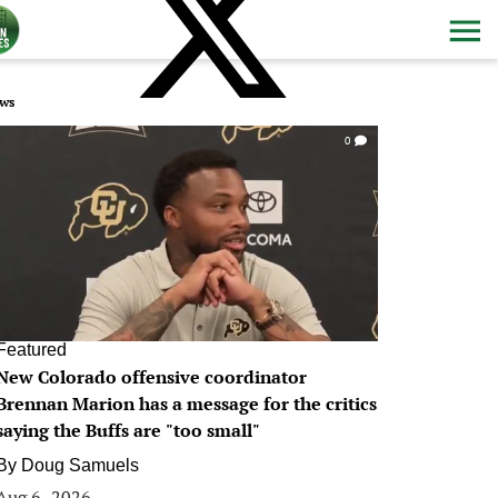
ws
0
Featured
New Colorado offensive coordinator
Brennan Marion has a message for the critics
saying the Buffs are "too small"
By
Doug Samuels
Aug 6, 2026