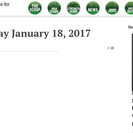
e for
Ne
y January 18, 2017
0