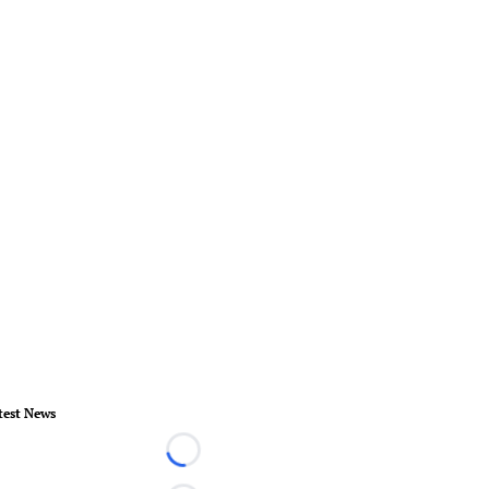
test News
Loading...