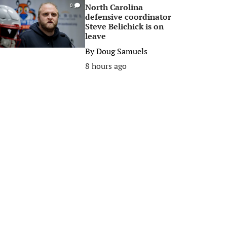
North Carolina
0
defensive coordinator
Steve Belichick is on
leave
By
Doug Samuels
8 hours ago