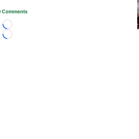
 Comments
Loading...
Loading...