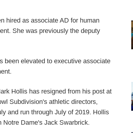
en hired as associate AD for human
ent. She was previously the deputy
 been elevated to executive associate
ent.
Mark Hollis has resigned from his post at
l Subdivision's athletic directors,
ly and run through July of 2019. Hollis
om Notre Dame's Jack Swarbrick.