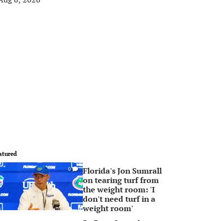
atured
Florida's Jon Sumrall
0
on tearing turf from
the weight room: 'I
don't need turf in a
weight room'