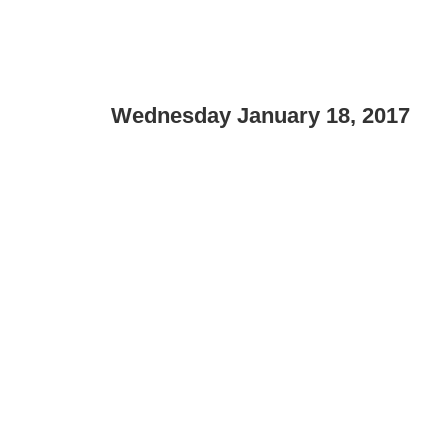
Wednesday January 18, 2017