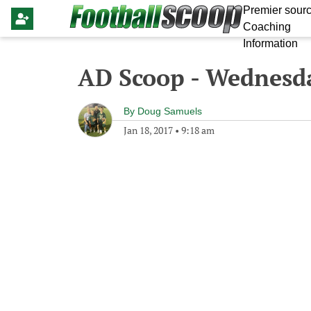
Premier sourc
Coaching
Information
AD Scoop - Wednesda
By
Doug Samuels
Jan 18, 2017
•
9:18 am