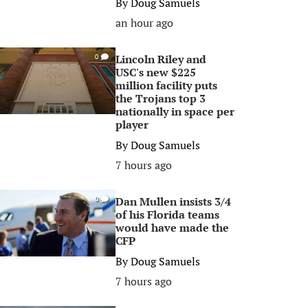
By
Doug Samuels
an hour ago
Lincoln Riley and
0
USC's new $225
million facility puts
the Trojans top 3
nationally in space per
player
By
Doug Samuels
7 hours ago
Dan Mullen insists 3/4
0
of his Florida teams
would have made the
CFP
By
Doug Samuels
7 hours ago