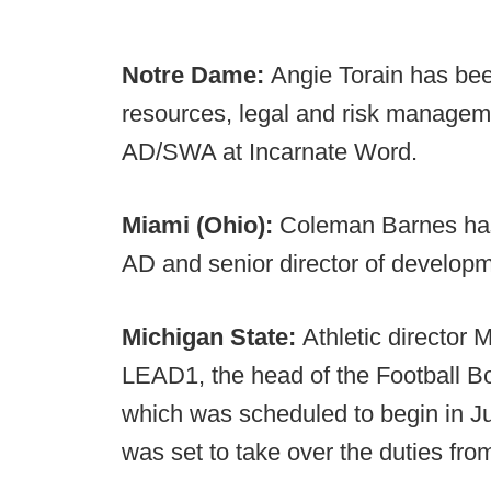
Notre Dame:
Angie Torain has be
resources, legal and risk managem
AD/SWA at Incarnate Word.
Miami (Ohio):
Coleman Barnes has
AD and senior director of developm
Michigan State:
Athletic director 
LEAD1, the head of the Football Bow
which was scheduled to begin in Ju
was set to take over the duties fr