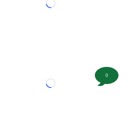
Loading...
0
Loading...
tion