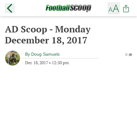
AD Scoop - Monday
December 18, 2017
By
Doug Samuels
0
Dec 18, 2017
•
12:50 pm