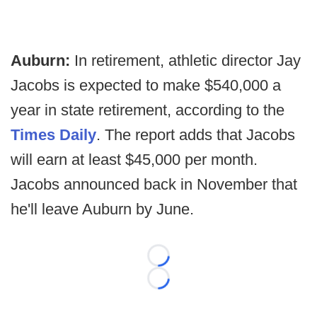
Auburn:
In retirement, athletic director Jay
Jacobs is expected to make $540,000 a
year in state retirement, according to the
Times Daily
. The report adds that Jacobs
will earn at least $45,000 per month.
Jacobs announced back in November that
he'll leave Auburn by June.
Loading...
Loading...