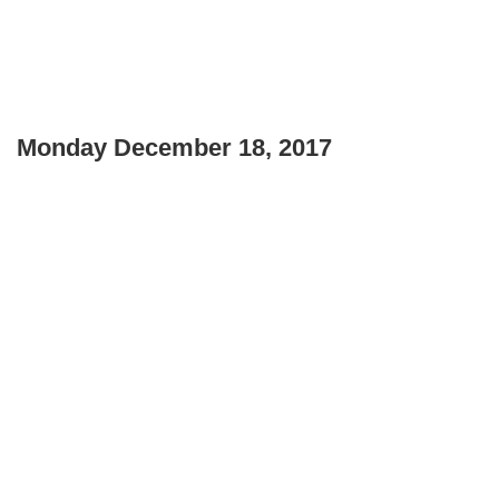
Monday December 18, 2017