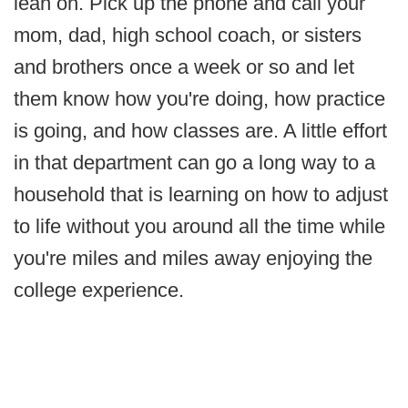
lean on. Pick up the phone and call your
mom, dad, high school coach, or sisters
and brothers once a week or so and let
them know how you're doing, how practice
is going, and how classes are. A little effort
in that department can go a long way to a
household that is learning on how to adjust
to life without you around all the time while
you're miles and miles away enjoying the
college experience.