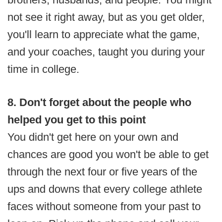
not see it right away, but as you get older,
you'll learn to appreciate what the game,
and your coaches, taught you during your
time in college.
8. Don't forget about the people who
helped you get to this point
You didn't get here on your own and
chances are good you won't be able to get
through the next four or five years of the
ups and downs that every college athlete
faces without someone from your past to