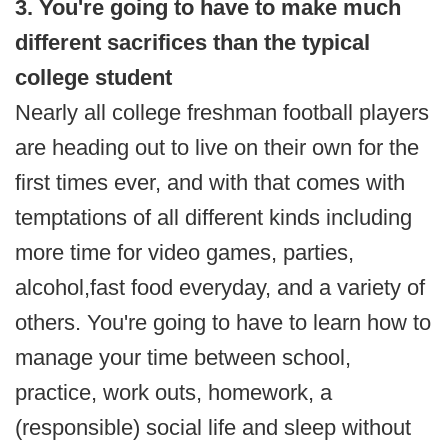
3. You're going to have to make much
different sacrifices than the typical
college student
Nearly all college freshman football players
are heading out to live on their own for the
first times ever, and with that comes with
temptations of all different kinds including
more time for video games, parties,
alcohol,
fast food everyday, and a variety of
others. You're going to have to learn how to
manage your time between school,
practice, work outs, homework, a
(responsible) social life and sleep without