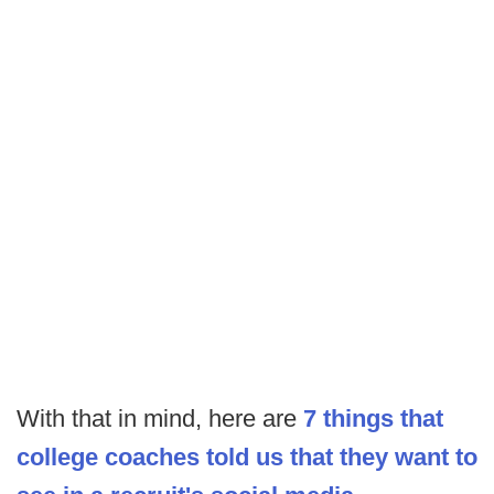
With that in mind, here are
7 things that
college coaches told us that they want to