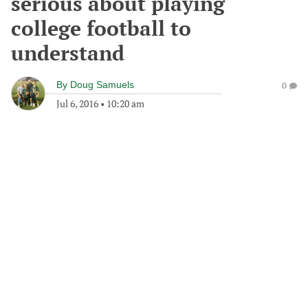
serious about playing
college football to
understand
By
Doug Samuels
0
Jul 6, 2016
•
10:20 am