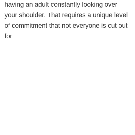
having an adult constantly looking over
your shoulder. That requires a unique level
of commitment that not everyone is cut out
for.