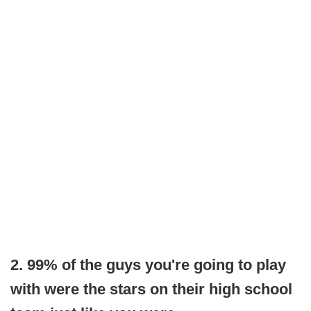
2. 99% of the guys you're going to play
with were the stars on their high school