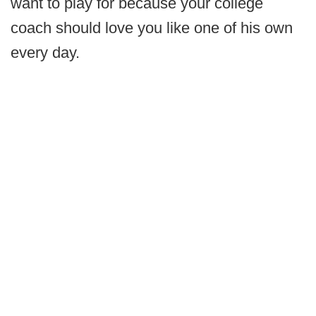
want to play for because your college
coach should love you like one of his own
every day.