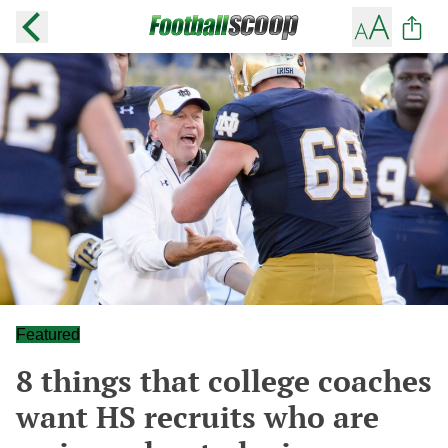
Featured
8 things that college coaches
want HS recruits who are