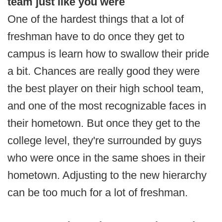
team just like you were
One of the hardest things that a lot of
freshman have to do once they get to
campus is learn how to swallow their pride
a bit. Chances are really good they were
the best player on their high school team,
and one of the most recognizable faces in
their hometown. But once they get to the
college level, they're surrounded by guys
who were once in the same shoes in their
hometown. Adjusting to the new hierarchy
can be too much for a lot of freshman.