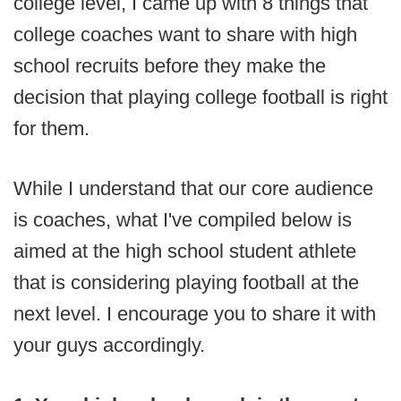
college level, I came up with 8 things that
college coaches want to share with high
school recruits before they make the
decision that playing college football is right
for them.
While I understand that our core audience
is coaches, what I've compiled below is
aimed at the high school student athlete
that is considering playing football at the
next level. I encourage you to share it with
your guys accordingly.