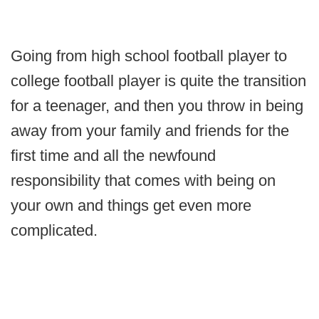
Going from high school football player to
college football player is quite the transition
for a teenager, and then you throw in being
away from your family and friends for the
first time and all the newfound
responsibility that comes with being on
your own and things get even more
complicated.