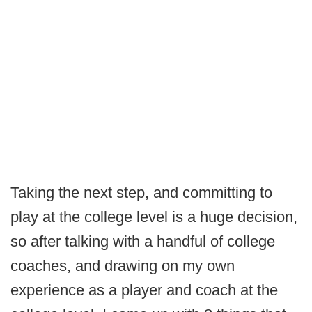
Taking the next step, and committing to
play at the college level is a huge decision,
so after talking with a handful of college
coaches, and drawing on my own
experience as a player and coach at the