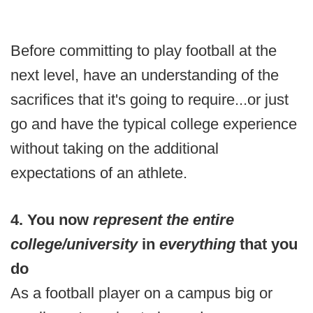
Before committing to play football at the
next level, have an understanding of the
sacrifices that it's going to require...or just
go and have the typical college experience
without taking on the additional
expectations of an athlete.
4. You now
represent the entire
college/university
in
everything
that you
do
As a football player on a campus big or