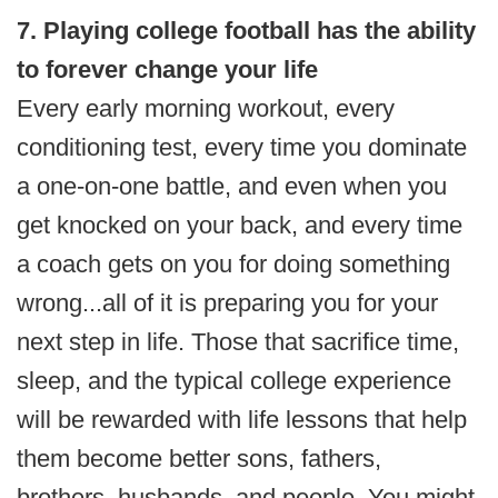
7. Playing college football has the ability
to forever change your life
Every early morning workout, every
conditioning test, every time you dominate
a one-on-one battle, and even when you
get knocked on your back, and every time
a coach gets on you for doing something
wrong...all of it is preparing you for your
next step in life. Those that sacrifice time,
sleep, and the typical college experience
will be rewarded with life lessons that help
them become better sons, fathers,
brothers, husbands, and people. You might