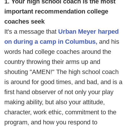
1. Your high school coach is the most
important recommendation college
coaches seek
It's a message that
Urban Meyer harped
on during a camp in Columbus,
and his
words had college coaches around the
country throwing their arms up and
shouting "AMEN!" The high school coach
is around for good times, and bad, and is a
first hand observer of not only your play
making ability, but also your attitude,
character, work ethic, commitment to the
program, and how you respond to