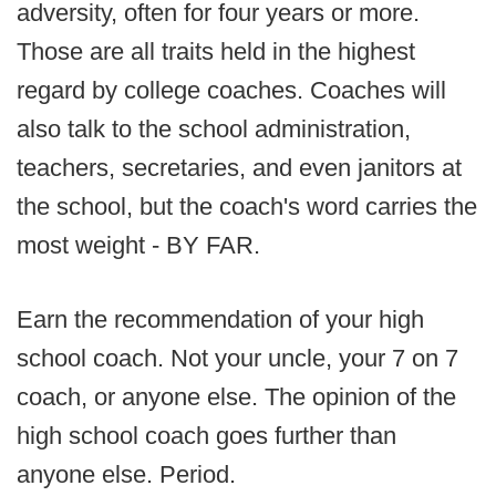
adversity, often for four years or more.
Those are all traits held in the highest
regard by college coaches. Coaches will
also talk to the school administration,
teachers, secretaries, and even janitors at
the school, but the coach's word carries the
most weight - BY FAR.
Earn the recommendation of your high
school coach. Not your uncle, your 7 on 7
coach, or anyone else. The opinion of the
high school coach goes further than
anyone else. Period.