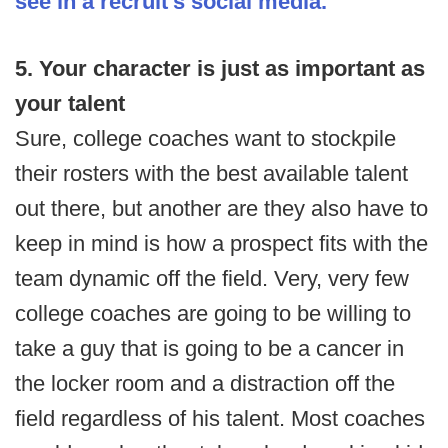
see in a recruit's social media.
5. Your character is just as important as
your talent
Sure, college coaches want to stockpile
their rosters with the best available talent
out there, but another are they also have to
keep in mind is how a prospect fits with the
team dynamic off the field. Very, very few
college coaches are going to be willing to
take a guy that is going to be a cancer in
the locker room and a distraction off the
field regardless of his talent. Most coaches