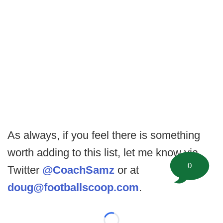
As always, if you feel there is something
worth adding to this list, let me know via
0
Twitter
@CoachSamz
or at
doug@footballscoop.com
.