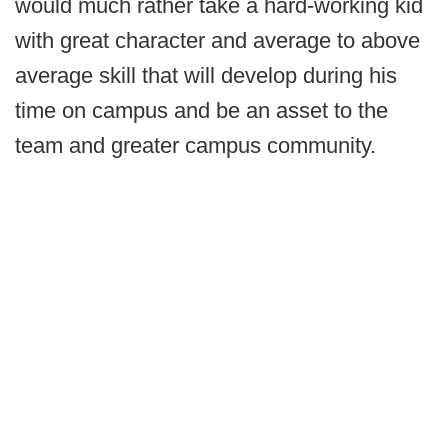
would much rather take a hard-working kid
with great character and average to above
average skill that will develop during his
time on campus and be an asset to the
team and greater campus community.