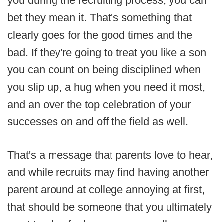
you during the recruiting process, you can
bet they mean it. That's something that
clearly goes for the good times and the
bad. If they're going to treat you like a son
you can count on being disciplined when
you slip up, a hug when you need it most,
and an over the top celebration of your
successes on and off the field as well.
That's a message that parents love to hear,
and while recruits may find having another
parent around at college annoying at first,
that should be someone that you ultimately