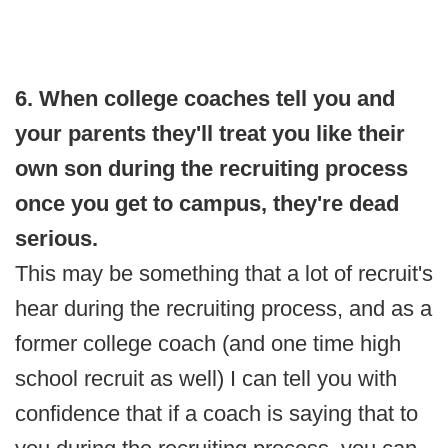
6. When college coaches tell you and
your parents they'll treat you like their
own son during the recruiting process
once you get to campus, they're dead
serious.
This may be something that a lot of recruit's
hear during the recruiting process, and as a
former college coach (and one time high
school recruit as well) I can tell you with
confidence that if a coach is saying that to