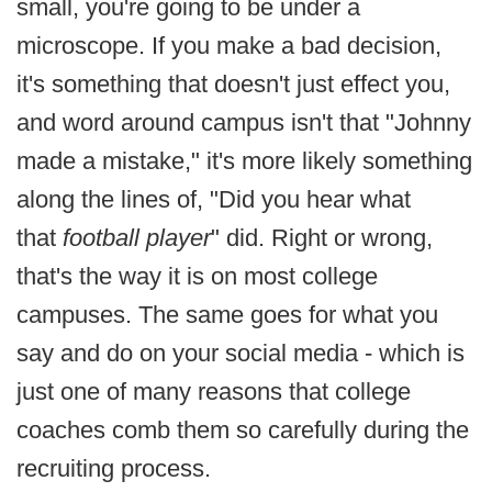
small, you're going to be under a
microscope. If you make a bad decision,
it's something that doesn't just effect you,
and word around campus isn't that "Johnny
made a mistake," it's more likely something
along the lines of, "Did you hear what
that
football player
" did. Right or wrong,
that's the way it is on most college
campuses. The same goes for what you
say and do on your social media - which is
just one of many reasons that college
coaches comb them so carefully during the
recruiting process.