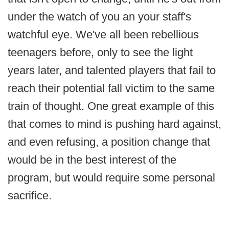
under the watch of you an your staff's
watchful eye. We've all been rebellious
teenagers before, only to see the light
years later, and talented players that fail to
reach their potential fall victim to the same
train of thought. One great example of this
that comes to mind is pushing hard against,
and even refusing, a position change that
would be in the best interest of the
program, but would require some personal
sacrifice.