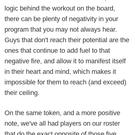
logic behind the workout on the board,
there can be plenty of negativity in your
program that you may not always hear.
Guys that don't reach their potential are the
ones that continue to add fuel to that
negative fire, and allow it to manifest itself
in their heart and mind, which makes it
impossible for them to reach (and exceed)
their ceiling.
On the same token, and a more positive
note, we've all had players on our roster
that do the exact opposite of those five