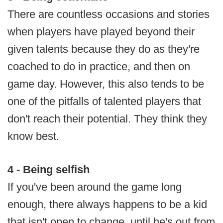
There are countless occasions and stories
when players have played beyond their
given talents because they do as they're
coached to do in practice, and then on
game day. However, this also tends to be
one of the pitfalls of talented players that
don't reach their potential. They think they
know best.
4 - Being selfish
If you've been around the game long
enough, there always happens to be a kid
that isn't open to change, until he's out from