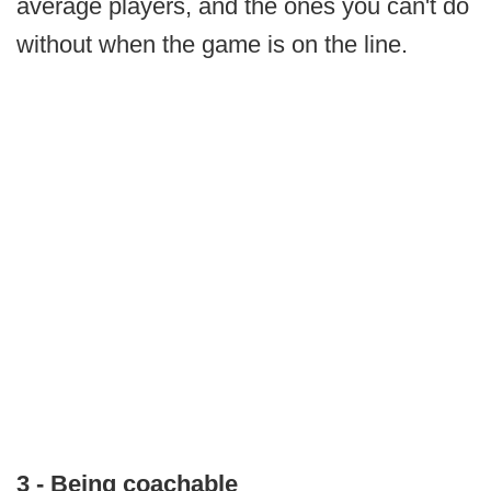
average players, and the ones you can't do
without when the game is on the line.
3 - Being coachable