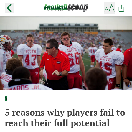
5
5 reasons why players fail to
reach their full potential