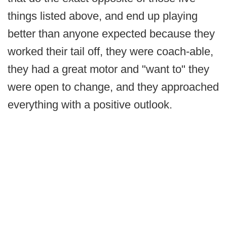
things listed above, and end up playing
better than anyone expected because they
worked their tail off, they were coach-able,
they had a great motor and "want to" they
were open to change, and they approached
everything with a positive outlook.