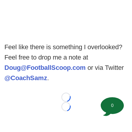
Feel like there is something I overlooked?
Feel free to drop me a note at
Doug@FootballScoop.com
or via Twitter
@CoachSamz
.
Loading...
0
Loading...