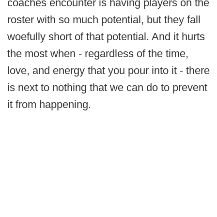
coaches encounter is having players on the
roster with so much potential, but they fall
woefully short of that potential. And it hurts
the most when - regardless of the time,
love, and energy that you pour into it - there
is next to nothing that we can do to prevent
it from happening.