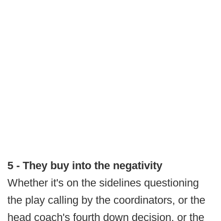
5 - They buy into the negativity
Whether it's on the sidelines questioning
the play calling by the coordinators, or the
head coach's fourth down decision, or the