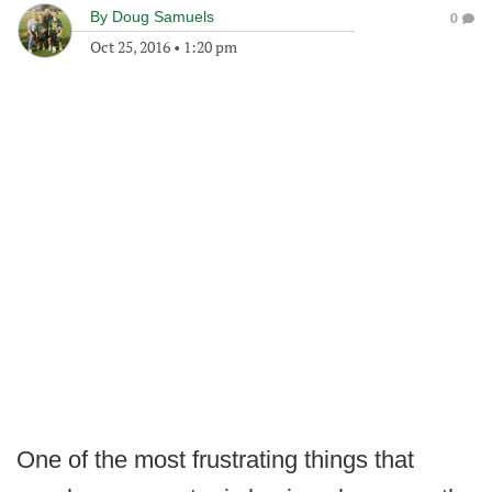
By
Doug Samuels
0
Oct 25, 2016
•
1:20 pm
One of the most frustrating things that