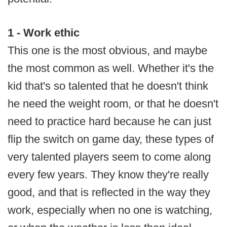
1 - Work ethic
This one is the most obvious, and maybe
the most common as well. Whether it's the
kid that's so talented that he doesn't think
he need the weight room, or that he doesn't
need to practice hard because he can just
flip the switch on game day, these types of
very talented players seem to come along
every few years. They know they're really
good, and that is reflected in the way they
work, especially when no one is watching,