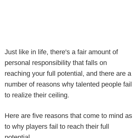
Just like in life, there's a fair amount of
personal responsibility that falls on
reaching your full potential, and there are a
number of reasons why talented people fail
to realize their ceiling.
Here are five reasons that come to mind as
to why players fail to reach their full
potential.