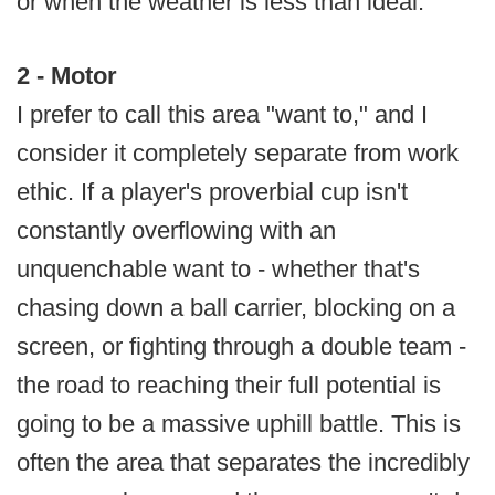
or when the weather is less than ideal.
2 - Motor
I prefer to call this area "want to," and I
consider it completely separate from work
ethic. If a player's proverbial cup isn't
constantly overflowing with an
unquenchable want to - whether that's
chasing down a ball carrier, blocking on a
screen, or fighting through a double team -
the road to reaching their full potential is
going to be a massive uphill battle. This is
often the area that separates the incredibly