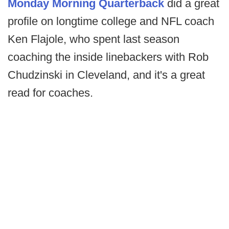
Monday Morning Quarterback
did a great
profile on longtime college and NFL coach
Ken Flajole, who spent last season
coaching the inside linebackers with Rob
Chudzinski in Cleveland, and it's a great
read for coaches.