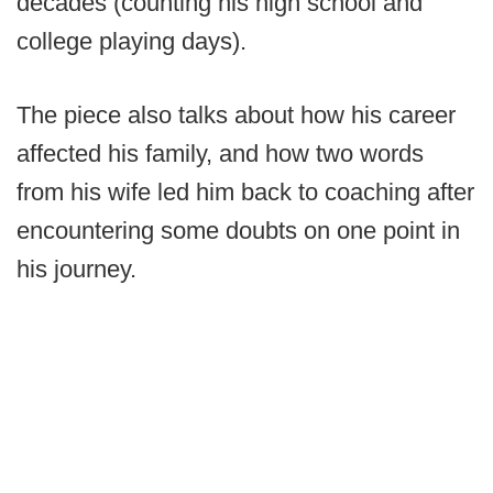
decades (counting his high school and
college playing days).
The piece also talks about how his career
affected his family, and how two words
from his wife led him back to coaching after
encountering some doubts on one point in
his journey.