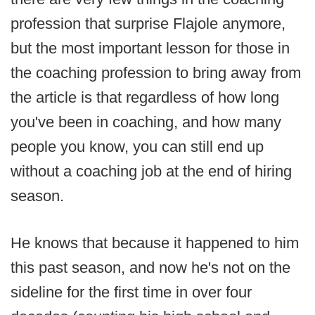
profession that surprise Flajole anymore,
but the most important lesson for those in
the coaching profession to bring away from
the article is that regardless of how long
you've been in coaching, and how many
people you know, you can still end up
without a coaching job at the end of hiring
season.
He knows that because it happened to him
this past season, and now he's not on the
sideline for the first time in over four