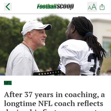
NFL
After 37 years in coaching, a
longtime NFL coach reflects