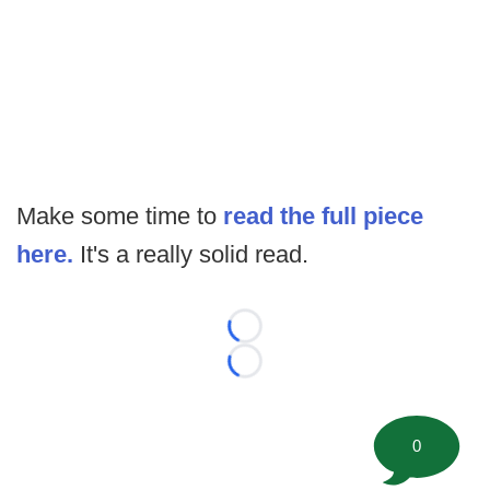
Make some time to
read the full piece
here.
It's a really solid read.
Loading...
Loading...
0