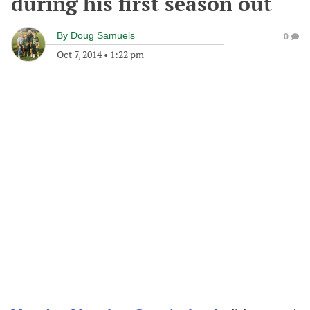
during his first season out
By
Doug Samuels
0
Oct 7, 2014
•
1:22 pm