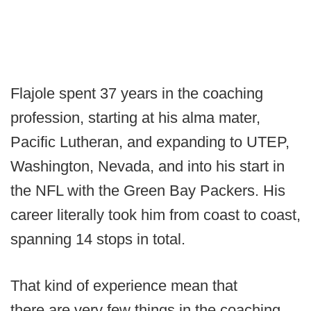
Flajole spent 37 years in the coaching
profession, starting at his alma mater,
Pacific Lutheran, and expanding to UTEP,
Washington, Nevada, and into his start in
the NFL with the Green Bay Packers. His
career literally took him from coast to coast,
spanning 14 stops in total.
That kind of experience mean that
there are very few things in the coaching