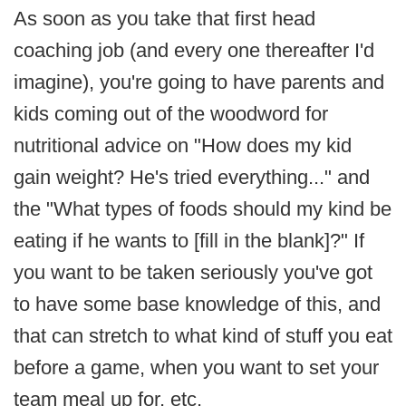
As soon as you take that first head
coaching job (and every one thereafter I'd
imagine), you're going to have parents and
kids coming out of the woodword for
nutritional advice on "How does my kid
gain weight? He's tried everything..." and
the "What types of foods should my kind be
eating if he wants to [fill in the blank]?" If
you want to be taken seriously you've got
to have some base knowledge of this, and
that can stretch to what kind of stuff you eat
before a game, when you want to set your
team meal up for, etc.