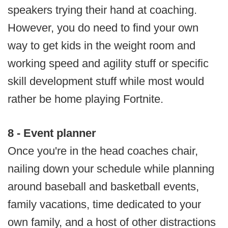
speakers trying their hand at coaching.
However, you do need to find your own
way to get kids in the weight room and
working speed and agility stuff or specific
skill development stuff while most would
rather be home playing Fortnite.
8 - Event planner
Once you're in the head coaches chair,
nailing down your schedule while planning
around baseball and basketball events,
family vacations, time dedicated to your
own family, and a host of other distractions