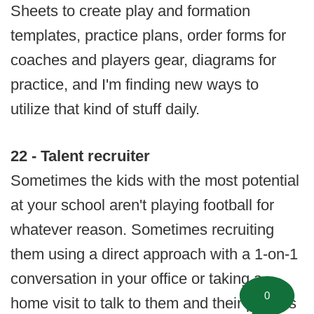
Sheets to create play and formation
templates, practice plans, order forms for
coaches and players gear, diagrams for
practice, and I'm finding new ways to
utilize that kind of stuff daily.
22 - Talent recruiter
Sometimes the kids with the most potential
at your school aren't playing football for
whatever reason. Sometimes recruiting
them using a direct approach with a 1-on-1
conversation in your office or taking a
0
home visit to talk to them and their parents