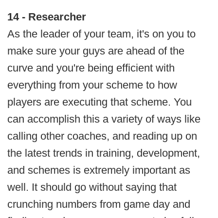
14 - Researcher
As the leader of your team, it's on you to
make sure your guys are ahead of the
curve and you're being efficient with
everything from your scheme to how
players are executing that scheme. You
can accomplish this a variety of ways like
calling other coaches, and reading up on
the latest trends in training, development,
and schemes is extremely important as
well. It should go without saying that
crunching numbers from game day and