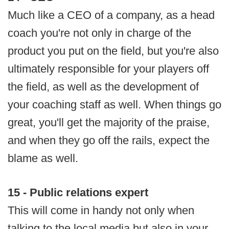
Much like a CEO of a company, as a head
coach you're not only in charge of the
product you put on the field, but you're also
ultimately responsible for your players off
the field, as well as the development of
your coaching staff as well. When things go
great, you'll get the majority of the praise,
and when they go off the rails, expect the
blame as well.
15 - Public relations expert
This will come in handy not only when
talking to the local media but also in your