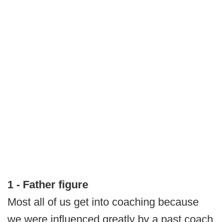
1 - Father figure
Most all of us get into coaching because
we were influenced greatly by a past coach