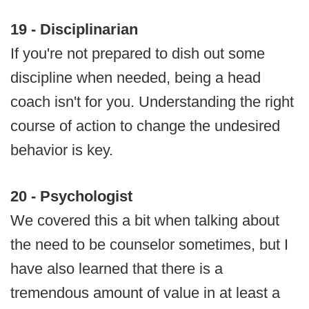
19 - Disciplinarian
If you're not prepared to dish out some
discipline when needed, being a head
coach isn't for you. Understanding the right
course of action to change the undesired
behavior is key.
20 - Psychologist
We covered this a bit when talking about
the need to be counselor sometimes, but I
have also learned that there is a
tremendous amount of value in at least a