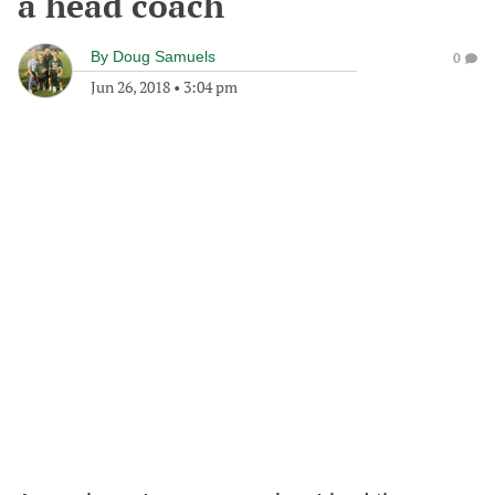
a head coach
By
Doug Samuels
0
Jun 26, 2018
•
3:04 pm