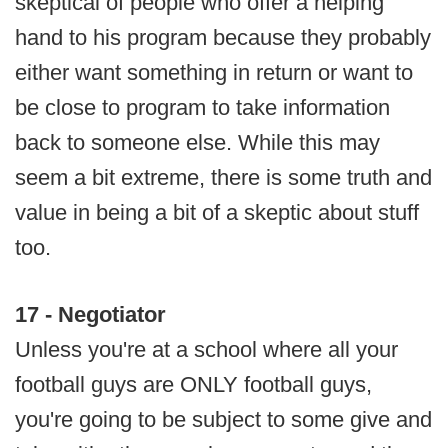
skeptical of people who offer a helping
hand to his program because they probably
either want something in return or want to
be close to program to take information
back to someone else. While this may
seem a bit extreme, there is some truth and
value in being a bit of a skeptic about stuff
too.
17 - Negotiator
Unless you're at a school where all your
football guys are ONLY football guys,
you're going to be subject to some give and