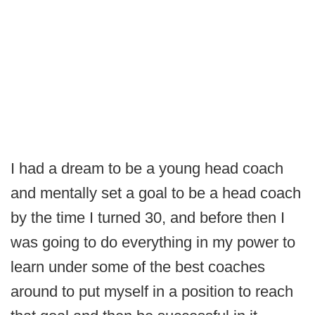
I had a dream to be a young head coach
and mentally set a goal to be a head coach
by the time I turned 30, and before then I
was going to do everything in my power to
learn under some of the best coaches
around to put myself in a position to reach