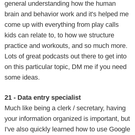
general understanding how the human
brain and behavior work and it's helped me
come up with everything from play calls
kids can relate to, to how we structure
practice and workouts, and so much more.
Lots of great podcasts out there to get into
on this particular topic, DM me if you need
some ideas.
21 - Data entry specialist
Much like being a clerk / secretary, having
your information organized is important, but
I've also quickly learned how to use Google