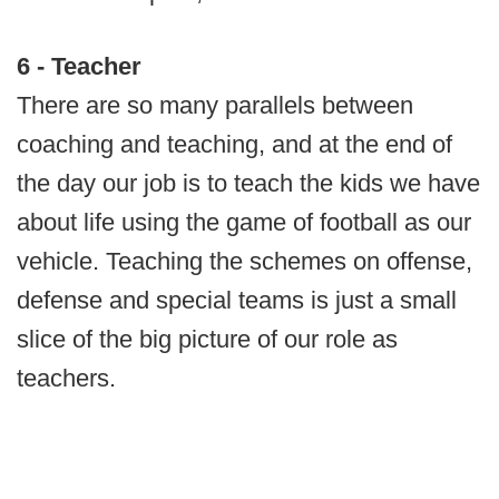
6 - Teacher
There are so many parallels between
coaching and teaching, and at the end of
the day our job is to teach the kids we have
about life using the game of football as our
vehicle. Teaching the schemes on offense,
defense and special teams is just a small
slice of the big picture of our role as
teachers.