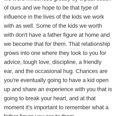
of ours and we hope to be that type of
influence in the lives of the kids we work
with as well. Some of the kids we worth
with don't have a father figure at home and
we become that for them. That relationship
grows into one where they look to you for
advice, tough love, discipline, a friendly
ear, and the occasional hug. Chances are
you're eventually going to have a kid open
up and share an experience with you that is
going to break your heart, and at that
moment it's important to remember what a