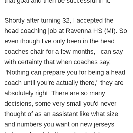
that goal and then be successful in it.
Shortly after turning 32, I accepted the
head coaching job at Ravenna HS (MI). So
even though I've only been in the head
coaches chair for a few months, I can say
with certainty that when coaches say,
"Nothing can prepare you for being a head
coach until you're actually there," they are
absolutely right. There are so many
decisions, some very small you'd never
thought of as an assistant like what size
and numbers you want on new jerseys