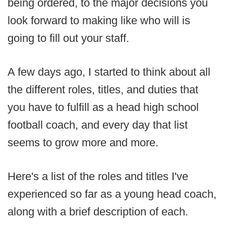
being ordered, to the major decisions you
look forward to making like who will is
going to fill out your staff.
A few days ago, I started to think about all
the different roles, titles, and duties that
you have to fulfill as a head high school
football coach, and every day that list
seems to grow more and more.
Here's a list of the roles and titles I've
experienced so far as a young head coach,
along with a brief description of each.