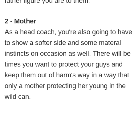
father figure you are to them.
2 - Mother
As a head coach, you're also going to have
to show a softer side and some materal
instincts on occasion as well. There will be
times you want to protect your guys and
keep them out of harm's way in a way that
only a mother protecting her young in the
wild can.