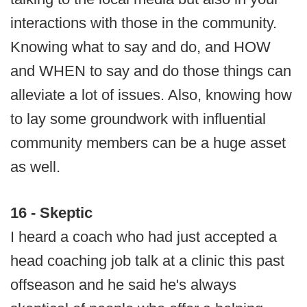
interactions with those in the community.
Knowing what to say and do, and HOW
and WHEN to say and do those things can
alleviate a lot of issues. Also, knowing how
to lay some groundwork with influential
community members can be a huge asset
as well.
16 - Skeptic
I heard a coach who had just accepted a
head coaching job talk at a clinic this past
offseason and he said he's always