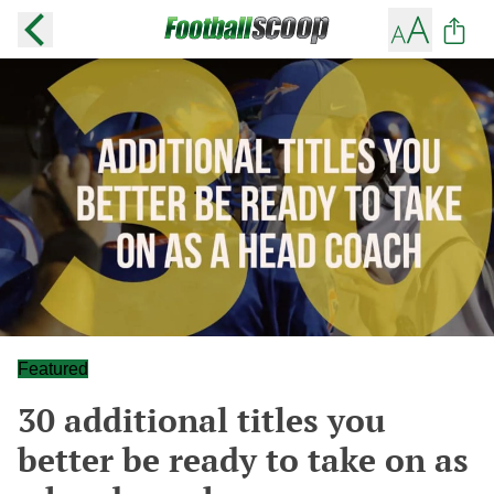
Featured
30 additional titles you
better be ready to take on as