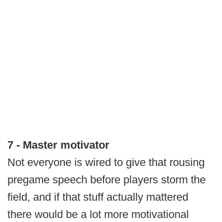
7 - Master motivator
Not everyone is wired to give that rousing
pregame speech before players storm the
field, and if that stuff actually mattered
there would be a lot more motivational