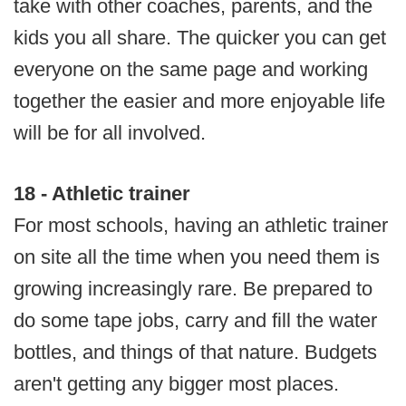
take with other coaches, parents, and the
kids you all share. The quicker you can get
everyone on the same page and working
together the easier and more enjoyable life
will be for all involved.
18 - Athletic trainer
For most schools, having an athletic trainer
on site all the time when you need them is
growing increasingly rare. Be prepared to
do some tape jobs, carry and fill the water
bottles, and things of that nature. Budgets
aren't getting any bigger most places.