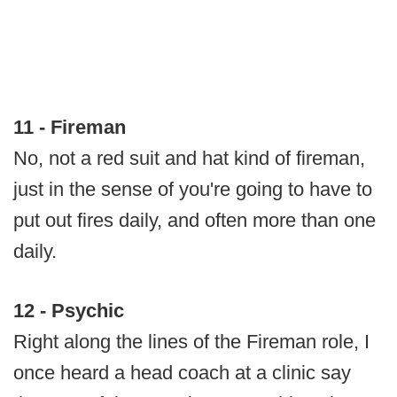
11 - Fireman
No, not a red suit and hat kind of fireman,
just in the sense of you're going to have to
put out fires daily, and often more than one
daily.
12 - Psychic
Right along the lines of the Fireman role, I
once heard a head coach at a clinic say