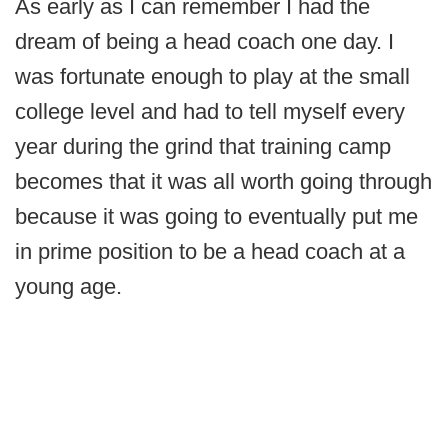
As early as I can remember I had the
dream of being a head coach one day. I
was fortunate enough to play at the small
college level and had to tell myself every
year during the grind that training camp
becomes that it was all worth going through
because it was going to eventually put me
in prime position to be a head coach at a
young age.