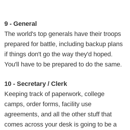
9 - General
The world's top generals have their troops
prepared for battle, including backup plans
if things don't go the way they'd hoped.
You'll have to be prepared to do the same.
10 - Secretary / Clerk
Keeping track of paperwork, college
camps, order forms, facility use
agreements, and all the other stuff that
comes across your desk is going to be a