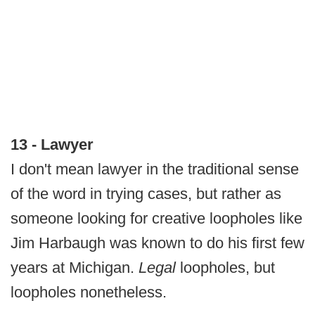
13 - Lawyer
I don't mean lawyer in the traditional sense
of the word in trying cases, but rather as
someone looking for creative loopholes like
Jim Harbaugh was known to do his first few
years at Michigan.
Legal
loopholes, but
loopholes nonetheless.