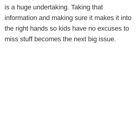
is a huge undertaking. Taking that
information and making sure it makes it into
the right hands so kids have no excuses to
miss stuff becomes the next big issue.