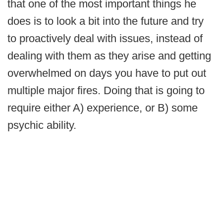
that one of the most important things he
does is to look a bit into the future and try
to proactively deal with issues, instead of
dealing with them as they arise and getting
overwhelmed on days you have to put out
multiple major fires. Doing that is going to
require either A) experience, or B) some
psychic ability.