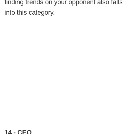
finding trends on your opponent also falls
into this category.
14 - CEO