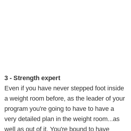
3 - Strength expert
Even if you have never stepped foot inside
a weight room before, as the leader of your
program you're going to have to have a
very detailed plan in the weight room...as
well as out of it. You're bound to have