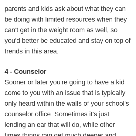
parents and kids ask about what they can
be doing with limited resources when they
can't get in the weight room as well, so
you'd better be educated and stay on top of
trends in this area.
4 - Counselor
Sooner or later you're going to have a kid
come to you with an issue that is typically
only heard within the walls of your school's
counselor office. Sometimes it's just
lending an ear that will do, while other
times things can get much deeper and