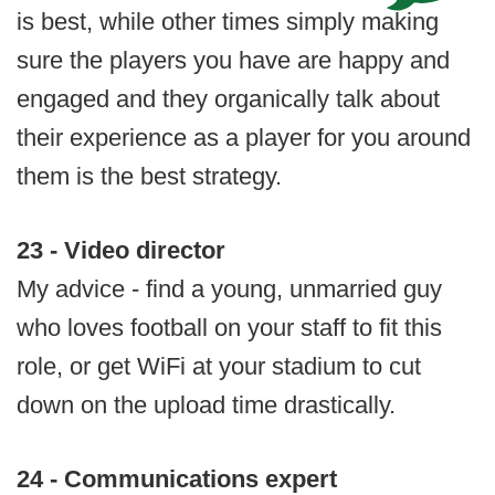
is best, while other times simply making
sure the players you have are happy and
engaged and they organically talk about
their experience as a player for you around
them is the best strategy.
23 - Video director
My advice - find a young, unmarried guy
who loves football on your staff to fit this
role, or get WiFi at your stadium to cut
down on the upload time drastically.
24 - Communications expert