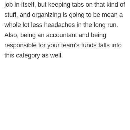
job in itself, but keeping tabs on that kind of
stuff, and organizing is going to be mean a
whole lot less headaches in the long run.
Also, being an accountant and being
responsible for your team's funds falls into
this category as well.