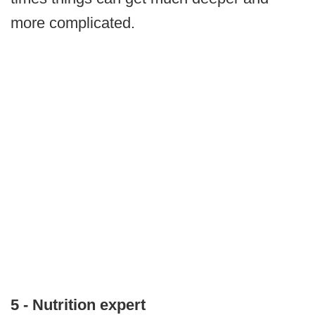
more complicated.
5 - Nutrition expert