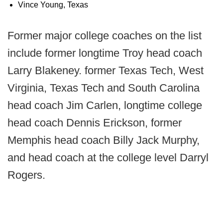
Vince Young, Texas
Former major college coaches on the list
include former longtime Troy head coach
Larry Blakeney. former Texas Tech, West
Virginia, Texas Tech and South Carolina
head coach Jim Carlen, longtime college
head coach Dennis Erickson, former
Memphis head coach Billy Jack Murphy,
and head coach at the college level Darryl
Rogers.