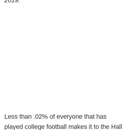
2019."
Less than .02% of everyone that has
played college football makes it to the Hall