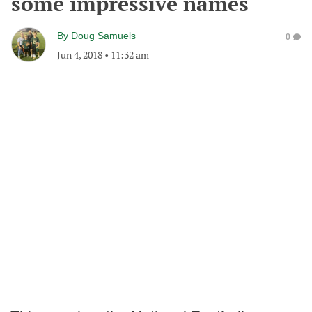
some impressive names
By
Doug Samuels
0
Jun 4, 2018
•
11:32 am