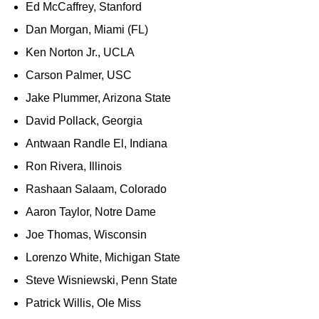
Ed McCaffrey, Stanford
Dan Morgan, Miami (FL)
Ken Norton Jr., UCLA
Carson Palmer, USC
Jake Plummer, Arizona State
David Pollack, Georgia
Antwaan Randle El, Indiana
Ron Rivera, Illinois
Rashaan Salaam, Colorado
Aaron Taylor, Notre Dame
Joe Thomas, Wisconsin
Lorenzo White, Michigan State
Steve Wisniewski, Penn State
Patrick Willis, Ole Miss