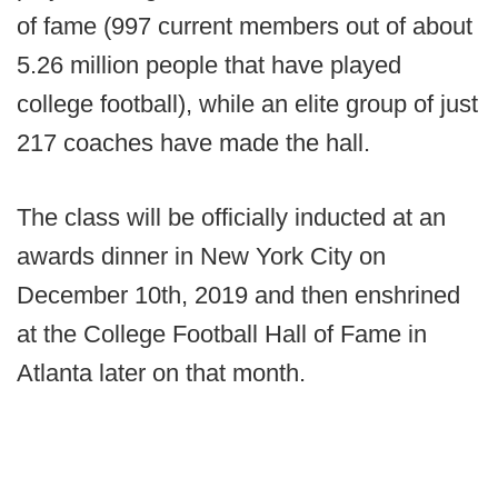
of fame (997 current members out of about
5.26 million people that have played
college football), while an elite group of just
217 coaches have made the hall.
The class will be officially inducted at an
awards dinner in New York City on
December 10th, 2019 and then enshrined
at the College Football Hall of Fame in
Atlanta later on that month.