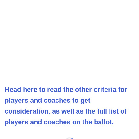
Head here to read the other criteria for
players and coaches to get
consideration, as well as the full list of
players and coaches on the ballot.