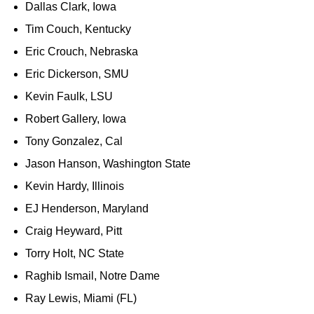
Dallas Clark, Iowa
Tim Couch, Kentucky
Eric Crouch, Nebraska
Eric Dickerson, SMU
Kevin Faulk, LSU
Robert Gallery, Iowa
Tony Gonzalez, Cal
Jason Hanson, Washington State
Kevin Hardy, Illinois
EJ Henderson, Maryland
Craig Heyward, Pitt
Torry Holt, NC State
Raghib Ismail, Notre Dame
Ray Lewis, Miami (FL)