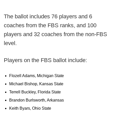
The ballot includes 76 players and 6
coaches from the FBS ranks, and 100
players and 32 coaches from the non-FBS
level.
Players on the FBS ballot include:
Flozell Adams, Michigan State
Michael Bishop, Kansas State
Terrell Buckley, Florida State
Brandon Burlsworth, Arkansas
Keith Byars, Ohio State