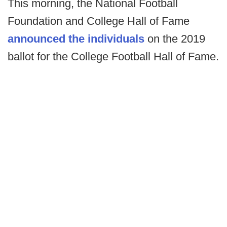
This morning, the National Football
Foundation and College Hall of Fame
announced the individuals
on the 2019
ballot for the College Football Hall of Fame.