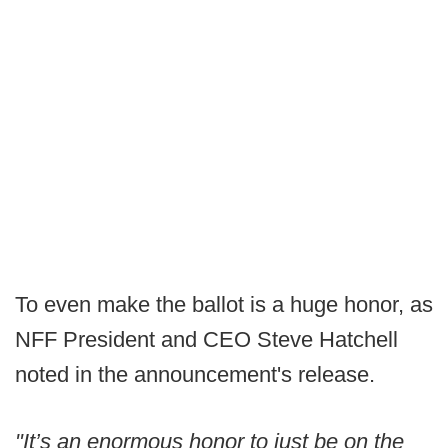
To even make the ballot is a huge honor, as
NFF President and CEO Steve Hatchell
noted in the announcement's release.
"It’s an enormous honor to just be on the