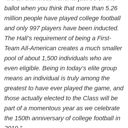
ballot when you think that more than 5.26
million people have played college football
and only 997 players have been inducted.
The Hall’s requirement of being a First-
Team All-American creates a much smaller
pool of about 1,500 individuals who are
even eligible. Being in today’s elite group
means an individual is truly among the
greatest to have ever played the game, and
those actually elected to the Class will be
part of a momentous year as we celebrate
the 150th anniversary of college football in