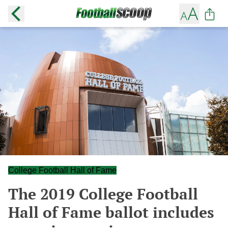
College Football Hall of Fame
The 2019 College Football
Hall of Fame ballot includes