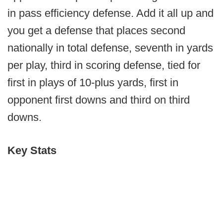
in pass efficiency defense. Add it all up and
you get a defense that places second
nationally in total defense, seventh in yards
per play, third in scoring defense, tied for
first in plays of 10-plus yards, first in
opponent first downs and third on third
downs.
Key Stats