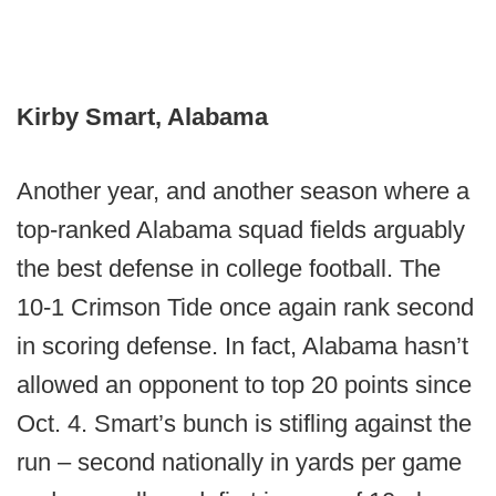
Kirby Smart, Alabama
Another year, and another season where a
top-ranked Alabama squad fields arguably
the best defense in college football. The
10-1 Crimson Tide once again rank second
in scoring defense. In fact, Alabama hasn’t
allowed an opponent to top 20 points since
Oct. 4. Smart’s bunch is stifling against the
run – second nationally in yards per game