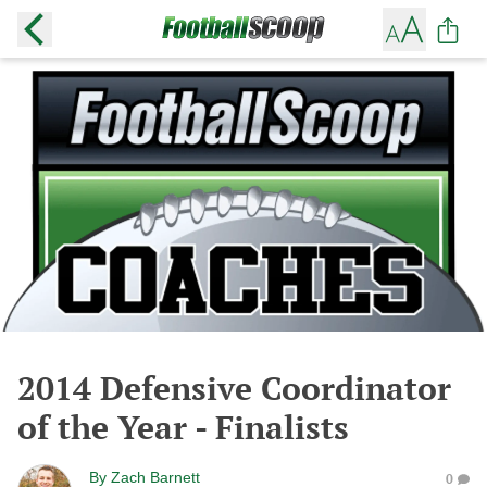
2014 Defensive Coordinator
of the Year - Finalists
By
Zach Barnett
0