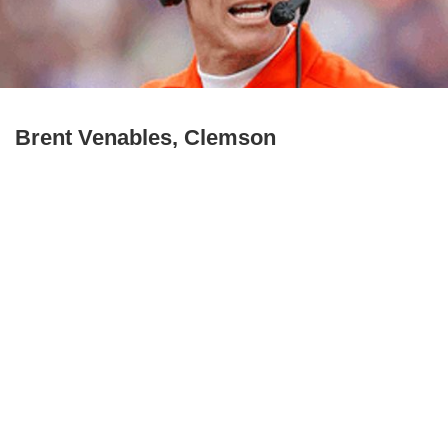
Brent Venables, Clemson