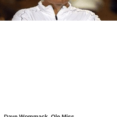
Dave Wommack, Ole Miss