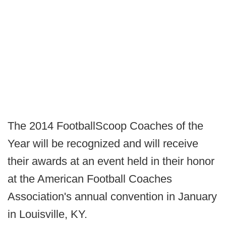
The 2014 FootballScoop Coaches of the
Year will be recognized and will receive
their awards at an event held in their honor
at the American Football Coaches
Association's annual convention in January
in Louisville, KY.