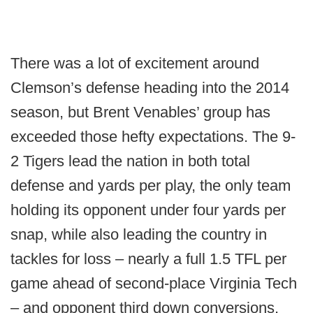
There was a lot of excitement around
Clemson’s defense heading into the 2014
season, but Brent Venables’ group has
exceeded those hefty expectations. The 9-
2 Tigers lead the nation in both total
defense and yards per play, the only team
holding its opponent under four yards per
snap, while also leading the country in
tackles for loss – nearly a full 1.5 TFL per
game ahead of second-place Virginia Tech
– and opponent third down conversions.