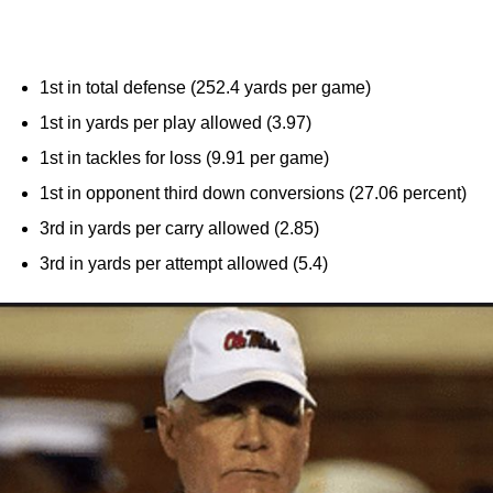
1st in total defense (252.4 yards per game)
1st in yards per play allowed (3.97)
1st in tackles for loss (9.91 per game)
1st in opponent third down conversions (27.06 percent)
3rd in yards per carry allowed (2.85)
3rd in yards per attempt allowed (5.4)