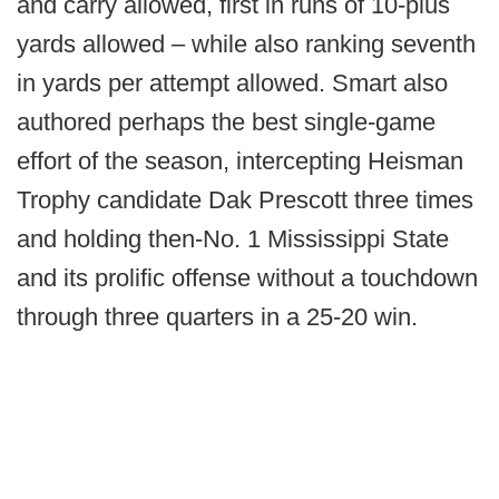
and carry allowed, first in runs of 10-plus
yards allowed – while also ranking seventh
in yards per attempt allowed. Smart also
authored perhaps the best single-game
effort of the season, intercepting Heisman
Trophy candidate Dak Prescott three times
and holding then-No. 1 Mississippi State
and its prolific offense without a touchdown
through three quarters in a 25-20 win.