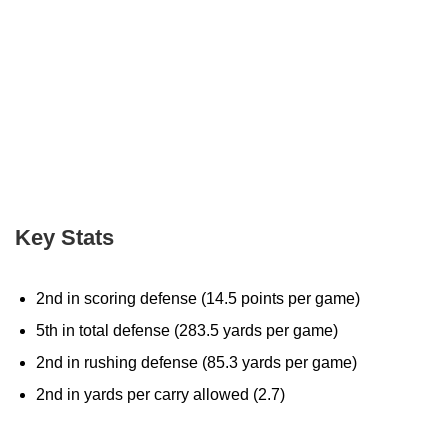
Key Stats
2nd in scoring defense (14.5 points per game)
5th in total defense (283.5 yards per game)
2nd in rushing defense (85.3 yards per game)
2nd in yards per carry allowed (2.7)