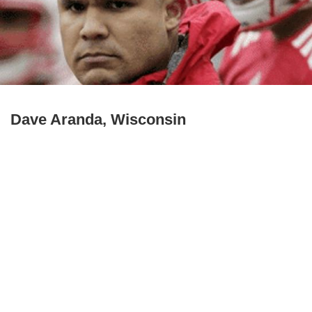
Dave Aranda, Wisconsin