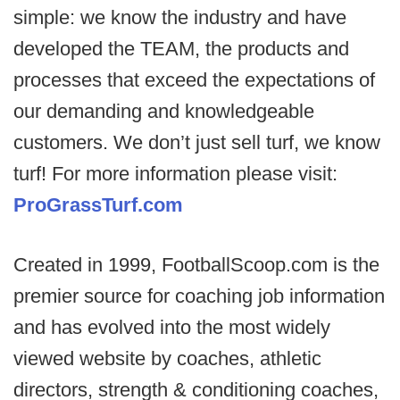
simple: we know the industry and have
developed the TEAM, the products and
processes that exceed the expectations of
our demanding and knowledgeable
customers. We don’t just sell turf, we know
turf! For more information please visit:
ProGrassTurf.com
Created in 1999, FootballScoop.com is the
premier source for coaching job information
and has evolved into the most widely
viewed website by coaches, athletic
directors, strength & conditioning coaches,