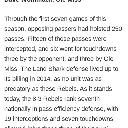
Through the first seven games of this
season, opposing passers had hoisted 250
passes. Fifteen of those passes were
intercepted, and six went for touchdowns -
three by the opponent, and three by Ole
Miss. The Land Shark defense lived up to
its billing in 2014, as no unit was as
predatory as these Rebels. As it stands
today, the 8-3 Rebels rank seventh
nationally in pass efficiency defense, with
19 interceptions and seven touchdowns