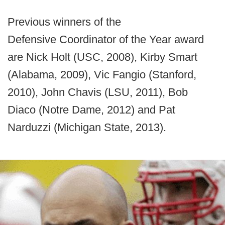
Previous winners of the
Defensive Coordinator of the Year award
are Nick Holt (USC, 2008), Kirby Smart
(Alabama, 2009), Vic Fangio (Stanford,
2010), John Chavis (LSU, 2011), Bob
Diaco (Notre Dame, 2012) and Pat
Narduzzi (Michigan State, 2013).