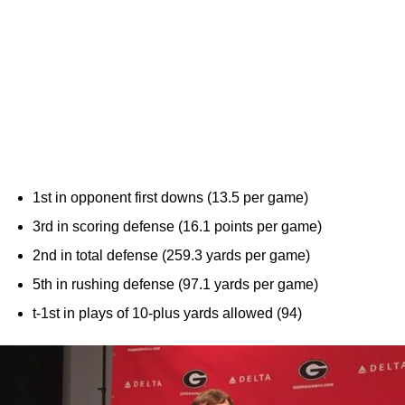
1st in opponent first downs (13.5 per game)
3rd in scoring defense (16.1 points per game)
2nd in total defense (259.3 yards per game)
5th in rushing defense (97.1 yards per game)
t-1st in plays of 10-plus yards allowed (94)