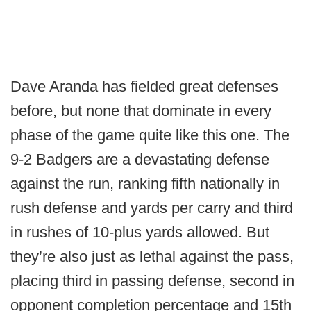
Dave Aranda has fielded great defenses
before, but none that dominate in every
phase of the game quite like this one. The
9-2 Badgers are a devastating defense
against the run, ranking fifth nationally in
rush defense and yards per carry and third
in rushes of 10-plus yards allowed. But
they’re also just as lethal against the pass,
placing third in passing defense, second in
opponent completion percentage and 15th