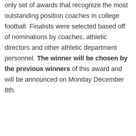
only set of awards that recognize the most
outstanding position coaches in college
football. Finalists were selected based off
of nominations by coaches, athletic
directors and other athletic department
personnel.
The winner will be chosen by
the previous winners
of this award and
will be announced on Monday December
8th.