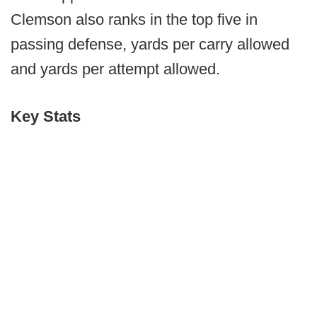
Clemson also ranks in the top five in
passing defense, yards per carry allowed
and yards per attempt allowed.
Key Stats