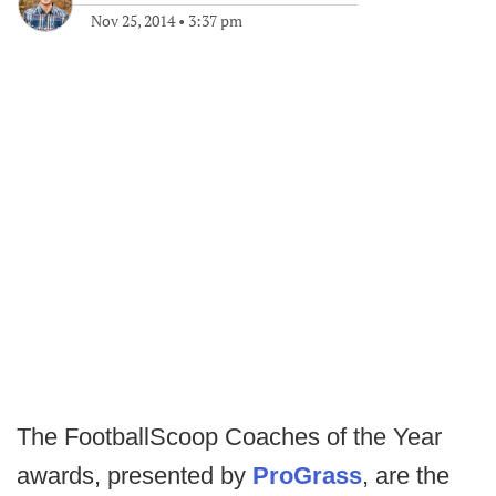
Nov 25, 2014
•
3:37 pm
The FootballScoop Coaches of the Year
awards, presented by
ProGrass
, are the