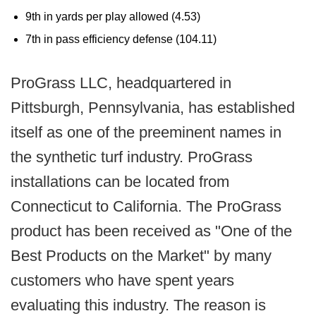
9th in yards per play allowed (4.53)
7th in pass efficiency defense (104.11)
ProGrass LLC, headquartered in
Pittsburgh, Pennsylvania, has established
itself as one of the preeminent names in
the synthetic turf industry. ProGrass
installations can be located from
Connecticut to California. The ProGrass
product has been received as "One of the
Best Products on the Market" by many
customers who have spent years
evaluating this industry. The reason is