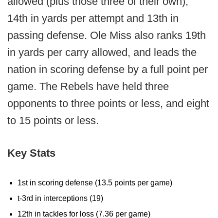
allowed (plus those three of their own),
14th in yards per attempt and 13th in
passing defense. Ole Miss also ranks 19th
in yards per carry allowed, and leads the
nation in scoring defense by a full point per
game. The Rebels have held three
opponents to three points or less, and eight
to 15 points or less.
Key Stats
1st in scoring defense (13.5 points per game)
t-3rd in interceptions (19)
12th in tackles for loss (7.36 per game)