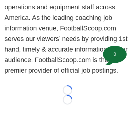
operations and equipment staff across
America. As the leading coaching job
information venue, FootballScoop.com
serves our viewers’ needs by providing 1st
hand, timely & accurate information for our
0
audience. FootballScoop.com is the
premier provider of official job postings.
Loading...
Loading...