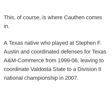
This, of course, is where Cauthen comes
in.
A Texas native who played at Stephen F.
Austin and coordinated defenses for Texas
A&M-Commerce from 1999-06, leaving to
coordinate Valdosta State to a Division II
national championship in 2007.