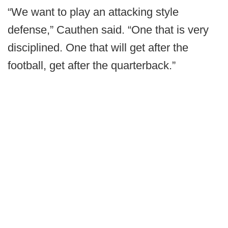
“We want to play an attacking style
defense,” Cauthen said. “One that is very
disciplined. One that will get after the
football, get after the quarterback.”