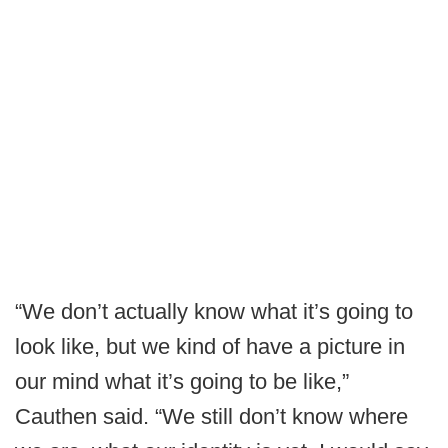
“We don’t actually know what it’s going to
look like, but we kind of have a picture in
our mind what it’s going to be like,”
Cauthen said. “We still don’t know where