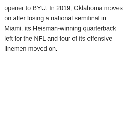
opener to BYU. In 2019, Oklahoma moves
on after losing a national semifinal in
Miami, its Heisman-winning quarterback
left for the NFL and four of its offensive
linemen moved on.