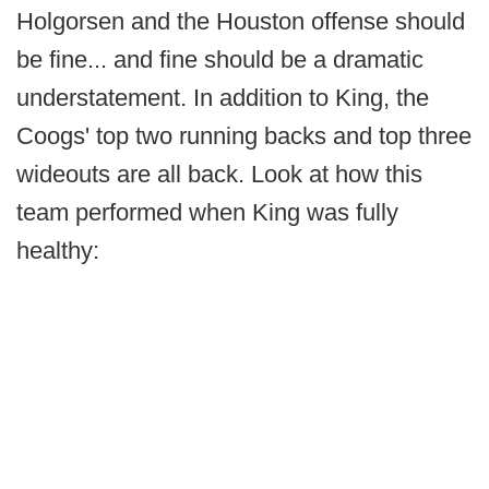
Holgorsen and the Houston offense should
be fine... and fine should be a dramatic
understatement. In addition to King, the
Coogs' top two running backs and top three
wideouts are all back. Look at how this
team performed when King was fully
healthy: