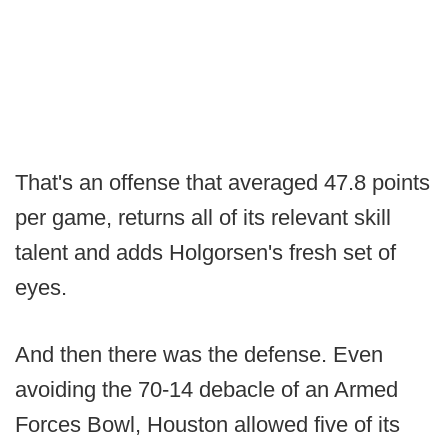
That's an offense that averaged 47.8 points
per game, returns all of its relevant skill
talent and adds Holgorsen's fresh set of
eyes.
And then there was the defense. Even
avoiding the 70-14 debacle of an Armed
Forces Bowl, Houston allowed five of its