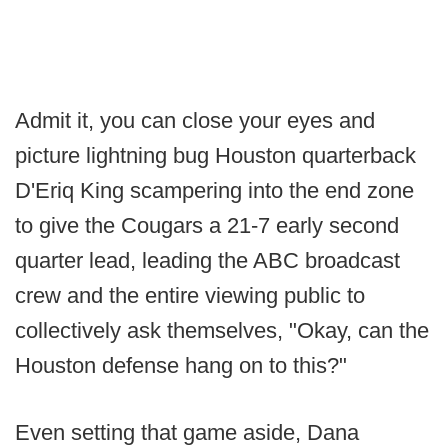
Admit it, you can close your eyes and
picture lightning bug Houston quarterback
D'Eriq King scampering into the end zone
to give the Cougars a 21-7 early second
quarter lead, leading the ABC broadcast
crew and the entire viewing public to
collectively ask themselves, "Okay, can the
Houston defense hang on to this?"
Even setting that game aside, Dana