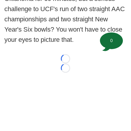
challenge to UCF's run of two straight AAC
championships and two straight New
Year's Six bowls? You won't have to close
your eyes to picture that.
0
Loading...
Loading...