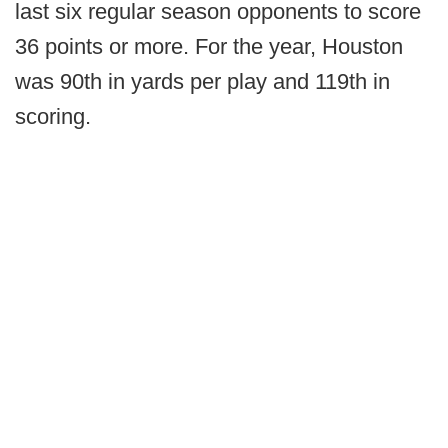
last six regular season opponents to score
36 points or more. For the year, Houston
was 90th in yards per play and 119th in
scoring.