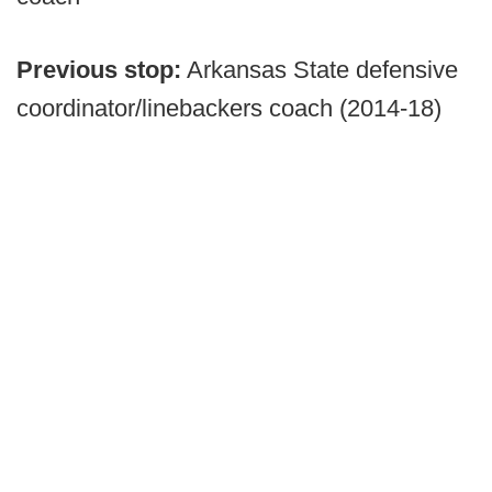
Previous stop:
Arkansas State defensive
coordinator/linebackers coach (2014-18)