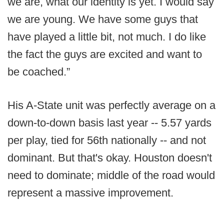
we are, what our identity is yet. I would say
we are young. We have some guys that
have played a little bit, not much. I do like
the fact the guys are excited and want to
be coached.”
His A-State unit was perfectly average on a
down-to-down basis last year -- 5.57 yards
per play, tied for 56th nationally -- and not
dominant. But that's okay. Houston doesn't
need to dominate; middle of the road would
represent a massive improvement.