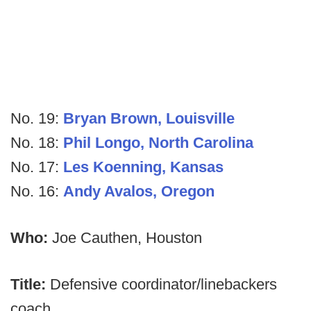
No. 19:
Bryan Brown, Louisville
No. 18:
Phil Longo, North Carolina
No. 17:
Les Koenning, Kansas
No. 16:
Andy Avalos, Oregon
Who:
Joe Cauthen, Houston
Title:
Defensive coordinator/linebackers
coach