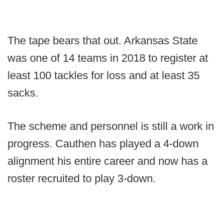
The tape bears that out. Arkansas State
was one of 14 teams in 2018 to register at
least 100 tackles for loss and at least 35
sacks.
The scheme and personnel is still a work in
progress. Cauthen has played a 4-down
alignment his entire career and now has a
roster recruited to play 3-down.