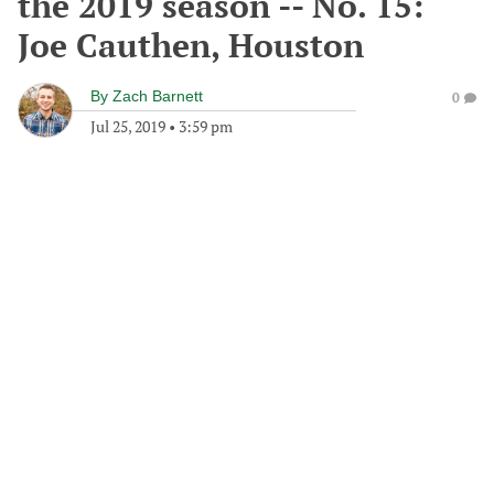
the 2019 season -- No. 15:
Joe Cauthen, Houston
By
Zach Barnett
0
Jul 25, 2019
•
3:59 pm