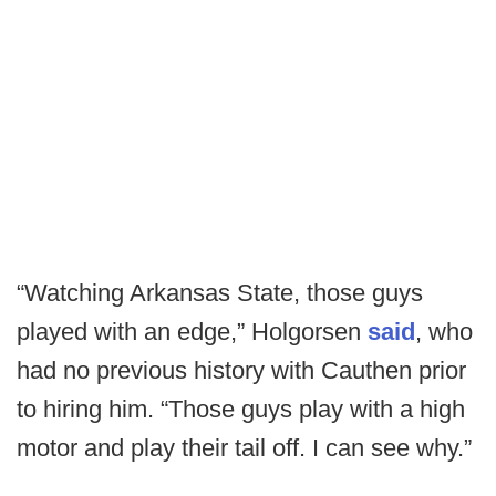
“Watching Arkansas State, those guys
played with an edge,” Holgorsen
said
, who
had no previous history with Cauthen prior
to hiring him. “Those guys play with a high
motor and play their tail off. I can see why.”