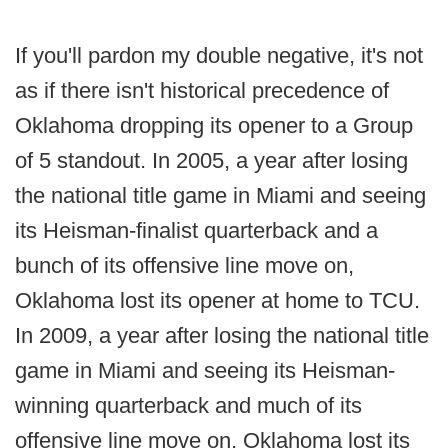
If you'll pardon my double negative, it's not
as if there isn't historical precedence of
Oklahoma dropping its opener to a Group
of 5 standout. In 2005, a year after losing
the national title game in Miami and seeing
its Heisman-finalist quarterback and a
bunch of its offensive line move on,
Oklahoma lost its opener at home to TCU.
In 2009, a year after losing the national title
game in Miami and seeing its Heisman-
winning quarterback and much of its
offensive line move on, Oklahoma lost its