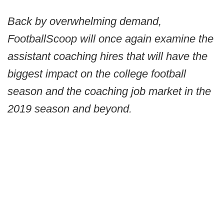
Back by overwhelming demand,
FootballScoop will once again examine the
assistant coaching hires that will have the
biggest impact on the college football
season and the coaching job market in the
2019 season and beyond.