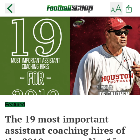
Featured
The 19 most important
assistant coaching hires of