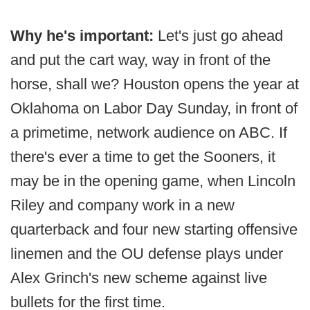
Why he's important:
Let's just go ahead
and put the cart way, way in front of the
horse, shall we? Houston opens the year at
Oklahoma on Labor Day Sunday, in front of
a primetime, network audience on ABC. If
there's ever a time to get the Sooners, it
may be in the opening game, when Lincoln
Riley and company work in a new
quarterback and four new starting offensive
linemen and the OU defense plays under
Alex Grinch's new scheme against live
bullets for the first time.