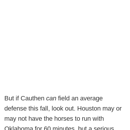
But if Cauthen
can
field an average
defense this fall, look out. Houston may or
may not have the horses to run with
Oklahoma for 60 minutes, but a serious