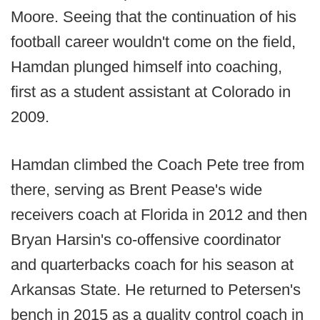
Moore. Seeing that the continuation of his
football career wouldn't come on the field,
Hamdan plunged himself into coaching,
first as a student assistant at Colorado in
2009.
Hamdan climbed the Coach Pete tree from
there, serving as Brent Pease's wide
receivers coach at Florida in 2012 and then
Bryan Harsin's co-offensive coordinator
and quarterbacks coach for his season at
Arkansas State. He returned to Petersen's
bench in 2015 as a quality control coach in