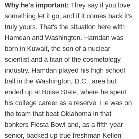
Why he's important:
They say if you love
something let it go, and if it comes back it's
truly yours. That's the situation here with
Hamdan and Washington. Hamdan was
born in Kuwait, the son of a nuclear
scientist and a titan of the cosmetology
industry. Hamdan played his high school
ball in the Washington, D.C., area but
ended up at Boise State, where he spent
his college career as a reserve. He was on
the team that beat Oklahoma in that
bonkers Fiesta Bowl and, as a fifth-year
senior, backed up true freshman Kellen