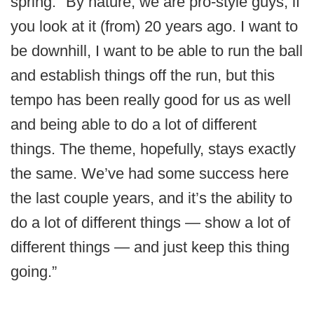
spring. "By nature, we are pro-style guys, if
you look at it (from) 20 years ago. I want to
be downhill, I want to be able to run the ball
and establish things off the run, but this
tempo has been really good for us as well
and being able to do a lot of different
things. The theme, hopefully, stays exactly
the same. We’ve had some success here
the last couple years, and it’s the ability to
do a lot of different things — show a lot of
different things — and just keep this thing
going.”