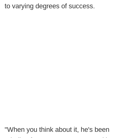
to varying degrees of success.
"When you think about it, he's been