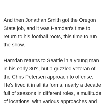
And then Jonathan Smith got the Oregon
State job, and it was Hamdan's time to
return to his football roots, this time to run
the show.
Hamdan returns to Seattle in a young man
in his early 30's, but a grizzled veteran of
the Chris Petersen approach to offense.
He's lived it in all its forms, nearly a decade
full of seasons in different roles, a multitude
of locations, with various approaches and