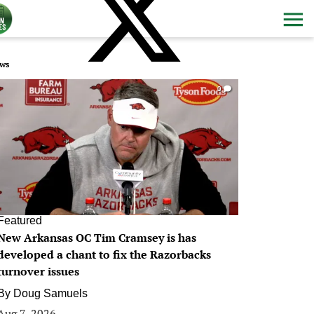
ws
0
Featured
New Arkansas OC Tim Cramsey is has
developed a chant to fix the Razorbacks
turnover issues
By
Doug Samuels
Aug 7, 2026