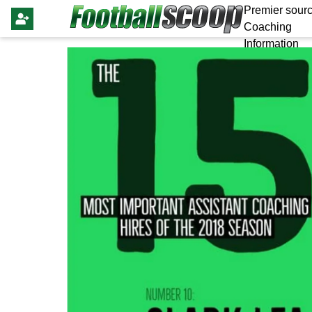
Premier sourc
Coaching
Information