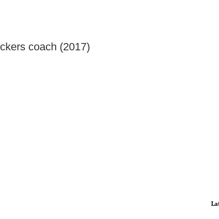
ckers coach (2017)
La