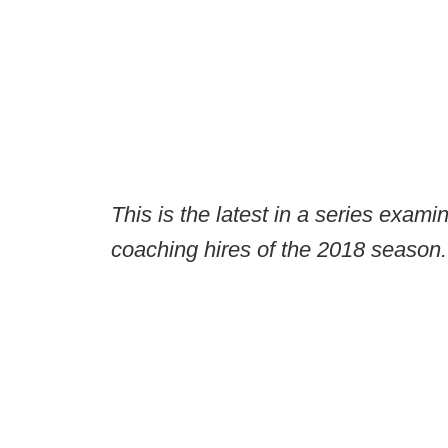
This is the latest in a series exami
coaching hires of the 2018 season.