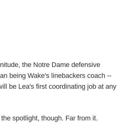
magnitude, the Notre Dame defensive
han being Wake's linebackers coach --
ll be Lea's first coordinating job at any
 the spotlight, though. Far from it.