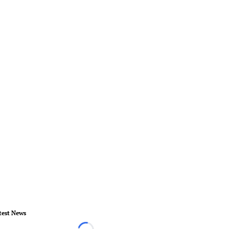
test News