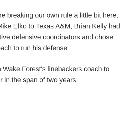
e breaking our own rule a little bit here,
 Mike Elko to Texas A&M, Brian Kelly had
ctive defensive coordinators and chose
ach to run his defense.
 Wake Forest's linebackers coach to
 in the span of two years.