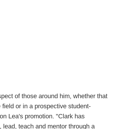
ect of those around him, whether that
field or in a prospective student-
upon Lea's promotion. "Clark has
e, lead, teach and mentor through a