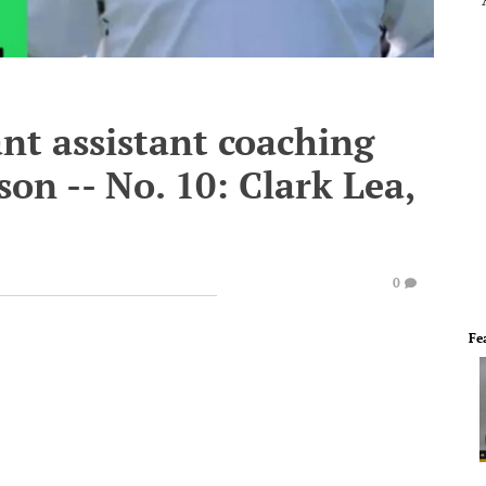
nt assistant coaching
son -- No. 10: Clark Lea,
0
Fe