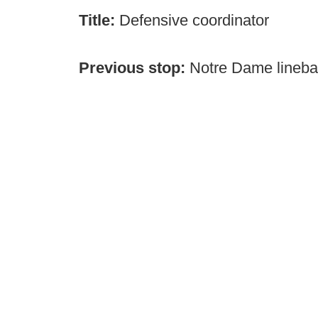
Title:
Defensive coordinator
Previous stop:
Notre Dame lineba