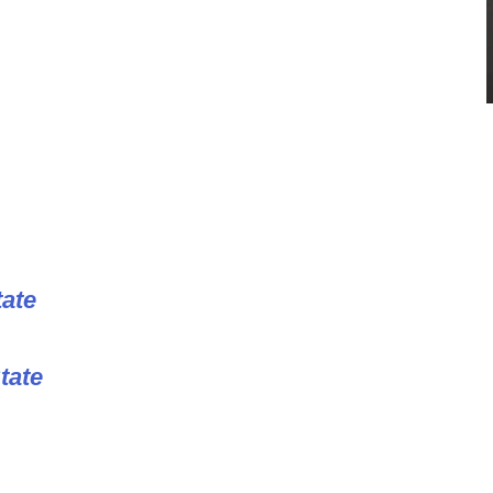
tate
tate