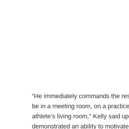
“He immediately commands the resp
be in a meeting room, on a practice 
athlete’s living room," Kelly said 
demonstrated an ability to motivat