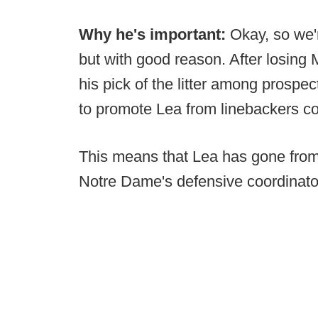
Why he's important:
Okay, so we'r
but with good reason. After losing
his pick of the litter among prospe
to promote Lea from linebackers co
This means that Lea has gone from
Notre Dame's defensive coordinator