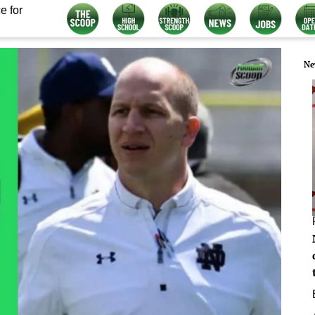
e for
Ne