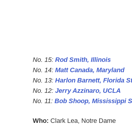
No. 15:
Rod Smith, Illinois
No. 14:
Matt Canada, Maryland
No. 13:
Harlon Barnett, Florida S
No. 12:
Jerry Azzinaro, UCLA
No. 11:
Bob Shoop, Mississippi S
Who:
Clark Lea, Notre Dame