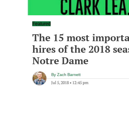
Featured
The 15 most importa
hires of the 2018 sea
Notre Dame
By
Zach Barnett
Jul 5, 2018
•
12:45 pm