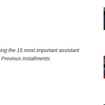
ning the 15 most important assistant
 Previous installments: