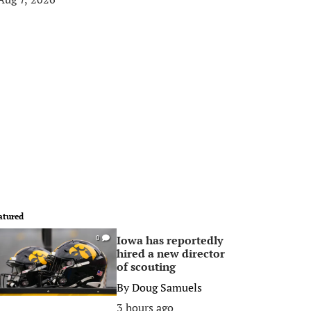
atured
Iowa has reportedly
0
hired a new director
of scouting
By
Doug Samuels
3 hours ago