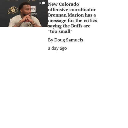
New Colorado
0
offensive coordinator
Brennan Marion has a
message for the critics
saying the Buffs are
"too small"
By
Doug Samuels
a day ago