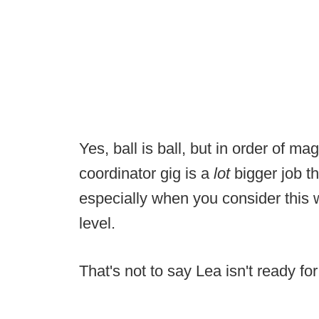
Yes, ball is ball, but in order of 
coordinator gig is a
lot
bigger job t
especially when you consider this wi
level.
That's not to say Lea isn't ready for