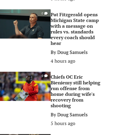
Pat Fitzgerald opens
0
Michigan State camp
with a message on
rules vs. standards
every coach should
hear
By
Doug Samuels
4 hours ago
Chiefs OC Eric
0
Bieniemy still helping
run offense from
home during wife's
recovery from
shooting
By
Doug Samuels
5 hours ago