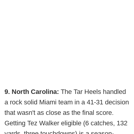
9. North Carolina:
The Tar Heels handled
a rock solid Miami team in a 41-31 decision
that wasn't as close as the final score.
Getting Tez Walker eligible (6 catches, 132
yards, three touchdowns) is a season-