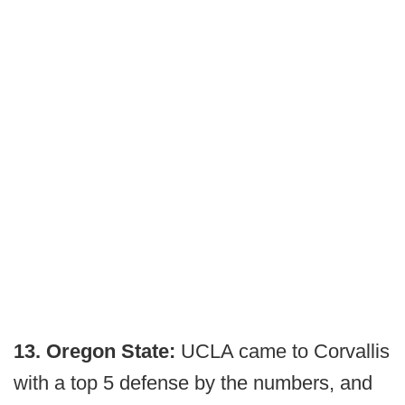
13. Oregon State:
UCLA came to Corvallis
with a top 5 defense by the numbers, and