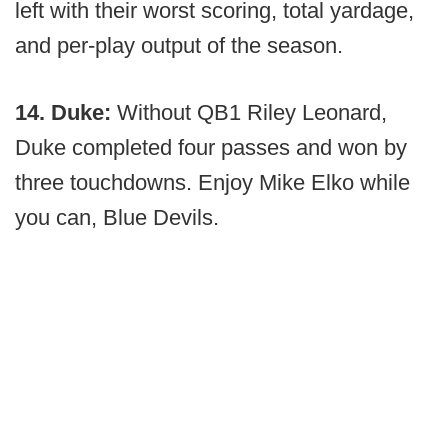
left with their worst scoring, total yardage,
and per-play output of the season.
14. Duke:
Without QB1 Riley Leonard,
Duke completed four passes and won by
three touchdowns. Enjoy Mike Elko while
you can, Blue Devils.