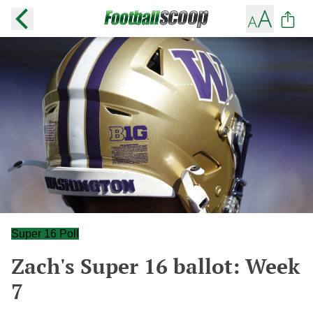
Super 16 Poll
Zach's Super 16 ballot: Week
7