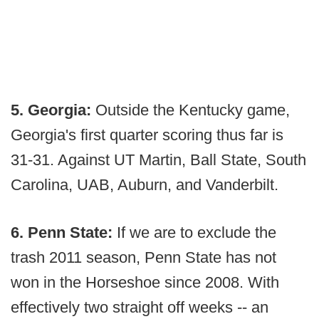
5. Georgia:
Outside the Kentucky game,
Georgia's first quarter scoring thus far is
31-31. Against UT Martin, Ball State, South
Carolina, UAB, Auburn, and Vanderbilt.
6. Penn State:
If we are to exclude the
trash 2011 season, Penn State has not
won in the Horseshoe since 2008. With
effectively two straight off weeks -- an