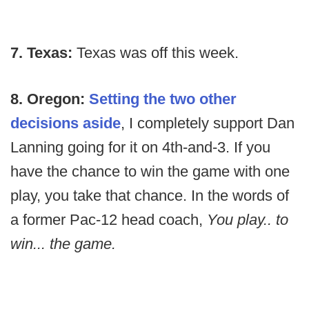
7. Texas:
Texas was off this week.
8. Oregon:
Setting the two other
decisions aside
, I completely support Dan
Lanning going for it on 4th-and-3. If you
have the chance to win the game with one
play, you take that chance. In the words of
a former Pac-12 head coach,
You play.. to
win... the game.