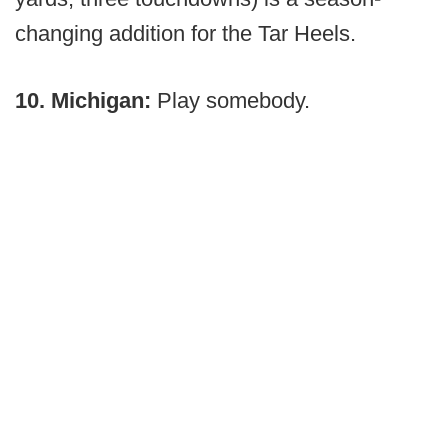
changing addition for the Tar Heels.
10. Michigan:
Play somebody.