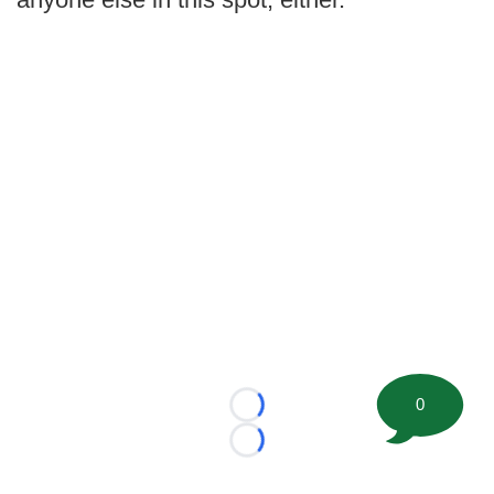
0
Loading...
Loading...