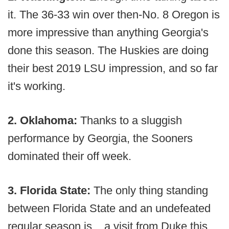
it. The 36-33 win over then-No. 8 Oregon is
more impressive than anything Georgia's
done this season. The Huskies are doing
their best 2019 LSU impression, and so far
it's working.
2. Oklahoma:
Thanks to a sluggish
performance by Georgia, the Sooners
dominated their off week.
3. Florida State:
The only thing standing
between Florida State and an undefeated
regular season is... a visit from Duke this