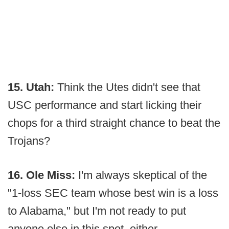
15. Utah:
Think the Utes didn't see that
USC performance and start licking their
chops for a third straight chance to beat the
Trojans?
16. Ole Miss:
I'm always skeptical of the
"1-loss SEC team whose best win is a loss
to Alabama," but I'm not ready to put
anyone else in this spot, either.