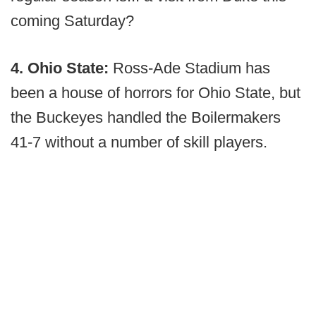
coming Saturday?
4. Ohio State:
Ross-Ade Stadium has
been a house of horrors for Ohio State, but
the Buckeyes handled the Boilermakers
41-7 without a number of skill players.