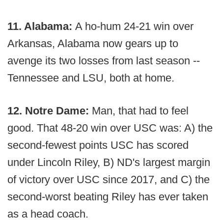
11. Alabama:
A ho-hum 24-21 win over
Arkansas, Alabama now gears up to
avenge its two losses from last season --
Tennessee and LSU, both at home.
12. Notre Dame:
Man, that had to feel
good. That 48-20 win over USC was: A) the
second-fewest points USC has scored
under Lincoln Riley, B) ND's largest margin
of victory over USC since 2017, and C) the
second-worst beating Riley has ever taken
as a head coach.