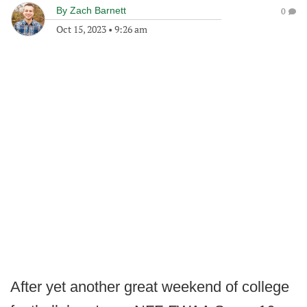
By
Zach Barnett
0
Oct 15, 2023
•
9:26 am
After yet another great weekend of college