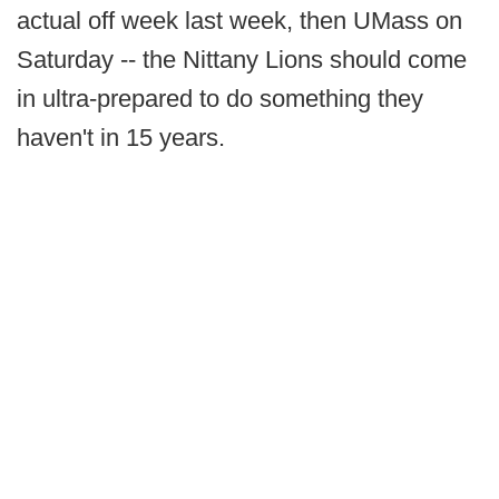
actual off week last week, then UMass on
Saturday -- the Nittany Lions should come
in ultra-prepared to do something they
haven't in 15 years.