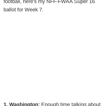
football, here's my NFF-FWAA Super 16
ballot for Week 7.
1. Washington:
Enough time talking about