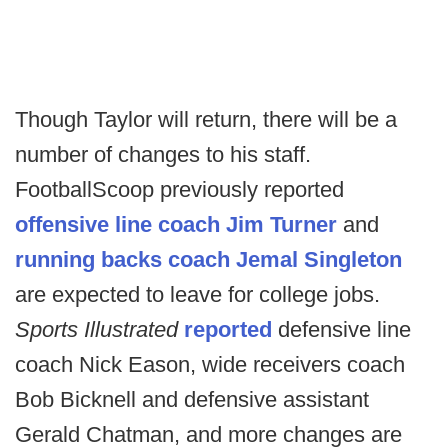
Though Taylor will return, there will be a
number of changes to his staff.
FootballScoop previously reported
offensive line coach Jim Turner
and
running backs coach Jemal Singleton
are expected to leave for college jobs.
Sports Illustrated
reported
defensive line
coach Nick Eason, wide receivers coach
Bob Bicknell and defensive assistant
Gerald Chatman, and more changes are