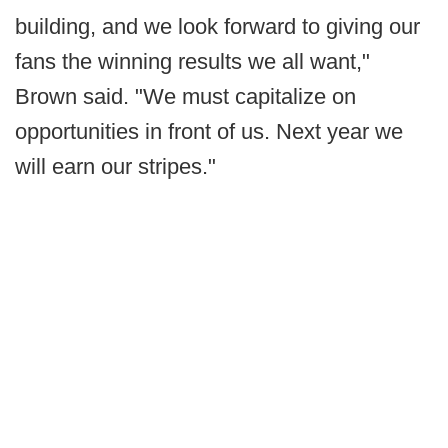
building, and we look forward to giving our
fans the winning results we all want,"
Brown said. "We must capitalize on
opportunities in front of us. Next year we
will earn our stripes."