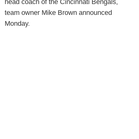
head coach of the Cincinnati Bengals,
team owner Mike Brown announced
Monday.