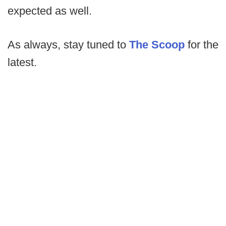
expected as well.
As always, stay tuned to
The Scoop
for the
latest.