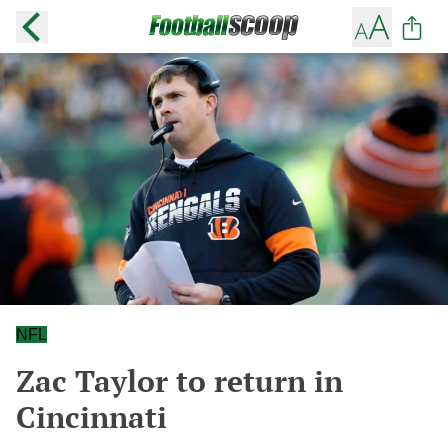
NFL
Zac Taylor to return in
Cincinnati