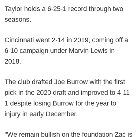
Taylor holds a 6-25-1 record through two
seasons.
Cincinnati went 2-14 in 2019, coming off a
6-10 campaign under Marvin Lewis in
2018.
The club drafted Joe Burrow with the first
pick in the 2020 draft and improved to 4-11-
1 despite losing Burrow for the year to
injury in early December.
"We remain bullish on the foundation Zac is