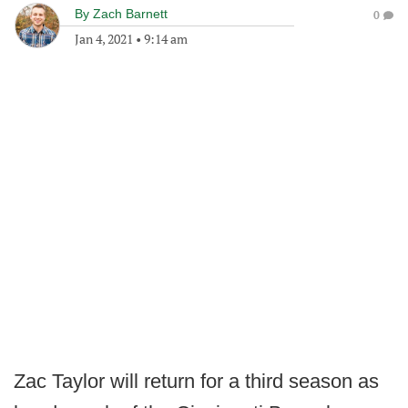
By
Zach Barnett
0
Jan 4, 2021
•
9:14 am
Zac Taylor will return for a third season as