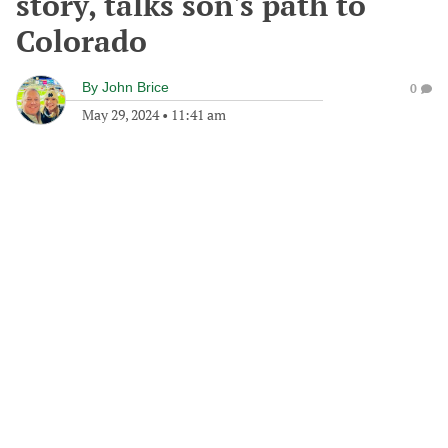
story, talks son's path to
Colorado
By
John Brice
0
May 29, 2024
•
11:41 am