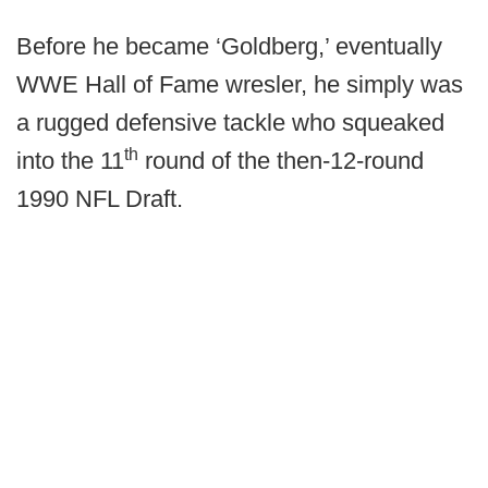
Before he became ‘Goldberg,’ eventually
WWE Hall of Fame wresler, he simply was
a rugged defensive tackle who squeaked
th
into the 11
round of the then-12-round
1990 NFL Draft.