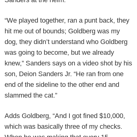
“We played together, ran a punt back, they
hit me out of bounds; Goldberg was my
dog, they didn’t understand who Goldberg
was going to become, but we already
knew,” Sanders says on a video shot by his
son, Deion Sanders Jr. “He ran from one
end of the sideline to the other end and
slammed the cat.”
Adds Goldberg, “And I got fined $10,000,
which was basically three of my checks.