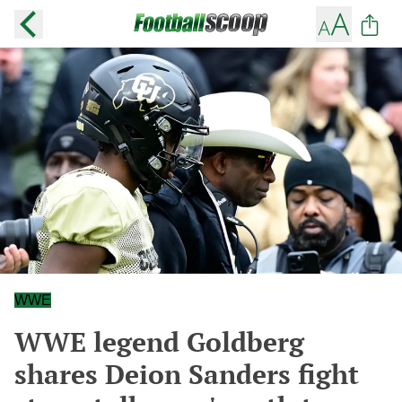
WWE
WWE legend Goldberg
shares Deion Sanders fight