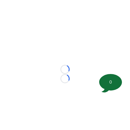
Loading...
Loading...
0