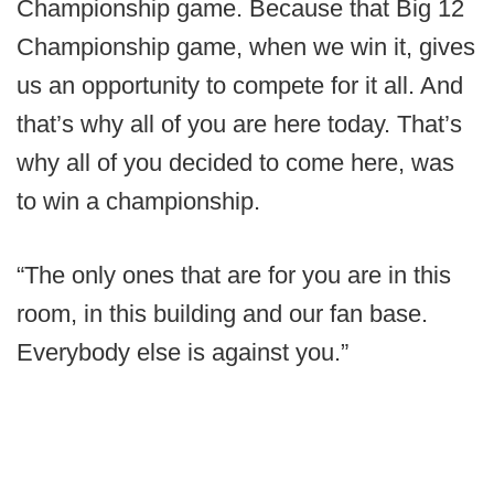
Championship game. Because that Big 12
Championship game, when we win it, gives
us an opportunity to compete for it all. And
that’s why all of you are here today. That’s
why all of you decided to come here, was
to win a championship.
“The only ones that are for you are in this
room, in this building and our fan base.
Everybody else is against you.”