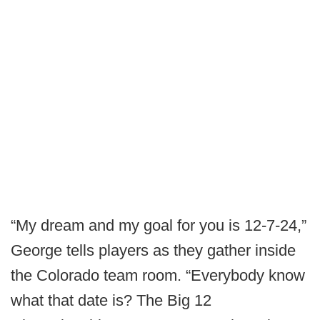
“My dream and my goal for you is 12-7-24,”
George tells players as they gather inside
the Colorado team room. “Everybody know
what that date is? The Big 12