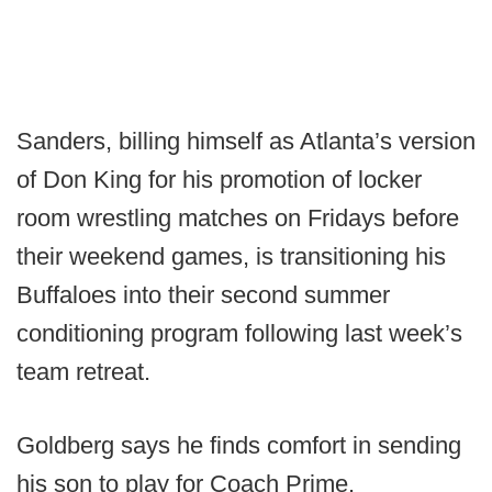
Sanders, billing himself as Atlanta’s version
of Don King for his promotion of locker
room wrestling matches on Fridays before
their weekend games, is transitioning his
Buffaloes into their second summer
conditioning program following last week’s
team retreat.
Goldberg says he finds comfort in sending
his son to play for Coach Prime.