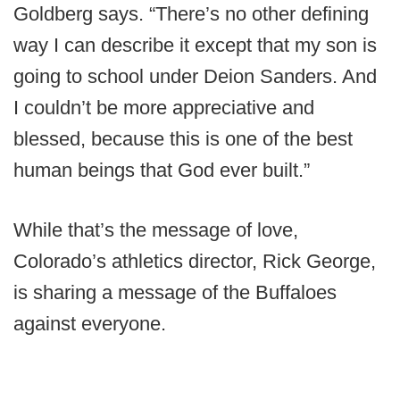
Goldberg says. “There’s no other defining
way I can describe it except that my son is
going to school under Deion Sanders. And
I couldn’t be more appreciative and
blessed, because this is one of the best
human beings that God ever built.”
While that’s the message of love,
Colorado’s athletics director, Rick George,
is sharing a message of the Buffaloes
against everyone.