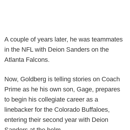
A couple of years later, he was teammates
in the NFL with Deion Sanders on the
Atlanta Falcons.
Now, Goldberg is telling stories on Coach
Prime as he his own son, Gage, prepares
to begin his collegiate career as a
linebacker for the Colorado Buffaloes,
entering their second year with Deion
Sanders at the helm.