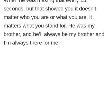
When he was making that every 15
seconds, but that showed you it doesn’t
matter who you are or what you are, it
matters what you stand for. He was my
brother, and he’ll always be my brother and
I’m always there for me.”