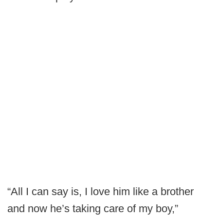
“All I can say is, I love him like a brother
and now he’s taking care of my boy,”