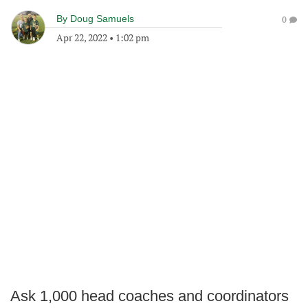
By
Doug Samuels
0
Apr 22, 2022
•
1:02 pm
Ask 1,000 head coaches and coordinators