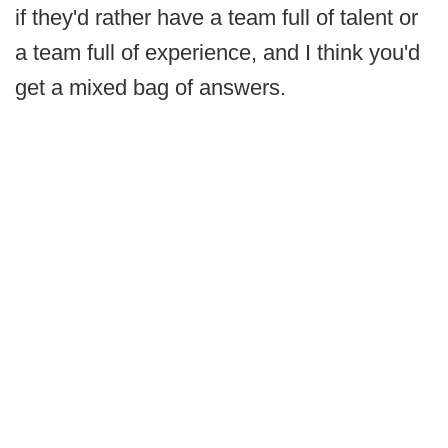
if they'd rather have a team full of talent or
a team full of experience, and I think you'd
get a mixed bag of answers.