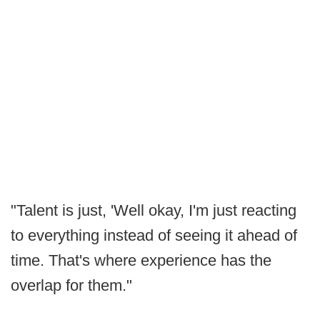
"Talent is just, 'Well okay, I'm just reacting
to everything instead of seeing it ahead of
time. That's where experience has the
overlap for them."