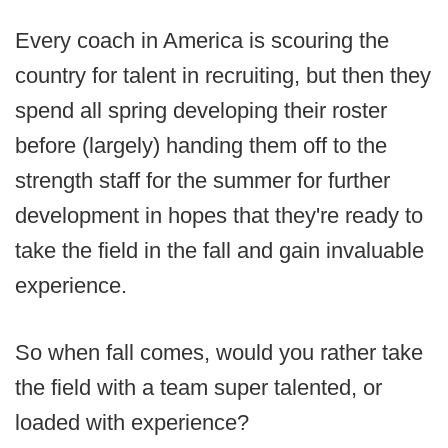
Every coach in America is scouring the
country for talent in recruiting, but then they
spend all spring developing their roster
before (largely) handing them off to the
strength staff for the summer for further
development in hopes that they're ready to
take the field in the fall and gain invaluable
experience.
So when fall comes, would you rather take
the field with a team super talented, or
loaded with experience?