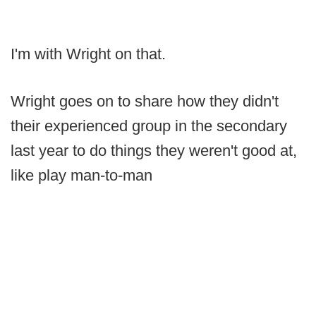
I'm with Wright on that.
Wright goes on to share how they didn't
their experienced group in the secondary
last year to do things they weren't good at,
like play man-to-man