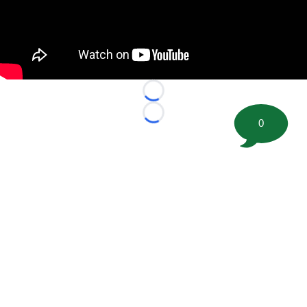
Loading...
Loading...
0