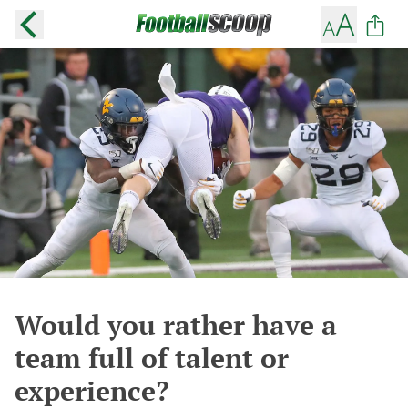
Would you rather have a
team full of talent or
experience?