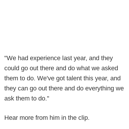
"We had experience last year, and they
could go out there and do what we asked
them to do. We've got talent this year, and
they can go out there and do everything we
ask them to do."
Hear more from him in the clip.