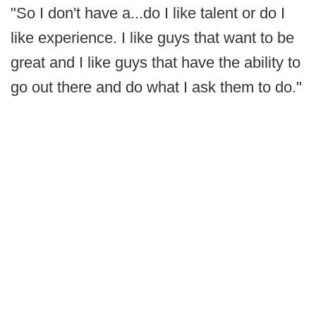
"So I don't have a...do I like talent or do I
like experience. I like guys that want to be
great and I like guys that have the ability to
go out there and do what I ask them to do."