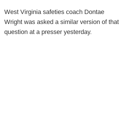
West Virginia safeties coach Dontae
Wright was asked a similar version of that
question at a presser yesterday.