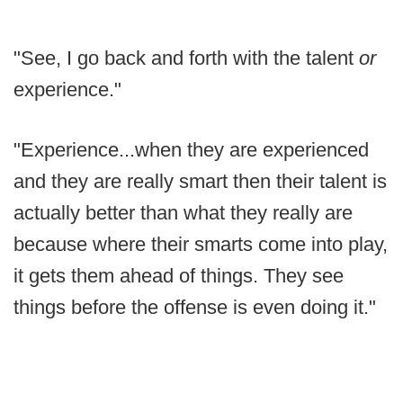
"See, I go back and forth with the talent
or
experience."
"Experience...when they are experienced
and they are really smart then their talent is
actually better than what they really are
because where their smarts come into play,
it gets them ahead of things. They see
things before the offense is even doing it."