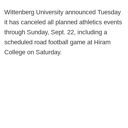
Wittenberg University announced Tuesday
it has canceled all planned athletics events
through Sunday, Sept. 22, including a
scheduled road football game at Hiram
College on Saturday.