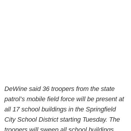
DeWine said 36 troopers from the state
patrol’s mobile field force will be present at
all 17 school buildings in the Springfield
City School District starting Tuesday. The
troopers will sweep all school buildings