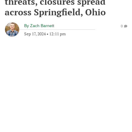
threats, closures spread
across Springfield, Ohio
By
Zach Barnett
0
Sep 17, 2024
•
12:11 pm