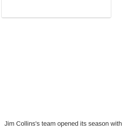
Jim Collins's team opened its season with