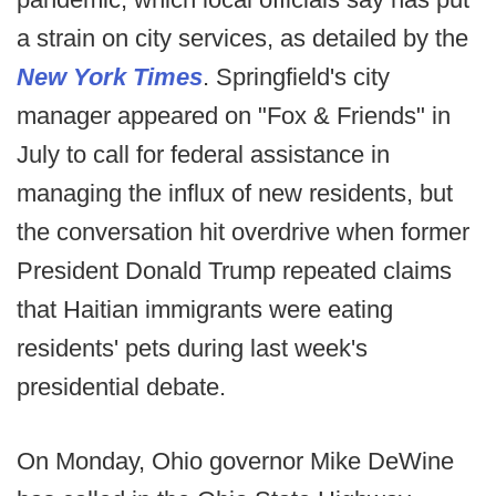
a strain on city services, as detailed by the
New York Times
. Springfield's city
manager appeared on "Fox & Friends" in
July to call for federal assistance in
managing the influx of new residents, but
the conversation hit overdrive when former
President Donald Trump repeated claims
that Haitian immigrants were eating
residents' pets during last week's
presidential debate.
On Monday, Ohio governor Mike DeWine