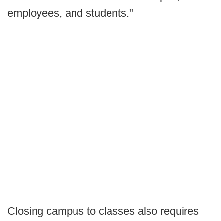
employees, and students."
Closing campus to classes also requires