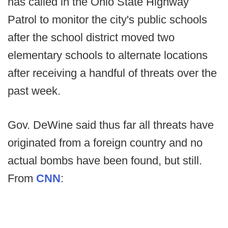
has called in the Ohio State Highway
Patrol to monitor the city's public schools
after the school district moved two
elementary schools to alternate locations
after receiving a handful of threats over the
past week.
Gov. DeWine said thus far all threats have
originated from a foreign country and no
actual bombs have been found, but still.
From
CNN
: