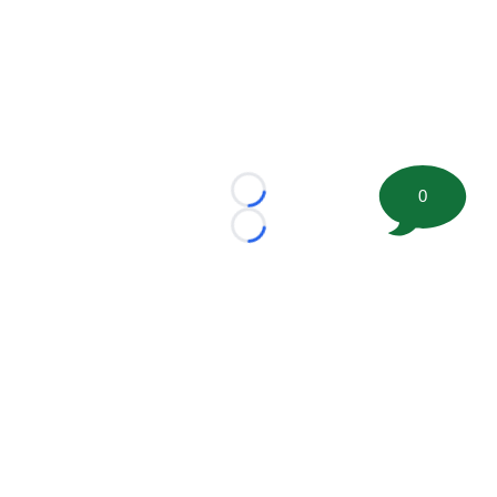
0
Loading...
Loading...