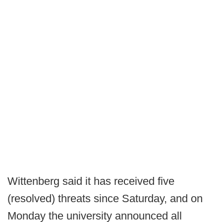
Wittenberg said it has received five
(resolved) threats since Saturday, and on
Monday the university announced all