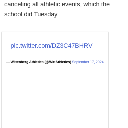
canceling all athletic events, which the
school did Tuesday.
pic.twitter.com/DZ3C47BHRV
— Wittenberg Athletics (@WittAthletics)
September 17, 2024