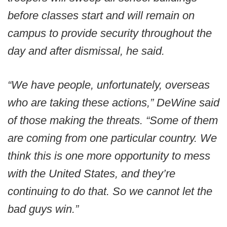
before classes start and will remain on
campus to provide security throughout the
day and after dismissal, he said.
“We have people, unfortunately, overseas
who are taking these actions,” DeWine said
of those making the threats. “Some of them
are coming from one particular country. We
think this is one more opportunity to mess
with the United States, and they’re
continuing to do that. So we cannot let the
bad guys win.”