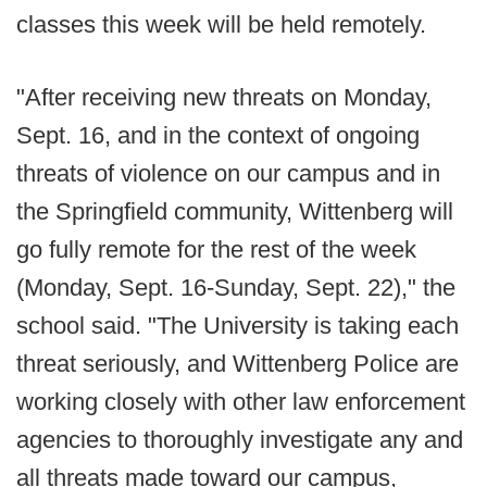
classes this week will be held remotely.
"After receiving new threats on Monday,
Sept. 16, and in the context of ongoing
threats of violence on our campus and in
the Springfield community, Wittenberg will
go fully remote for the rest of the week
(Monday, Sept. 16-Sunday, Sept. 22)," the
school said. "The University is taking each
threat seriously, and Wittenberg Police are
working closely with other law enforcement
agencies to thoroughly investigate any and
all threats made toward our campus,