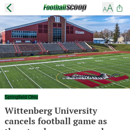
Springfield Ohio
Wittenberg University
cancels football game as