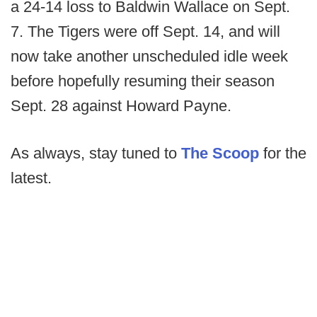
a 24-14 loss to Baldwin Wallace on Sept.
7. The Tigers were off Sept. 14, and will
now take another unscheduled idle week
before hopefully resuming their season
Sept. 28 against Howard Payne.
As always, stay tuned to
The Scoop
for the
latest.