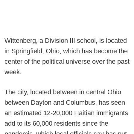
Wittenberg, a Division III school, is located
in Springfield, Ohio, which has become the
center of the political universe over the past
week.
The city, located between in central Ohio
between Dayton and Columbus, has seen
an estimated 12-20,000 Haitian immigrants
add to its 60,000 residents since the
pandemic, which local officials say has put