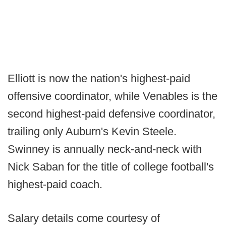
Elliott is now the nation's highest-paid
offensive coordinator, while Venables is the
second highest-paid defensive coordinator,
trailing only Auburn's Kevin Steele.
Swinney is annually neck-and-neck with
Nick Saban for the title of college football's
highest-paid coach.
Salary details come courtesy of