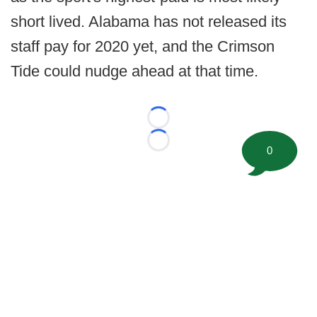
short lived. Alabama has not released its
staff pay for 2020 yet, and the Crimson
Tide could nudge ahead at that time.
Loading...
Loading...
0