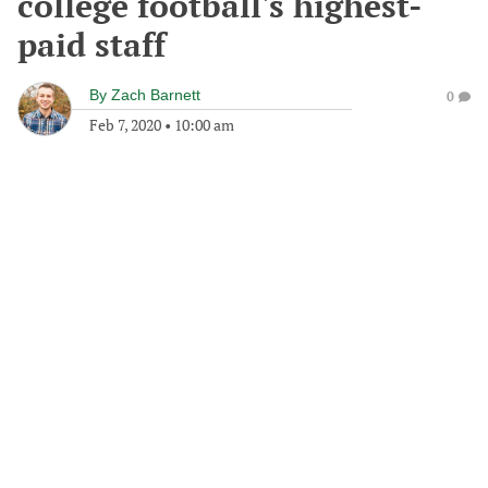
college football's highest-
paid staff
By
Zach Barnett
0
Feb 7, 2020
•
10:00 am