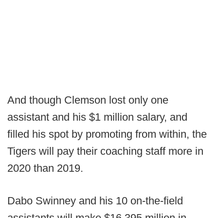
And though Clemson lost only one
assistant and his $1 million salary, and
filled his spot by promoting from within, the
Tigers will pay their coaching staff more in
2020 than 2019.
Dabo Swinney and his 10 on-the-field
assistants will make $16.395 million in