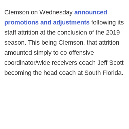
Clemson on Wednesday
announced
promotions and adjustments
following its
staff attrition at the conclusion of the 2019
season. This being Clemson, that attrition
amounted simply to co-offensive
coordinator/wide receivers coach Jeff Scott
becoming the head coach at South Florida.