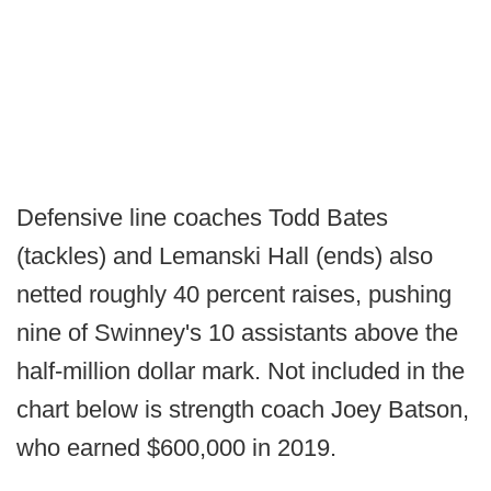
Defensive line coaches Todd Bates
(tackles) and Lemanski Hall (ends) also
netted roughly 40 percent raises, pushing
nine of Swinney's 10 assistants above the
half-million dollar mark. Not included in the
chart below is strength coach Joey Batson,
who earned $600,000 in 2019.