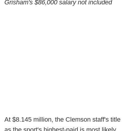
Grisham's $86,000 salary not included
At $8.145 million, the Clemson staff's title
as the sport's highest-paid is most likely