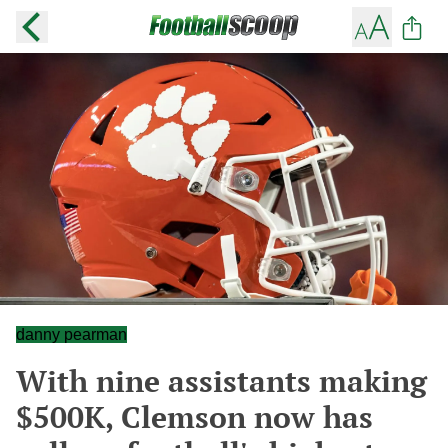
danny pearman
With nine assistants making
$500K, Clemson now has