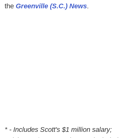
the
Greenville (S.C.) News
.
* - Includes Scott's $1 million salary;