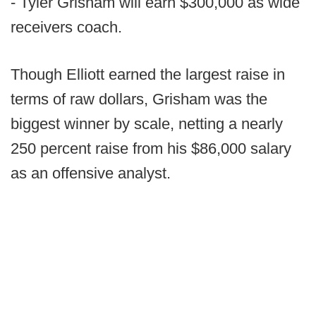
- Tyler Grisham will earn $300,000 as wide
receivers coach.
Though Elliott earned the largest raise in
terms of raw dollars, Grisham was the
biggest winner by scale, netting a nearly
250 percent raise from his $86,000 salary
as an offensive analyst.