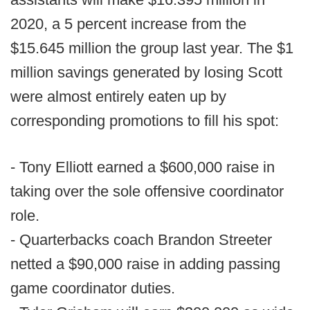
2020, a 5 percent increase from the
$15.645 million the group last year. The $1
million savings generated by losing Scott
were almost entirely eaten up by
corresponding promotions to fill his spot:
- Tony Elliott earned a $600,000 raise in
taking over the sole offensive coordinator
role.
- Quarterbacks coach Brandon Streeter
netted a $90,000 raise in adding passing
game coordinator duties.