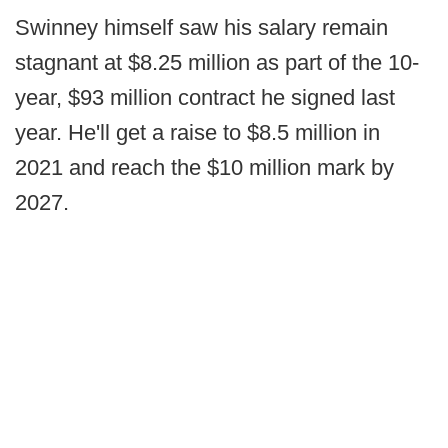
Swinney himself saw his salary remain
stagnant at $8.25 million as part of the 10-
year, $93 million contract he signed last
year. He'll get a raise to $8.5 million in
2021 and reach the $10 million mark by
2027.