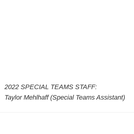
2022 SPECIAL TEAMS STAFF:
Taylor Mehlhaff (Special Teams Assistant)