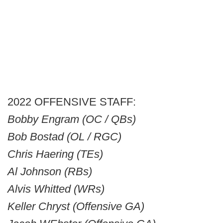
2022 OFFENSIVE STAFF:
Bobby Engram (OC / QBs)
Bob Bostad (OL / RGC)
Chris Haering (TEs)
Al Johnson (RBs)
Alvis Whitted (WRs)
Keller Chryst (Offensive GA)