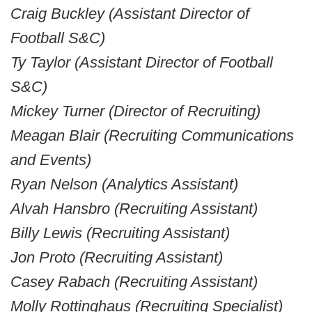
Craig Buckley (Assistant Director of
Football S&C)
Ty Taylor
(Assistant Director of Football
S&C)
Mickey Turner (Director of Recruiting)
Meagan Blair (Recruiting Communications
and Events)
Ryan Nelson (Analytics Assistant)
Alvah Hansbro (Recruiting Assistant)
Billy Lewis (Recruiting Assistant)
Jon Proto (Recruiting Assistant)
Casey Rabach (Recruiting Assistant)
Molly Rottinghaus (Recruiting Specialist)