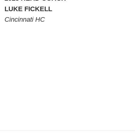
LUKE FICKELL
Cincinnati HC