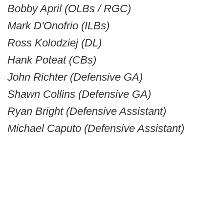
Bobby April (OLBs / RGC)
Mark D'Onofrio (ILBs)
Ross Kolodziej (DL)
Hank Poteat (CBs)
John Richter (Defensive GA)
Shawn Collins (Defensive GA)
Ryan Bright (Defensive Assistant)
Michael Caputo (Defensive Assistant)