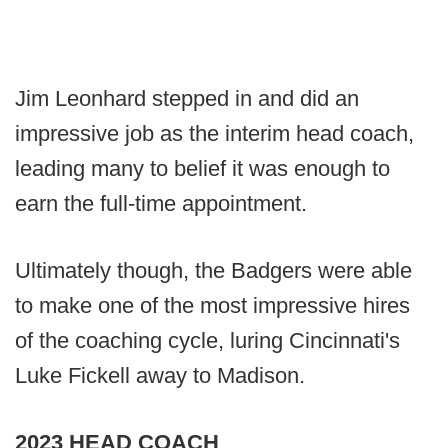
Jim Leonhard stepped in and did an
impressive job as the interim head coach,
leading many to belief it was enough to
earn the full-time appointment.
Ultimately though, the Badgers were able
to make one of the most impressive hires
of the coaching cycle, luring Cincinnati's
Luke Fickell away to Madison.
2023 HEAD COACH