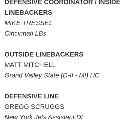
DEFENSIVE COORDINATOR / INSIDE
LINEBACKERS
MIKE TRESSEL
Cincinnati LBs
OUTSIDE LINEBACKERS
MATT MITCHELL
Grand Valley State (D-II - MI) HC
DEFENSIVE LINE
GREGG SCRUGGS
New York Jets Assistant DL