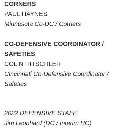
CORNERS
PAUL HAYNES
Minnesota Co-DC / Corners
CO-DEFENSIVE COORDINATOR /
SAFETIES
COLIN HITSCHLER
Cincinnati Co-Defensive Coordinator /
Safeties
2022 DEFENSIVE STAFF:
Jim Leonhard (DC / Interim HC)