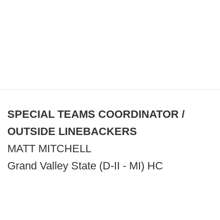
SPECIAL TEAMS COORDINATOR /
OUTSIDE LINEBACKERS
MATT MITCHELL
Grand Valley State (D-II - MI) HC