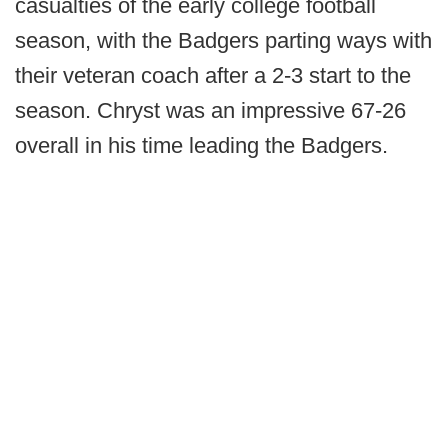
casualties of the early college football
season, with the Badgers parting ways with
their veteran coach after a 2-3 start to the
season. Chryst was an impressive 67-26
overall in his time leading the Badgers.