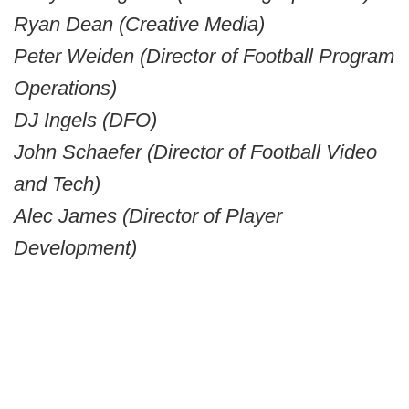
Ryan Dean (Creative Media)
Peter Weiden (Director of Football Program
Operations)
DJ Ingels (DFO)
John Schaefer (Director of Football Video
and Tech)
Alec James (Director of Player
Development)