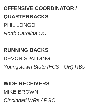
OFFENSIVE COORDINATOR /
QUARTERBACKS
PHIL LONGO
North Carolina OC
RUNNING BACKS
DEVON SPALDING
Youngstown State (FCS - OH) RBs
WIDE RECEIVERS
MIKE BROWN
Cincinnati WRs / PGC