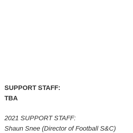
SUPPORT STAFF:
TBA
2021 SUPPORT STAFF:
Shaun Snee (Director of Football S&C)