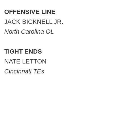
OFFENSIVE LINE
JACK BICKNELL JR.
North Carolina OL
TIGHT ENDS
NATE LETTON
Cincinnati TEs