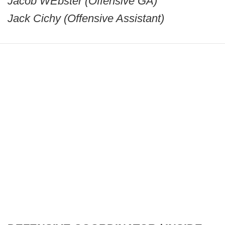
Jacob WEbster (Offensive GA)
Jack Cichy (Offensive Assistant)