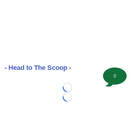
- Head to The Scoop -
0
Loading...
Loading...