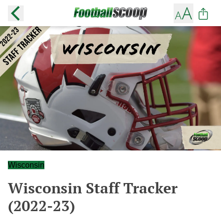
Wisconsin
Wisconsin Staff Tracker
(2022-23)