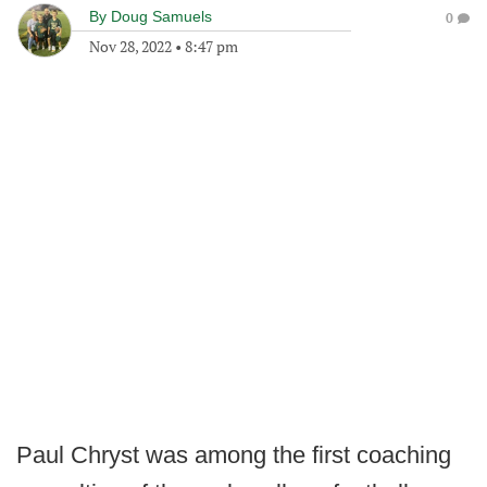
By
Doug Samuels
0
Nov 28, 2022
•
8:47 pm
Paul Chryst was among the first coaching