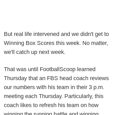
But real life intervened and we didn't get to
Winning Box Scores this week. No matter,
we'll catch up next week.
That was until FootballScoop learned
Thursday that an FBS head coach reviews
our numbers with his team in their 3 p.m.
meeting each Thursday. Particularly, this
coach likes to refresh his team on how
winning the running battle and winning