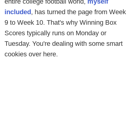
entire college football world,
myself
included
, has turned the page from Week
9 to Week 10. That's why Winning Box
Scores typically runs on Monday or
Tuesday. You're dealing with some smart
cookies over here.