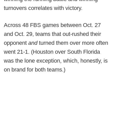
turnovers correlates with victory.
Across 48 FBS games between Oct. 27
and Oct. 29, teams that out-rushed their
opponent
and
turned them over more often
went 21-1. (Houston over South Florida
was the lone exception, which, honestly, is
on brand for both teams.)