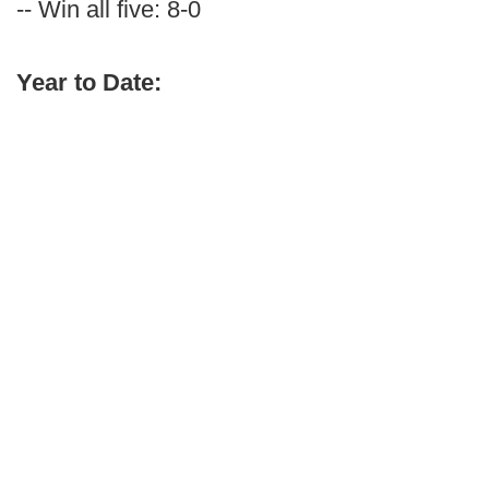
-- Win all five: 8-0
Year to Date: