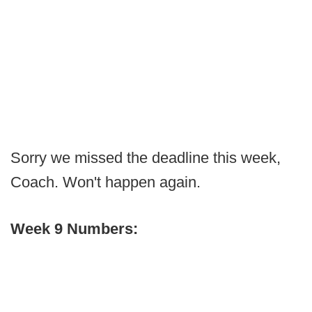
Sorry we missed the deadline this week,
Coach. Won't happen again.
Week 9 Numbers: