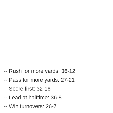
-- Rush for more yards: 36-12
-- Pass for more yards: 27-21
-- Score first: 32-16
-- Lead at halftime: 36-8
-- Win turnovers: 26-7