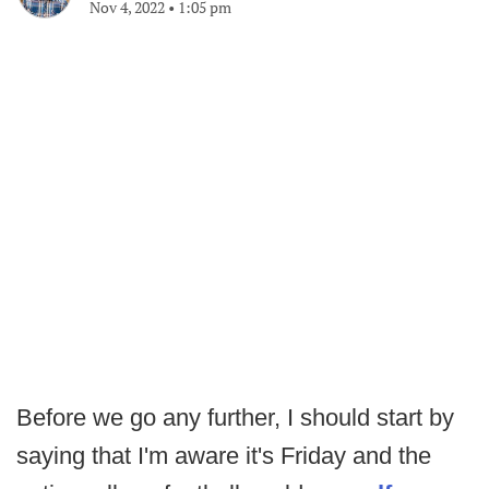
Nov 4, 2022
•
1:05 pm
Before we go any further, I should start by
saying that I'm aware it's Friday and the