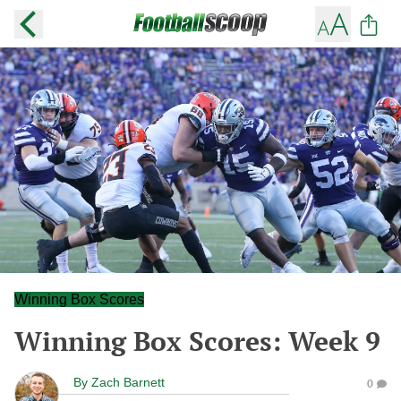
Winning Box Scores
Winning Box Scores: Week 9
By
Zach Barnett
0