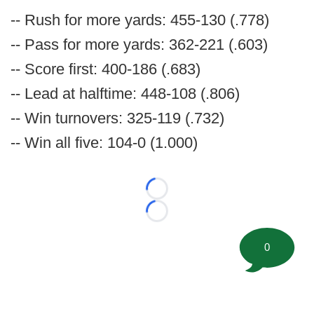
-- Rush for more yards: 455-130 (.778)
-- Pass for more yards: 362-221 (.603)
-- Score first: 400-186 (.683)
-- Lead at halftime: 448-108 (.806)
-- Win turnovers: 325-119 (.732)
-- Win all five: 104-0 (1.000)
Loading...
Loading...
0