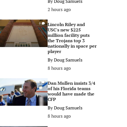
By
Doug Samuels
2 hours ago
Lincoln Riley and
0
USC's new $225
million facility puts
the Trojans top 3
nationally in space per
player
By
Doug Samuels
8 hours ago
Dan Mullen insists 3/4
0
of his Florida teams
would have made the
CFP
By
Doug Samuels
8 hours ago