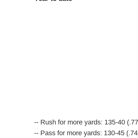
-- Rush for more yards: 135-40 (.7
-- Pass for more yards: 130-45 (.74