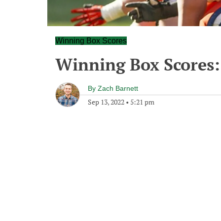
Winning Box Scores
Winning Box Scores:
By
Zach Barnett
Sep 13, 2022
•
5:21 pm