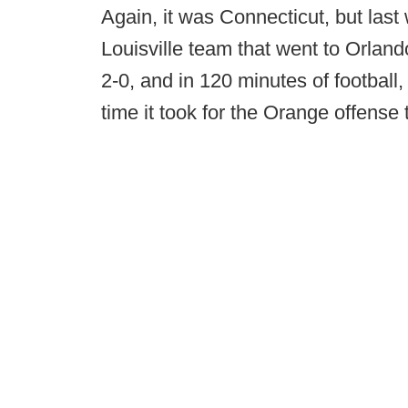
Again, it was Connecticut, but las
Louisville team that went to Orlan
2-0, and in 120 minutes of football, 
time it took for the Orange offense 