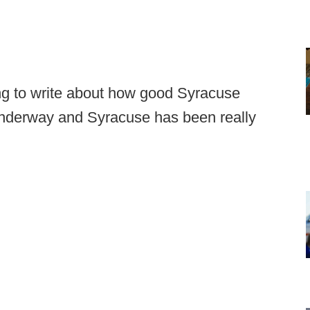
ing to write about how good Syracuse
 underway and Syracuse has been really