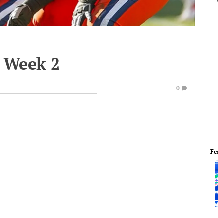
 Week 2
0
Fe