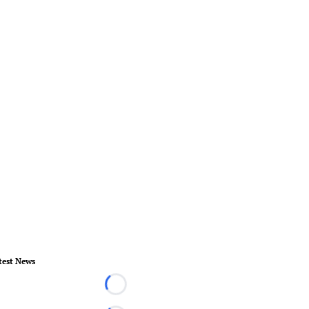
test News
Loading...