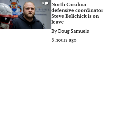
North Carolina
0
defensive coordinator
Steve Belichick is on
leave
By
Doug Samuels
8 hours ago