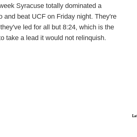
t week Syracuse totally dominated a
do and beat UCF on Friday night. They're
they've led for all but 8:24, which is the
to take a lead it would not relinquish.
La