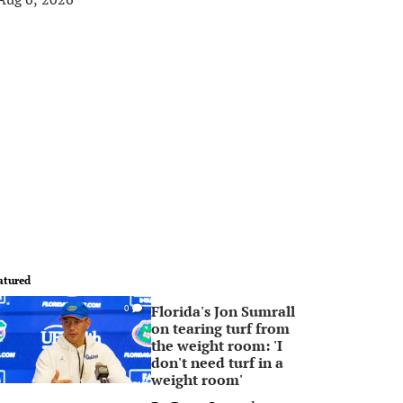
atured
Florida's Jon Sumrall
0
on tearing turf from
the weight room: 'I
don't need turf in a
weight room'