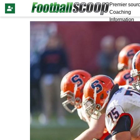
Premier sourc
Coaching
Information