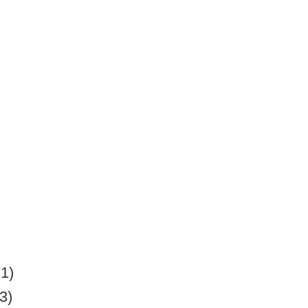
71)
3)