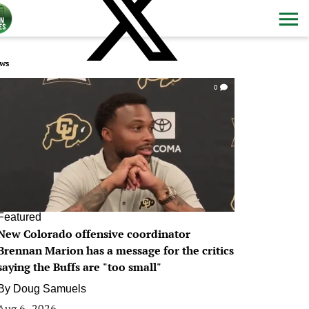
ws
0
Featured
New Colorado offensive coordinator
Brennan Marion has a message for the critics
saying the Buffs are "too small"
By
Doug Samuels
Aug 6, 2026