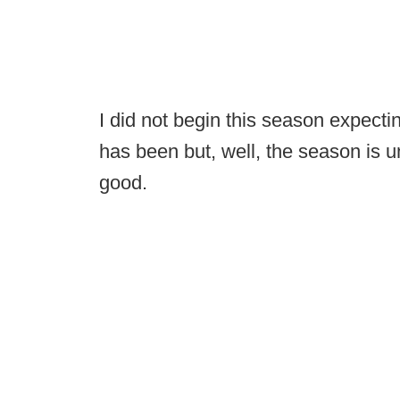
I did not begin this season expect
has been but, well, the season is
good.