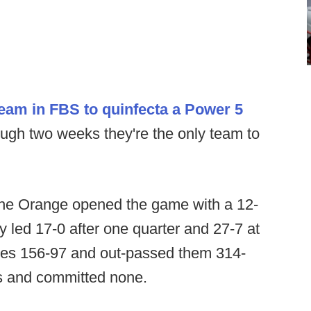
team in FBS to quinfecta a Power 5
ugh two weeks they're the only team to
the Orange opened the game with a 12-
 led 17-0 after one quarter and 27-7 at
kies 156-97 and out-passed them 314-
s and committed none.