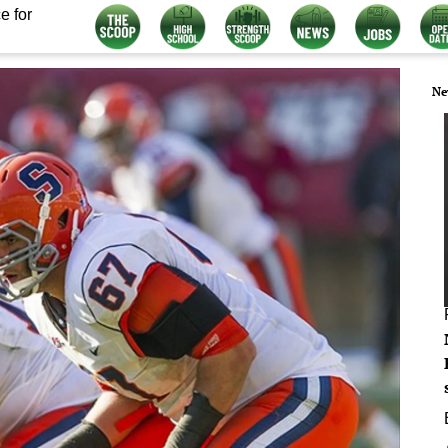
e for
Ne