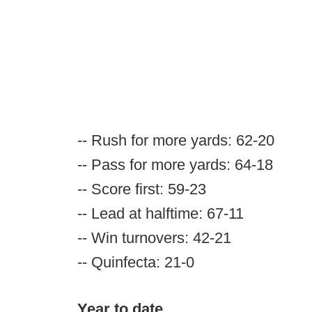
-- Rush for more yards: 62-20
-- Pass for more yards: 64-18
-- Score first: 59-23
-- Lead at halftime: 67-11
-- Win turnovers: 42-21
-- Quinfecta: 21-0
Year to date