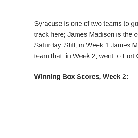
Syracuse is one of two teams to go 
track here; James Madison is the o
Saturday. Still, in Week 1 James 
team that, in Week 2, went to Fort 
Winning Box Scores, Week 2: