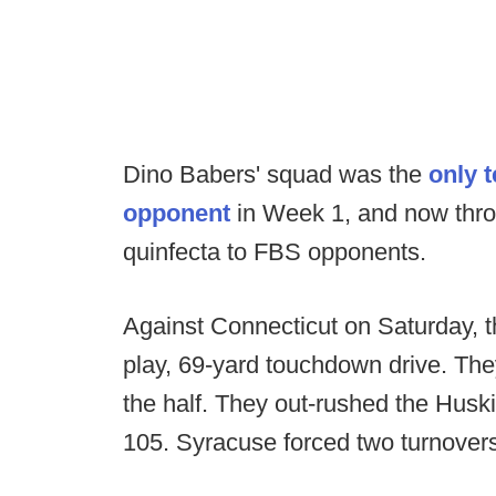
Dino Babers' squad was the
only 
opponent
in Week 1, and now thro
quinfecta to FBS opponents.
Against Connecticut on Saturday, 
play, 69-yard touchdown drive. They
the half. They out-rushed the Hus
105. Syracuse forced two turnover