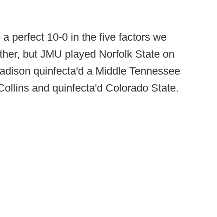
a perfect 10-0 in the five factors we
ther, but JMU played Norfolk State on
Madison quinfecta'd a Middle Tennessee
Collins and quinfecta'd Colorado State.